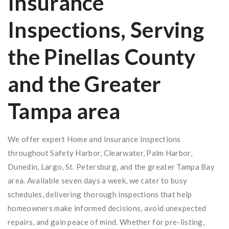
Insurance
Inspections, Serving
the Pinellas County
and the Greater
Tampa area
We offer expert Home and Insurance Inspections
throughout Safety Harbor, Clearwater, Palm Harbor,
Dunedin, Largo, St. Petersburg, and the greater Tampa Bay
area. Available seven days a week, we cater to busy
schedules, delivering thorough inspections that help
homeowners make informed decisions, avoid unexpected
repairs, and gain peace of mind. Whether for pre-listing,