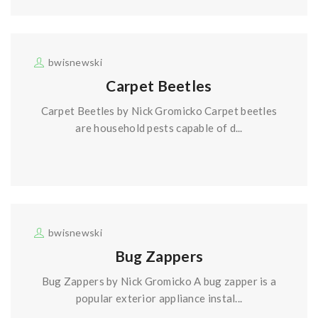
bwisnewski
Carpet Beetles
Carpet Beetles by Nick Gromicko Carpet beetles
are household pests capable of d...
bwisnewski
Bug Zappers
Bug Zappers by Nick Gromicko A bug zapper is a
popular exterior appliance instal...