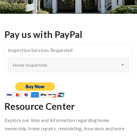
Pay us with PayPal
Inspection Services Requested
Home Inspection
Resource Center
Explore our links and information regarding home
ownership, home repairs, remodeling, insurance and more.