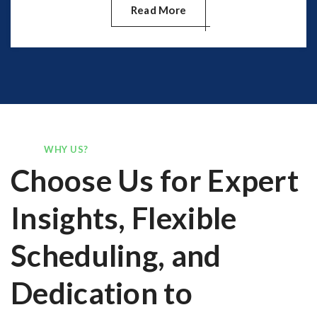
Read More
WHY US?
Choose Us for Expert
Insights, Flexible
Scheduling, and
Dedication to