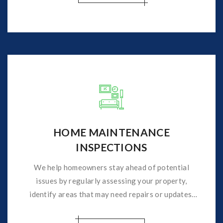
HOME MAINTENANCE
INSPECTIONS
We help homeowners stay ahead of potential
issues by regularly assessing your property,
identify areas that may need repairs or updates,
helping to prevent costly repairs.