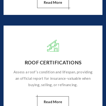
Read More
ROOF CERTIFICATIONS
Assess a roof’s condition and lifespan, providing
an official report for insurance-valuable when
buying, selling, or refinancing.
Read More