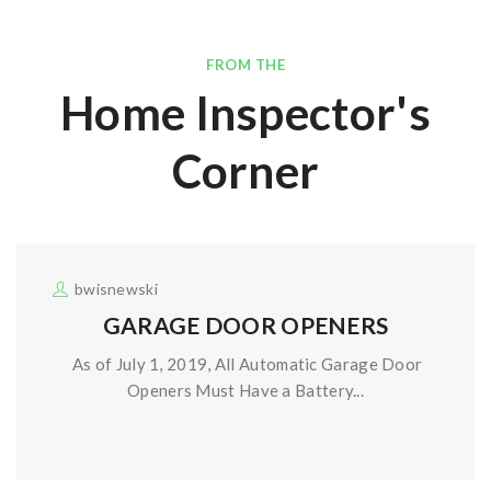
FROM THE
Home Inspector's
Corner
bwisnewski
GARAGE DOOR OPENERS
As of July 1, 2019, All Automatic Garage Door
Openers Must Have a Battery...