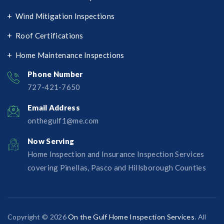
Wind Mitigation Inspections
Roof Certifications
Home Maintenance Inspections
Phone Number
727-421-7650‬
Email Address
onthegulf1@me.com
Now Serving
Home Inspection and Insurance Inspection Services
covering Pinellas, Pasco and Hillsborough Counties
Copyright © 2026
On the Gulf Home Inspection Services
. All