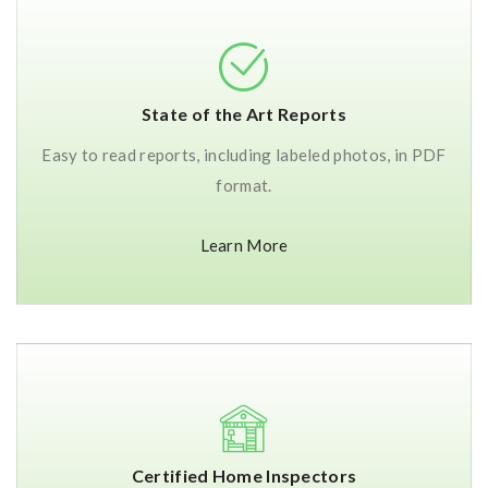
State of the Art Reports
Easy to read reports, including labeled photos, in PDF
format.
Learn More
Certified Home Inspectors