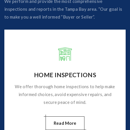
We perform and provide the most comprehensive
inspections and reports in the Tampa Bay area. “Our goal is
to make you a well informed “Buyer or Seller”.
HOME INSPECTIONS
We offer thorough home inspections to help make
informed choices, avoid expensive repairs, and
secure peace of mind.
Read More