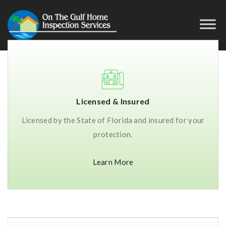
Licensed & Insured
Licensed by the State of Florida and insured for your
protection.
Learn More