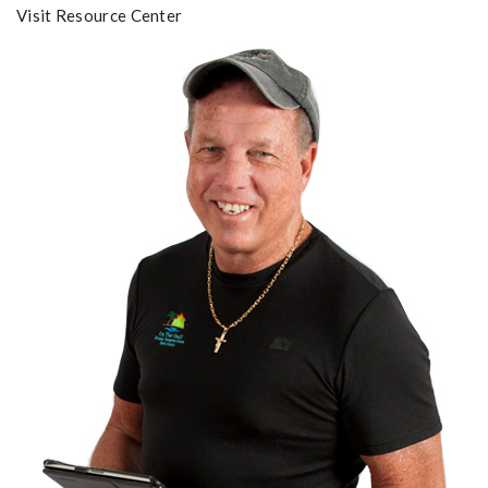
Visit Resource Center