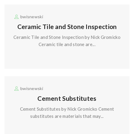
bwisnewski
Ceramic Tile and Stone Inspection
Ceramic Tile and Stone Inspection by Nick Gromicko
Ceramic tile and stone are...
bwisnewski
Cement Substitutes
Cement Substitutes by Nick Gromicko Cement
substitutes are materials that may...