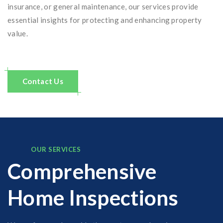
insurance, or general maintenance, our services provide
essential insights for protecting and enhancing property
value.
Contact Us
OUR SERVICES
Comprehensive
Home Inspections