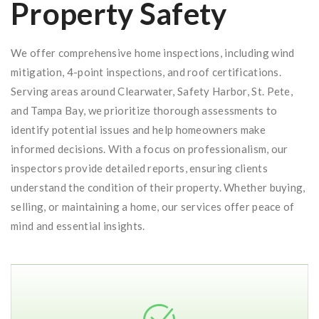
Property Safety
We offer comprehensive home inspections, including wind
mitigation, 4-point inspections, and roof certifications.
Serving areas around Clearwater, Safety Harbor, St. Pete,
and Tampa Bay, we prioritize thorough assessments to
identify potential issues and help homeowners make
informed decisions. With a focus on professionalism, our
inspectors provide detailed reports, ensuring clients
understand the condition of their property. Whether buying,
selling, or maintaining a home, our services offer peace of
mind and essential insights.