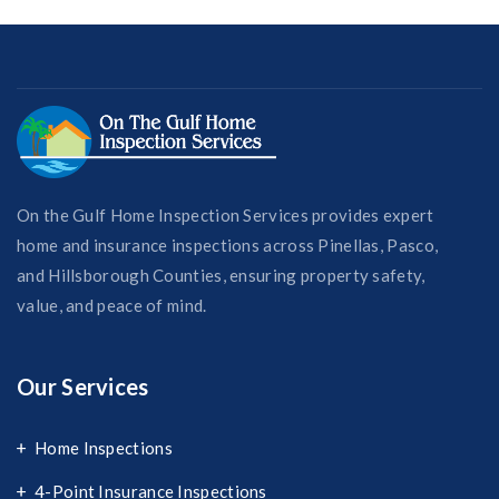
On the Gulf Home Inspection Services provides expert
home and insurance inspections across Pinellas, Pasco,
and Hillsborough Counties, ensuring property safety,
value, and peace of mind.
Our Services
Home Inspections
4-Point Insurance Inspections