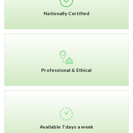
Nationally Certified
Professional & Ethical
Available 7 days a week