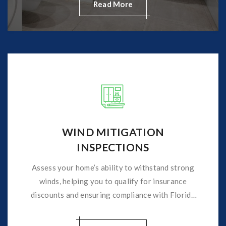
Read More
WIND MITIGATION
INSPECTIONS
Assess your home’s ability to withstand strong
winds, helping you to qualify for insurance
discounts and ensuring compliance with Florida
insurance requirements.