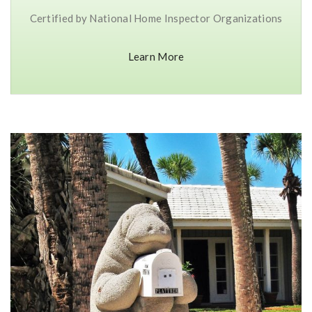
Certified by National Home Inspector Organizations
Learn More