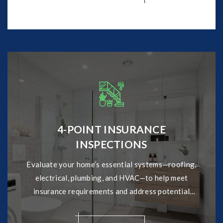
4-POINT INSURANCE
INSPECTIONS
Evaluate your home’s essential systems—roofing,
electrical, plumbing, and HVAC—to help meet
insurance requirements and address potential
issues early.