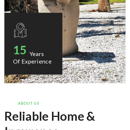
15
Years
Of Experience
ABOUT US
Reliable Home &