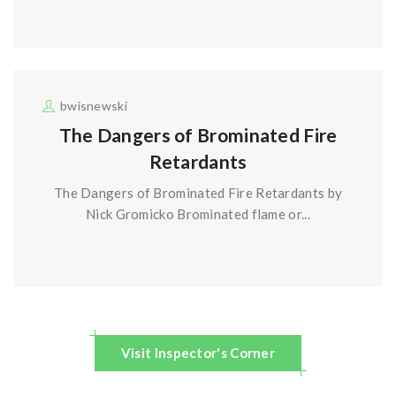
bwisnewski
The Dangers of Brominated Fire
Retardants
The Dangers of Brominated Fire Retardants by
Nick Gromicko Brominated flame or...
Visit Inspector's Corner