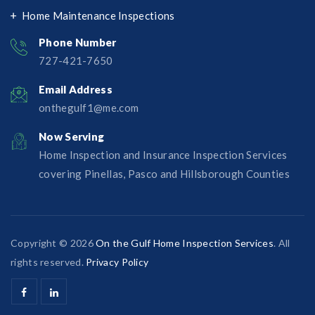
Home Maintenance Inspections
Phone Number
727-421-7650‬
Email Address
onthegulf1@me.com
Now Serving
Home Inspection and Insurance Inspection Services
covering Pinellas, Pasco and Hillsborough Counties
Copyright © 2026
On the Gulf Home Inspection Services
. All
rights reserved.
Privacy Policy