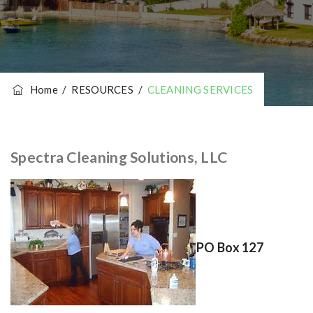
Home
/
RESOURCES
/
CLEANING SERVICES
Spectra Cleaning Solutions, LLC
PO Box 127