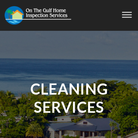
CLEANING
SERVICES