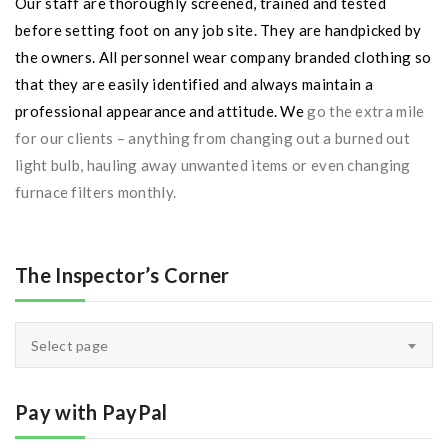
Our staff are thoroughly screened, trained and tested
before setting foot on any job site. They are handpicked by
the owners. All personnel wear company branded clothing so
that they are easily identified and always maintain a
professional appearance and attitude. We
go the extra mile
for our clients – anything from changing out a burned out
light bulb, hauling away unwanted items or even changing
furnace filters monthly.
The Inspector’s Corner
The
Select page
Inspector’s
Corner
Pay with PayPal