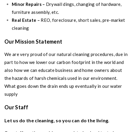
Minor Repairs –
Drywall dings, changing of hardware,
furniture assembly, etc.
Real Estate –
REO, foreclosure, short sales, pre-market
cleaning
Our Mission Statement
We are very proud of our natural cleaning procedures, due in
part to how we lower our carbon footprint in the world and
also how we can educate business and home owners about
the hazards of harsh chemicals used in our environment.
What goes down the drain ends up eventually in our water
supply
Our Staff
Let us do the cleaning, so you can do the living.