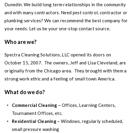
Dunedin
. We build long term relationships in the community
and with many contractors. Need pest control, contractor or
plumbing services? We can recommend the best company for
your needs. Let us be your one-stop contact source.
Who are we?
Spectra Cleaning Solutions, LLC opened its doors on
October 15, 2007. The owners, Jeff and Lisa Cleveland, are
originally from the Chicago area. They brought with them a
strong work ethic and a feeling of small town America.
What do we do?
Commercial Cleaning –
Offices, Learning Centers,
Tournament Offices, etc.
Residential Cleaning –
Windows, regularly scheduled,
small pressure washing