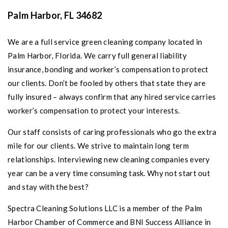
Palm Harbor
, FL 34682
We are a full service green cleaning company located in
Palm Harbor, Florida
. We carry full general liability
insurance, bonding and worker’s compensation to protect
our clients. Don’t be fooled by others that state they are
fully insured – always confirm that any hired service carries
worker’s compensation to protect your interests.
Our staff consists of caring professionals who go the extra
mile for our clients. We strive to maintain long term
relationships. Interviewing new cleaning companies every
year can be a very time consuming task. Why not start out
and stay with the best?
Spectra Cleaning Solutions LLC is a member of the Palm
Harbor Chamber of Commerce and BNI Success Alliance in