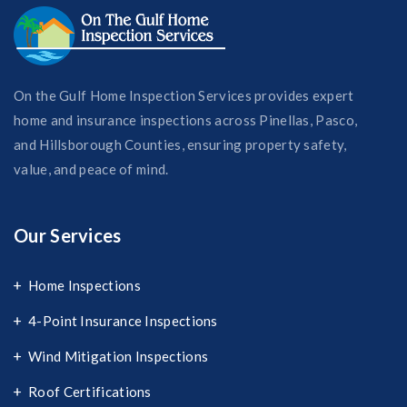
On the Gulf Home Inspection Services provides expert
home and insurance inspections across Pinellas, Pasco,
and Hillsborough Counties, ensuring property safety,
value, and peace of mind.
Our Services
Home Inspections
4-Point Insurance Inspections
Wind Mitigation Inspections
Roof Certifications