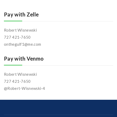
Pay with Zelle
Robert Wisnewski
727 421-7650
onthegulf1@me.com
Pay with Venmo
Robert Wisnewski
727 421-7650
@Robert-Wisnewski-4