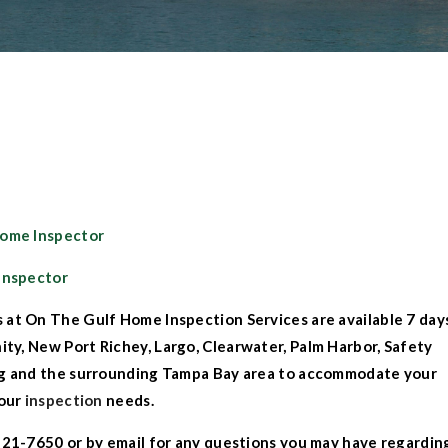
Home Inspector
Inspector
 at On The Gulf Home Inspection Services
are available 7 day
nity
,
New Port Richey
,
Largo
,
Clearwater,
Palm Harbor
,
Safety
rg
and the surrounding
Tampa Bay
area to accommodate your
our
inspection
needs.
421-7650 or by
email
for any questions you may have regardin