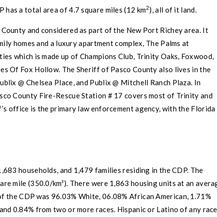
2
P has a total area of 4.7 square miles (12 km
), all of it land.
s County
and considered as part of the
New Port Richey
area. It
amily homes and a luxury apartment complex, The Palms at
es which is made up of Champions Club,
Trinity
Oaks, Foxwood,
es Of Fox Hollow. The Sheriff of
Pasco County
also lives in the
ublix
@ Chelsea Place, and Publix @ Mitchell Ranch Plaza. In
sco County
Fire-Rescue Station # 17 covers most of
Trinity
and
’s office is the primary law enforcement agency, with the
Florida
,683 households, and 1,479 families residing in the CDP. The
are mile (350.0/km²). There were 1,863 housing units at an avera
p of the CDP was 96.03%
White
, 06.08%
African American
, 1.71%
 and 0.84% from two or more races.
Hispanic
or
Latino
of any rac