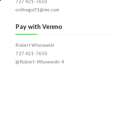
727 421-7650
onthegulf1@me.com
Pay with Venmo
Robert Wisnewski
727 421-7650
@Robert-Wisnewski-4