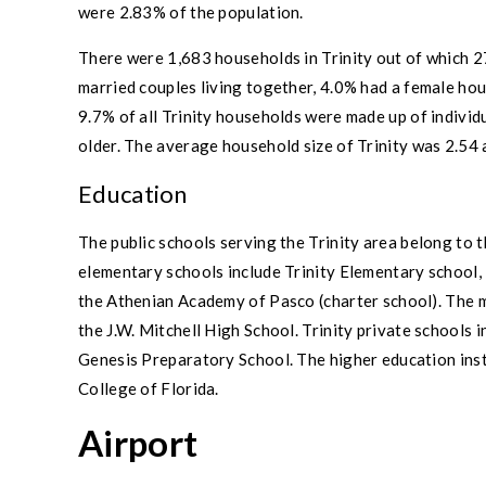
were 2.83% of the population.
There were 1,683 households in
Trinity
out of which 2
married couples
living together, 4.0% had a female ho
9.7% of all
Trinity
households were made up of individu
older. The average household size of
Trinity
was 2.54 
Education
The public schools serving the
Trinity
area belong to 
elementary schools include
Trinity Elementary school
,
the Athenian Academy of Pasco (charter school). The m
the
J.W. Mitchell High School
.
Trinity
private schools i
Genesis Preparatory School. The higher education inst
College of Florida.
Airport