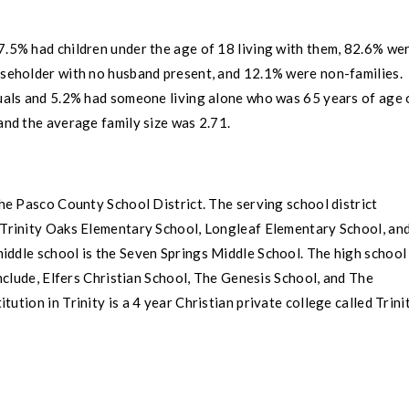
7.5% had children under the age of 18 living with them, 82.6% we
useholder with no husband present, and 12.1% were non-families.
als and 5.2% had someone living alone who was 65 years of age 
and the average family size was 2.71.
the
Pasco County
School District. The serving school district
Trinity Oaks Elementary School
,
Longleaf Elementary School
, an
iddle school is the
Seven Springs Middle School
. The high school 
nclude, Elfers Christian School, The Genesis School, and The
itution in
Trinity
is a 4 year Christian private college called
Trini