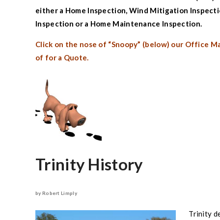
either a
Home Inspection
,
Wind Mitigation Inspect
Inspection
or a
Home Maintenance Inspection.
Click on the nose of “Snoopy” (below) our Office M
of for a Quote.
Trinity
History
by Robert Limply
Trinity
de