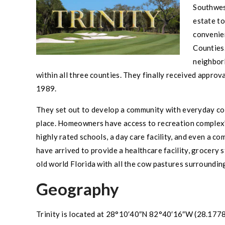
Southwe
estate to
convenie
Counties.
neighbor
within all three counties. They finally received appr
1989.
They set out to develop a community with everyday con
place. Homeowners have access to recreation complex’s
highly rated schools, a day care facility, and even a c
have arrived to provide a healthcare facility, grocery 
old world Florida with all the cow pastures surroundin
Geography
Trinity
is located at
28°10′40″N 82°40′16″W
(28.1778