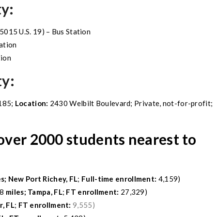
ty:
 5015 U.S. 19) – Bus Station
ation
tion
ty
:
185;
Location:
2430 Welbilt Boulevard; Private, not-for-profit;
 over 2000 students nearest to
es;
New Port Richey, FL
;
Full-time enrollment:
4,159)
8
miles;
Tampa, FL
;
FT enrollment:
27,329)
, FL
;
FT enrollment:
9,555)