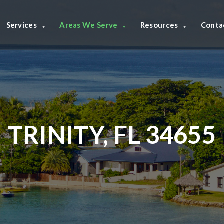
Services
Areas We Serve
Resources
Conta
TRINITY, FL 34655