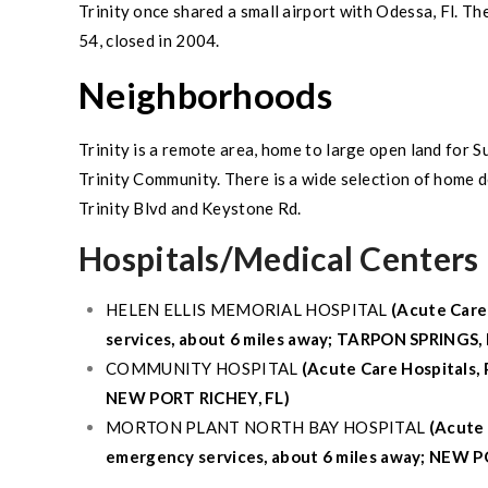
Trinity
once shared a small airport with Odessa, Fl. Th
54
, closed in 2004.
Neighborhoods
Trinity
is a remote area, home to large open land for
S
Trinity Community
. There is a wide selection of home
Trinity
Blvd and Keystone Rd.
Hospitals/Medical Centers 
HELEN ELLIS MEMORIAL HOSPITAL
(Acute Care
services, about 6 miles away;
TARPON SPRINGS, 
COMMUNITY HOSPITAL
(Acute Care Hospitals, 
NEW PORT RICHEY, FL
)
MORTON PLANT NORTH BAY HOSPITAL
(Acute 
emergency services, about 6 miles away;
NEW PO