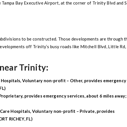
e
Tampa Bay Executive Airport
, at the corner of
Trinity
Blvd and
ubdivisions
to be constructed. Those developments are through t
 developments off
Trinity
‘s busy roads like Mitchell Blvd, Little Rd,
near Trinity:
 Hospitals, Voluntary non-profit – Other, provides emergency
FL
)
Proprietary, provides emergency services, about 6 miles away;
Care Hospitals, Voluntary non-profit – Private, provides
RT RICHEY, FL
)