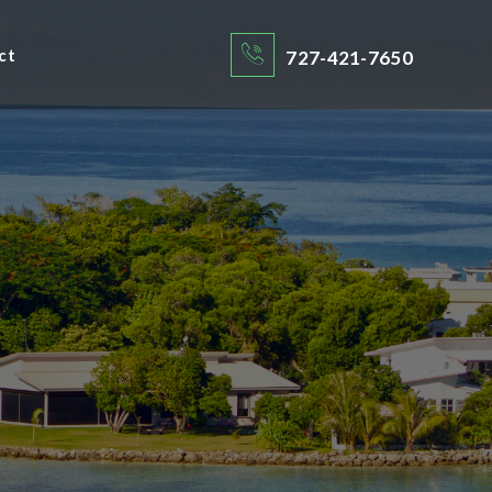
ct
727-421-7650