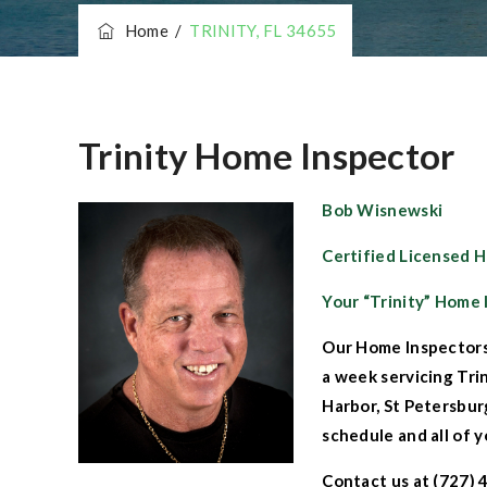
Home
/
TRINITY, FL 34655
Trinity Home Inspector
Bob Wisnewski
Certified Licensed 
Your “Trinity” Home 
Our
Home Inspectors
a week servicing
Tri
Harbor
,
St Petersbu
schedule and all of y
Contact us
at (727) 