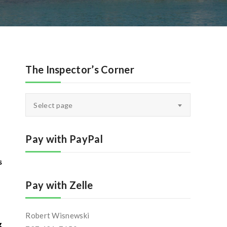
The Inspector’s Corner
The
Select page
Inspector’s
Corner
Pay with PayPal
s
Pay with Zelle
Robert Wisnewski
g