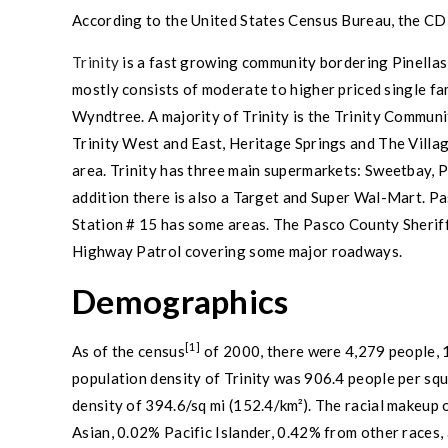
According to the
United States Census Bureau
, the CD
Trinity
is a fast growing community bordering
Pinella
mostly consists of moderate to higher priced single f
Wyndtree. A majority of
Trinity
is the
Trinity
Communiti
Trinity
West and East, Heritage Springs and The Villag
area.
Trinity
has three main supermarkets:
Sweetbay
,
P
addition there is also a
Target
and
Super Wal-Mart
.
Pa
Station # 15 has some areas. The
Pasco County
Sheriff
Highway Patrol covering some major roadways.
Demographics
[1]
As of the
census
of 2000, there were 4,279 people, 1
population density
of
Trinity
was 906.4 people per squ
density of 394.6/sq mi (152.4/km²). The racial makeu
Asian
, 0.02%
Pacific Islander
, 0.42% from
other races
,