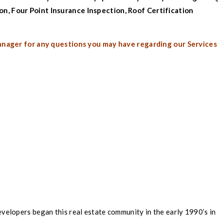
ion
,
Four Point Insurance Inspection
,
Roof Certification
anager for any questions you may have regarding our Services
velopers began this real estate community in the early 1990’s in