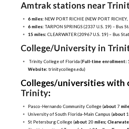
Amtrak stations near Trini
6 miles:
NEW PORT RICHIE
(
NEW PORT RICHEY
,
6 miles:
TARPON SPRINGS
(2337 U.S. 19) – Bus St
15 miles:
CLEARWATER
(20967 U.S. 19) – Bus Sta
College/University in
Trini
Trinity
College of Florida (
Full-time enrollment:
Website:
trinitycollege.edu)
Colleges/universities with
Trinity
:
Pasco
-Hernando Community College (
about
7
mil
University of South Florida-Main Campus (
about
1
St Petersburg
College (
about
20
miles;
Clearwater