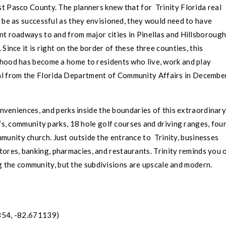
st
Pasco County
. The planners knew that for
Trinity
Florida real
 be as successful as they envisioned, they would need to have
nt roadways to and from major cities in
Pinellas
and
Hillsboroug
 Since it is right on the border of these three counties, this
hood has become a home to residents who live, work and play
oval from the Florida Department of Community Affairs in December
veniences, and perks inside the boundaries of this extraordinar
, community parks, 18 hole golf courses and driving ranges, fou
ommunity church. Just outside the entrance to
Trinity
, businesses
stores, banking, pharmacies, and restaurants.
Trinity
reminds you 
g the community, but the subdivisions are upscale and modern.
54, -82.671139)