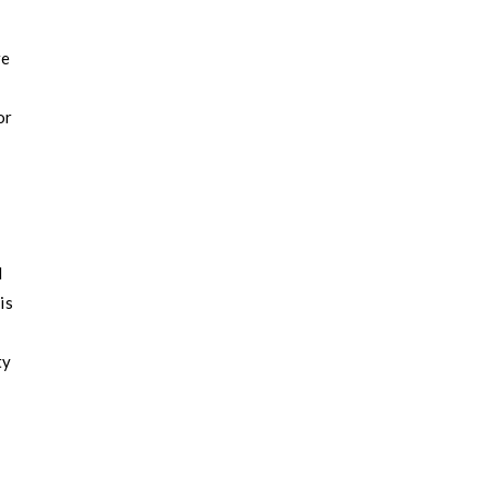
re
or
d
is
ty