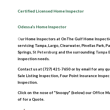
Certified Licensed Home Inspector
Odessa’s Home Inspector
O
ur
Home Inspectors at
OnThe
G
ulf Home Inspecti
servicing
Tampa
,
Largo
,
Clearwater
,
Pinellas Park
,
Pa
Springs
,
St Petersburg
an
d the surrounding
Tampa 
inspection needs.
Contact us
at (727) 421-7650 or by
email
for any qu
Sale Listing Inspection
,
Four Point Insurance Inspec
Inspection.
Click on the nose of “Snoopy” (below) our Office M
of for a Quote.