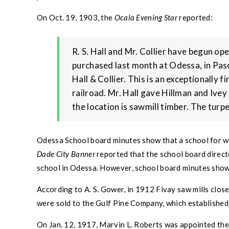
On Oct. 19, 1903, the
Ocala Evening Star
reported:
R. S. Hall and Mr. Collier have begun ope
purchased last month at
Odessa
, in
Pas
Hall & Collier. This is an exceptionally 
railroad. Mr. Hall gave Hillman and Ive
the location is sawmill timber. The turpe
Odessa
School board minutes show that a school for w
Dade City Banner
reported that the school board direct
school in
Odessa
. However, school board minutes show
According to A. S. Gower, in 1912 Fivay saw mills clos
were sold to the Gulf Pine Company, which established 
On Jan. 12, 1917, Marvin L. Roberts was appointed the