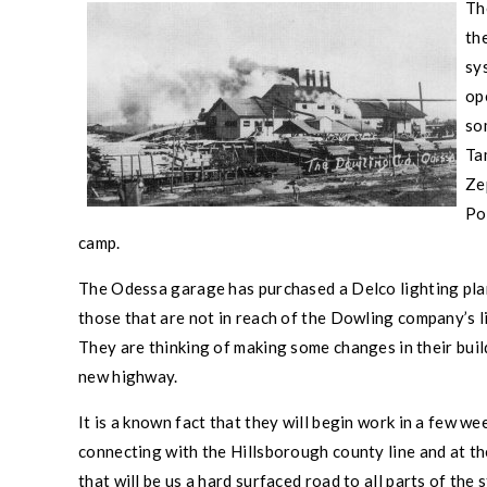
Th
th
sy
ope
so
Ta
Ze
Po
camp.
The
Odessa
garage has purchased a Delco lighting plant
those that are not in reach of the Dowling company’s li
They are thinking of making some changes in their build
new highway.
It is a known fact that they will begin work in a few 
connecting with the
Hillsborough county
line and at t
that will be us a hard surfaced road to all parts of the s