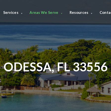
Services
Areas We Serve
Resources
Conta
ODESSA, FL 33556