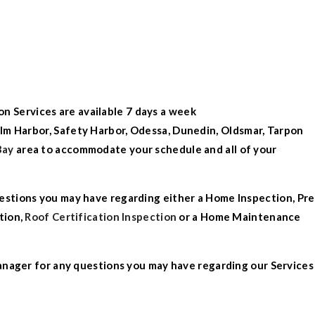
on Services
are available 7 days a week
lm
Harbor
,
Safety Harbor
,
Odessa
,
Dunedin
,
Oldsmar
,
Tarpon
Bay
area to accommodate your schedule and all of your
estions you
may have regarding either a
Home Inspection
,
Pre
tion
,
Roof Certification Inspection
or a
Home Maintenance
anager for any questions you may have regarding our Services