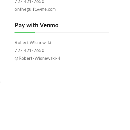
727 421-7650
onthegulf1@me.com
Pay with Venmo
Robert Wisnewski
727 421-7650
@Robert-Wisnewski-4
-