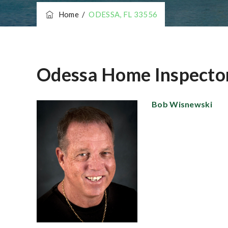
Home
/
ODESSA, FL 33556
Odessa Home Inspecto
Bob Wisnewsk
i