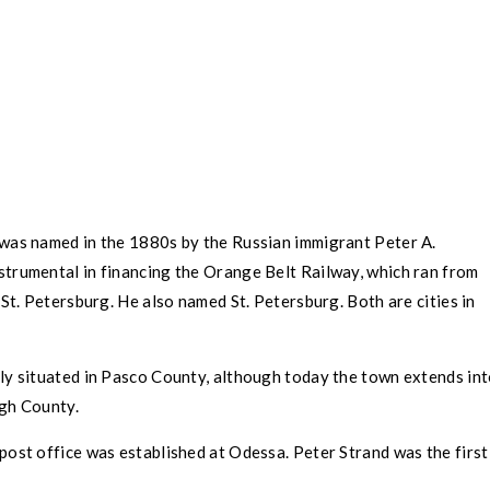
was named in the 1880s by the Russian immigrant Peter A.
trumental in financing the Orange Belt Railway, which ran from
o
St. Petersburg
. He also named
St. Petersburg
. Both are cities in
ly situated in
Pasco County
, although today the town extends in
ugh County
.
post office was established at
Odessa
. Peter Strand was the first