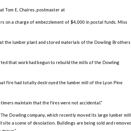
at Tom E. Chaires, postmaster at
rs on a charge of embezzlement of $4,000 in postal funds. Miss
at the lumber plant and stored materials of the Dowling Brothers
ted that work had begun to rebuild the mills of the Dowling
at fire had totally destroyed the lumber mill of the Lyon Pine
imers maintain that the fires were not accidental.”
“The Dowling company, which recently moved its large lumber mill
ll site a scene of desolation. Buildings are being sold and remove
s grove.”