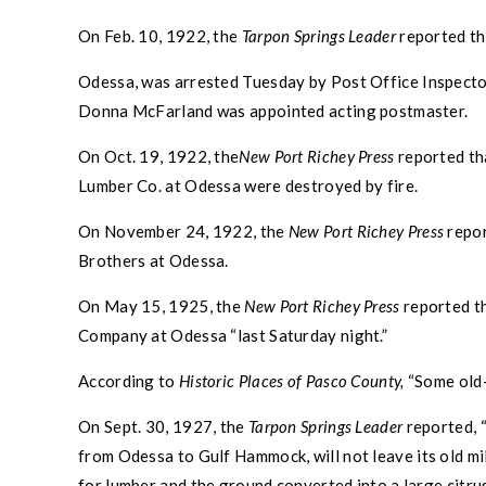
On Feb. 10, 1922, the
Tarpon Springs
Leader
reported th
Odessa
, was arrested Tuesday by Post Office Inspecto
Donna McFarland was appointed acting postmaster.
On Oct. 19, 1922, the
New Port Richey
Press
reported th
Lumber Co. at
Odessa
were destroyed by fire.
On November 24, 1922, the
New Port Richey
Press
repor
Brothers at
Odessa
.
On May 15, 1925, the
New Port Richey
Press
reported th
Company at
Odessa
“last Saturday night.”
According to
Historic Places of
Pasco County
,
“Some old-t
On Sept. 30, 1927, the
Tarpon Springs
Leader
reported, 
from
Odessa
to Gulf Hammock, will not leave its old mi
for lumber and the ground converted into a large citru