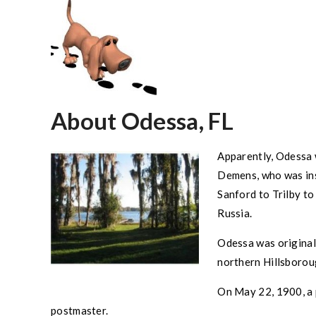
About Odessa, FL
Apparently,
Odessa
Demens, who was ins
Sanford to Trilby t
Russia.
Odessa
was original
northern
Hillsboro
On May 22, 1900, a 
postmaster.