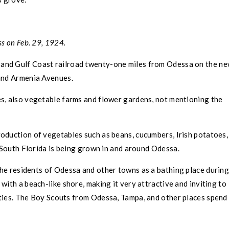
s on Feb. 29, 1924.
and Gulf Coast railroad twenty-one miles from
Odessa
on the n
 and Armenia Avenues.
ves, also vegetable farms and flower gardens, not mentioning the
production of vegetables such as beans, cucumbers, Irish potatoes,
n South Florida is being grown in and around
Odessa
.
the residents of
Odessa
and other towns as a bathing place durin
ith a beach-like shore, making it very attractive and inviting to
rties. The Boy Scouts from
Odessa
,
Tampa,
and other places spend