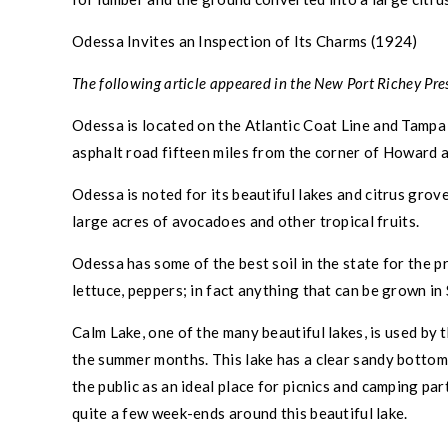
Odessa
Invites an Inspection of Its Charms (1924)
The following article appeared in the
New Port Richey
Pres
Odessa
is located on the Atlantic Coat Line and
Tampa
asphalt road fifteen miles from the corner of Howard
Odessa
is noted for its beautiful lakes and citrus gro
large acres of avocadoes and other tropical fruits.
Odessa
has some of the best soil in the state for the 
lettuce, peppers; in fact anything that can be grown i
Calm Lake, one of the many beautiful lakes, is used by 
the summer months. This lake has a clear sandy bottom w
the public as an ideal place for picnics and camping pa
quite a few week-ends around this beautiful lake.