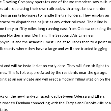
e Dowling Company operates one of the most modern saw mills i
e state, operating their own railroad, with a regular train order
stem using telephones to handle the trail orders. They employ an
rator to dispatch trains just as any other railroad. Their line is
me forty or fifty miles long running east from
Odessa
crossing th
mpa
Northern near Denham. The Seaboard Air Line near
phyrhills and the Atlantic Coast Line at Millards then to a point in
lk county where they have a large and well constructed logging
 and will be installed at an early date. They will furnish light to
nes. This is to be appreciated by the residents near the garage.
ing at an early date and will erect a modern filling station on the
weeks on the new hard-surfaced road between
Odessa
and
Elfers
he road to Denham connecting with the
Tampa
and Brooksville roa
tate.