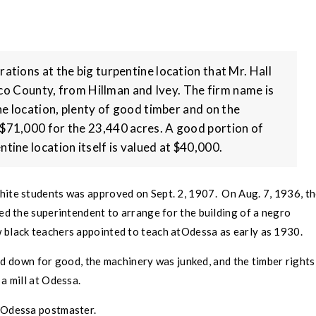
rations at the big turpentine location that Mr. Hall
co County
, from Hillman and Ivey. The firm name is
fine location, plenty of good timber and on the
y $71,000 for the 23,440 acres. A good portion of
ntine location itself is valued at $40,000.
hite students was approved on Sept. 2, 1907. On Aug. 7, 1936, t
ed the superintendent to arrange for the building of a negro
 black teachers appointed to teach at
Odessa
as early as 1930.
ed down for good, the machinery was junked, and the timber rights
a mill at
Odessa
.
Odessa
postmaster.