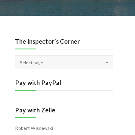
The Inspector’s Corner
The
Select page
Inspector’s
Corner
Pay with PayPal
Pay with Zelle
Robert Wisnewski