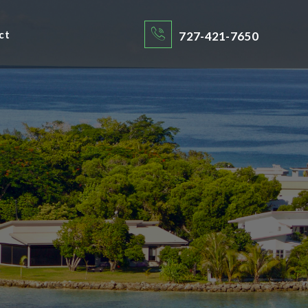
ct
727-421-7650