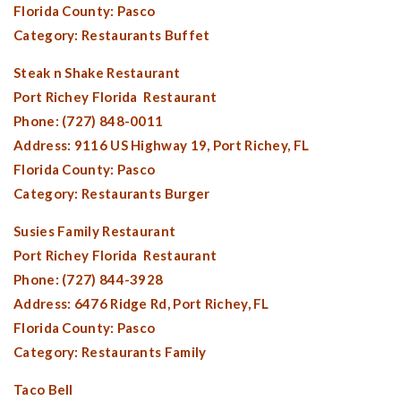
Florida County:
Pasco
Category: Restaurants Buffet
Steak n Shake Restaurant
Port Richey Florida
Restaurant
Phone: (727) 848-0011
Address: 9116 US Highway 19,
Port Richey, FL
Florida County:
Pasco
Category: Restaurants Burger
Susies Family Restaurant
Port Richey Florida
Restaurant
Phone: (727) 844-3928
Address: 6476 Ridge Rd,
Port Richey, FL
Florida County:
Pasco
Category: Restaurants Family
Taco Bell