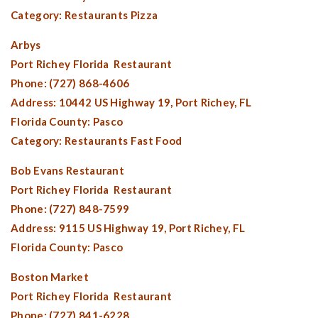
Category: Restaurants Pizza
Arbys
Port Richey Florida
Restaurant
Phone: (727) 868-4606
Address: 10442 US Highway 19,
Port Richey, FL
Florida County:
Pasco
Category: Restaurants Fast Food
Bob Evans Restaurant
Port Richey Florida
Restaurant
Phone: (727) 848-7599
Address: 9115 US Highway 19,
Port Richey, FL
Florida County:
Pasco
Boston Market
Port Richey Florida
Restaurant
Phone: (727) 841-6228