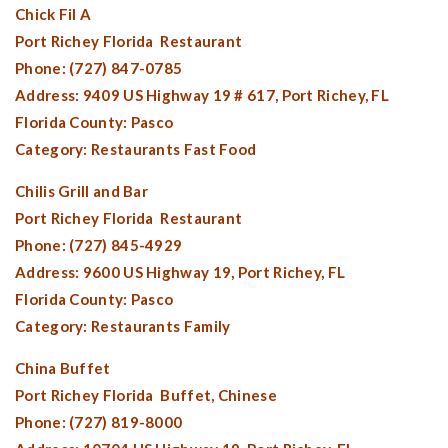
Chick Fil A
Port Richey Florida
Restaurant
Phone: (727) 847-0785
Address: 9409 US Highway 19 # 617,
Port Richey, FL
Florida County:
Pasco
Category: Restaurants Fast Food
Chilis Grill and Bar
Port Richey Florida
Restaurant
Phone: (727) 845-4929
Address: 9600 US Highway 19,
Port Richey, FL
Florida County:
Pasco
Category: Restaurants Family
China Buffet
Port Richey Florida
Buffet, Chinese
Phone: (727) 819-8000