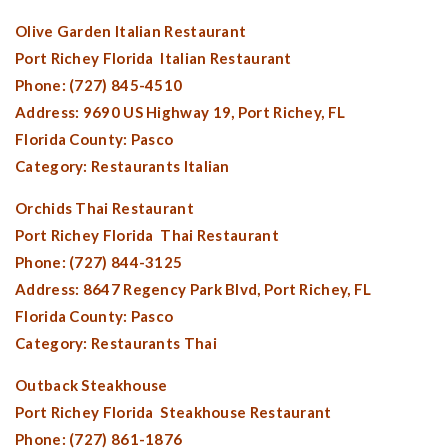
Olive Garden Italian Restaurant
Port Richey Florida
Italian Restaurant
Phone: (727) 845-4510
Address: 9690 US Highway 19,
Port Richey, FL
Florida County:
Pasco
Category: Restaurants Italian
Orchids Thai Restaurant
Port Richey Florida
Thai Restaurant
Phone: (727) 844-3125
Address: 8647 Regency Park Blvd,
Port Richey, FL
Florida County:
Pasco
Category: Restaurants Thai
Outback Steakhouse
Port Richey Florida
Steakhouse Restaurant
Phone: (727) 861-1876