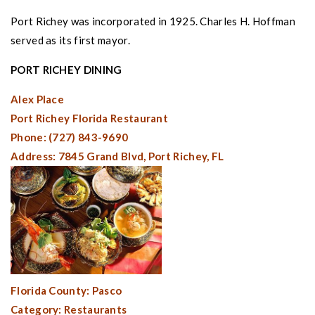
Port Richey
was incorporated in 1925. Charles H. Hoffman
served as its first mayor.
PORT RICHEY
DINING
Alex Place
Port Richey Florida
Restaurant
Phone: (727) 843-9690
Address: 7845 Grand Blvd,
Port Richey, FL
Florida County:
Pasco
Category: Restaurants