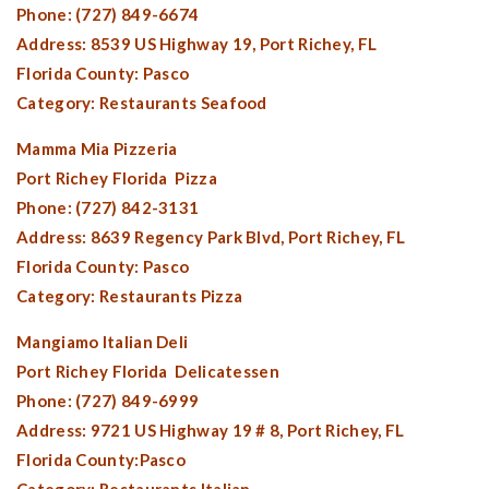
Phone: (727) 849-6674
Address: 8539 US Highway 19,
Port Richey, FL
Florida County:
Pasco
Category: Restaurants Seafood
Mamma Mia Pizzeria
Port Richey Florida
Pizza
Phone: (727) 842-3131
Address: 8639 Regency Park Blvd, Port Richey, FL
Florida County:
Pasco
Category: Restaurants Pizza
Mangiamo Italian Deli
Port Richey Florida
Delicatessen
Phone: (727) 849-6999
Address: 9721 US Highway 19 # 8,
Port Richey, FL
Florida County:
Pasco