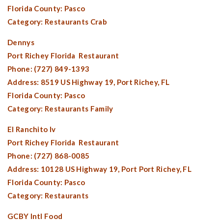
Florida County:
Pasco
Category: Restaurants Crab
Dennys
Port Richey Florida
Restaurant
Phone: (727) 849-1393
Address: 8519 US Highway 19,
Port Richey, FL
Florida County:
Pasco
Category: Restaurants Family
El Ranchito Iv
Port Richey Florida
Restaurant
Phone: (727) 868-0085
Address: 10128 US Highway 19, Port
Port Richey, FL
Florida County:
Pasco
Category: Restaurants
GCBY Intl Food