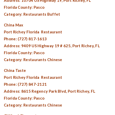
Address: 10704 US Highway 19,
Port Richey, FL
Florida County:
Pasco
Category: Restaurants Buffet
China Max
Port Richey Florida
Restaurant
Phone: (727) 817-1613
Address: 9409 US Highway 19 # 625,
Port Richey, FL
Florida County:
Pasco
Category: Restaurants Chinese
China Taste
Port Richey Florida
Restaurant
Phone: (727) 847-2121
Address: 8615 Regency Park Blvd,
Port Richey, FL
Florida County:
Pasco
Category: Restaurants Chinese