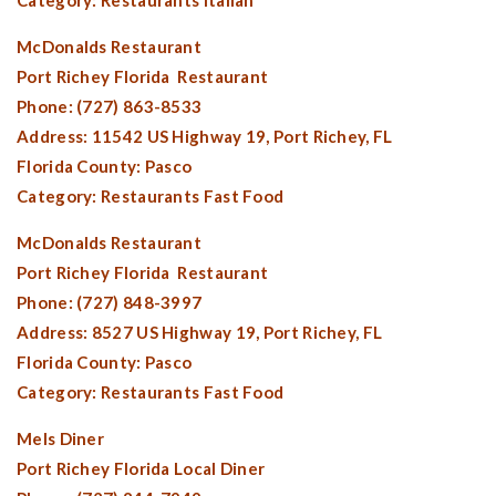
Category: Restaurants Italian
McDonalds Restaurant
Port Richey Florida
Restaurant
Phone: (727) 863-8533
Address: 11542 US Highway 19,
Port Richey, FL
Florida County:
Pasco
Category: Restaurants Fast Food
McDonalds Restaurant
Port Richey Florida
Restaurant
Phone: (727) 848-3997
Address: 8527 US Highway 19,
Port Richey, FL
Florida County:
Pasco
Category: Restaurants Fast Food
Mels Diner
Port Richey Florida
Local Diner