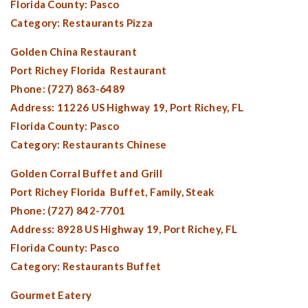
Florida County:
Pasco
Category: Restaurants Pizza
Golden China Restaurant
Port Richey Florida
Restaurant
Phone: (727) 863-6489
Address: 11226 US Highway 19,
Port Richey, FL
Florida County:
Pasco
Category: Restaurants Chinese
Golden Corral Buffet and Grill
Port Richey Florida
Buffet, Family, Steak
Phone: (727) 842-7701
Address: 8928 US Highway 19,
Port Richey, FL
Florida County:
Pasco
Category: Restaurants Buffet
Gourmet Eatery