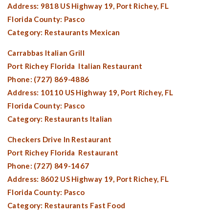
Address: 9818 US Highway 19,
Port Richey, FL
Florida County:
Pasco
Category: Restaurants Mexican
Carrabbas Italian Grill
Port Richey Florida
Italian Restaurant
Phone: (727) 869-4886
Address: 10110 US Highway 19,
Port Richey, FL
Florida County:
Pasco
Category: Restaurants Italian
Checkers Drive In Restaurant
Port Richey Florida
Restaurant
Phone: (727) 849-1467
Address: 8602 US Highway 19,
Port Richey, FL
Florida County:
Pasco
Category: Restaurants Fast Food