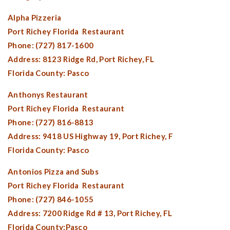
Alpha Pizzeria
Port Richey Florida
Restaurant
Phone: (727) 817-1600
Address: 8123 Ridge Rd,
Port Richey, FL
Florida County:
Pasco
Anthonys Restaurant
Port Richey Florida
Restaurant
Phone: (727) 816-8813
Address: 9418 US Highway 19,
Port Richey, F
Florida County:
Pasco
Antonios Pizza and Subs
Port Richey Florida
Restaurant
Phone: (727) 846-1055
Address: 7200 Ridge Rd # 13,
Port Richey, FL
Florida County:
Pasco