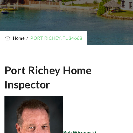
Home
/
PORT RICHEY, FL 34668
Port Richey Home
Inspector
Bob Wisnewski