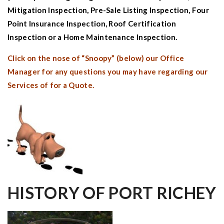
Mitigation Inspection
,
Pre-Sale Listing Inspection
,
Four
Point Insurance Inspection
,
Roof Certification
Inspection
or a
Home Maintenance Inspection.
Click on the nose of “Snoopy” (below) our Office
Manager for any questions you may have regarding our
Services of for a Quote.
HISTORY OF
PORT RICHEY