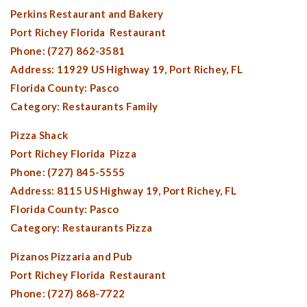
Perkins Restaurant and Bakery
Port Richey Florida
Restaurant
Phone: (727) 862-3581
Address: 11929 US Highway 19,
Port Richey, FL
Florida County:
Pasco
Category: Restaurants Family
Pizza Shack
Port Richey Florida
Pizza
Phone: (727) 845-5555
Address: 8115 US Highway 19,
Port Richey, FL
Florida County:
Pasco
Category: Restaurants Pizza
Pizanos Pizzaria and Pub
Port Richey Florida
Restaurant
Phone: (727) 868-7722