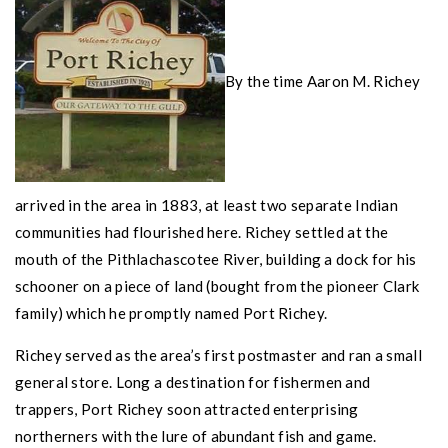
By the time Aaron M. Richey
arrived in the area in 1883, at least two separate Indian
communities had flourished here. Richey settled at the
mouth of the Pithlachascotee River, building a dock for his
schooner on a piece of land (bought from the pioneer Clark
family) which he promptly named
Port Richey
.
Richey served as the area’s first postmaster and ran a small
general store. Long a destination for fishermen and
trappers,
Port Richey
soon attracted enterprising
northerners with the lure of abundant fish and game.