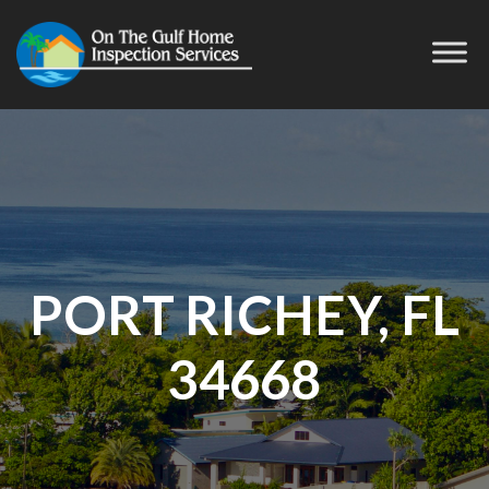
PORT RICHEY, FL
34668