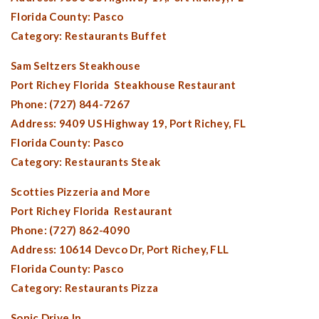
Florida County:
Pasco
Category: Restaurants Buffet
Sam Seltzers Steakhouse
Port Richey Florida
Steakhouse Restaurant
Phone: (727) 844-7267
Address: 9409 US Highway 19,
Port Richey, FL
Florida County:
Pasco
Category: Restaurants Steak
Scotties Pizzeria and More
Port Richey Florida
Restaurant
Phone: (727) 862-4090
Address: 10614 Devco Dr,
Port Richey, FL
L
Florida County:
Pasco
Category: Restaurants Pizza
Sonic Drive In