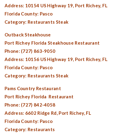
Address: 10154 US Highway 19,
Port Richey, FL
Florida County:
Pasco
Category: Restaurants Steak
Outback Steakhouse
Port Richey Florida
Steakhouse Restaurant
Phone: (727) 863-9050
Address: 10156 US Highway 19,
Port Richey, FL
Florida County:
Pasco
Category: Restaurants Steak
Pams Country Restaurant
Port Richey Florida
Restaurant
Phone: (727) 842-4058
Address: 6602 Ridge Rd,
Port Richey, FL
Florida County:
Pasco
Category: Restaurants