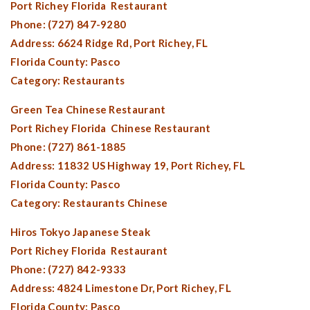
Port Richey Florida
Restaurant
Phone: (727) 847-9280
Address: 6624 Ridge Rd,
Port Richey, FL
Florida County:
Pasco
Category: Restaurants
Green Tea Chinese Restaurant
Port Richey Florida
Chinese Restaurant
Phone: (727) 861-1885
Address: 11832 US Highway 19,
Port Richey, FL
Florida County:
Pasco
Category: Restaurants Chinese
Hiros Tokyo Japanese Steak
Port Richey Florida
Restaurant
Phone: (727) 842-9333
Address: 4824 Limestone Dr,
Port Richey, FL
Florida County:
Pasco