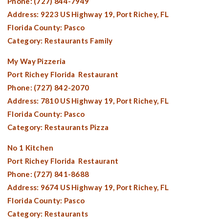
Phone: (727) 844-7949
Address: 9223 US Highway 19,
Port Richey, FL
Florida County:
Pasco
Category: Restaurants Family
My Way Pizzeria
Port Richey Florida
Restaurant
Phone: (727) 842-2070
Address: 7810 US Highway 19,
Port Richey, FL
Florida County:
Pasco
Category: Restaurants Pizza
No 1 Kitchen
Port Richey Florida
Restaurant
Phone: (727) 841-8688
Address: 9674 US Highway 19,
Port Richey, FL
Florida County:
Pasco
Category: Restaurants