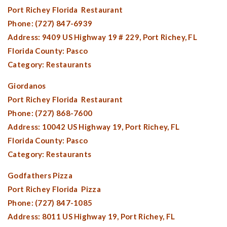
Port Richey Florida
Restaurant
Phone: (727) 847-6939
Address: 9409 US Highway 19 # 229,
Port Richey, FL
Florida County:
Pasco
Category: Restaurants
Giordanos
Port Richey Florida
Restaurant
Phone: (727) 868-7600
Address: 10042 US Highway 19,
Port Richey, FL
Florida County:
Pasco
Category: Restaurants
Godfathers Pizza
Port Richey Florida
Pizza
Phone: (727) 847-1085
Address: 8011 US Highway 19,
Port Richey, FL