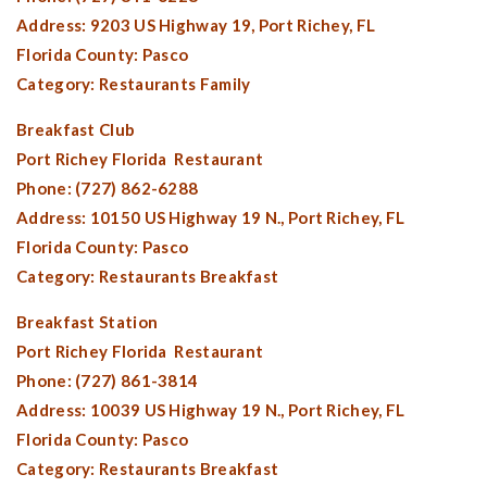
Address: 9203 US Highway 19,
Port Richey, FL
Florida County:
Pasco
Category: Restaurants Family
Breakfast Club
Port Richey Florida
Restaurant
Phone: (727) 862-6288
Address: 10150 US Highway 19 N.,
Port Richey, FL
Florida County:
Pasco
Category: Restaurants Breakfast
Breakfast Station
Port Richey Florida
Restaurant
Phone: (727) 861-3814
Address: 10039 US Highway 19 N.,
Port Richey, FL
Florida County:
Pasco
Category: Restaurants Breakfast