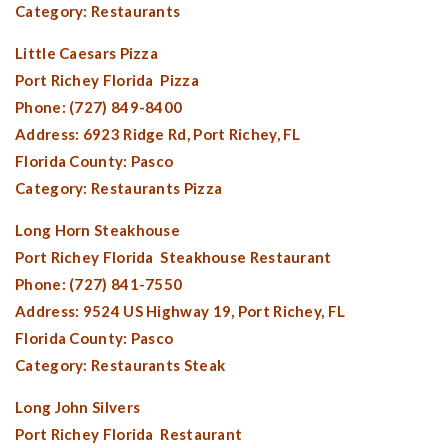
Category: Restaurants
Little Caesars Pizza
Port Richey Florida
Pizza
Phone: (727) 849-8400
Address: 6923 Ridge Rd,
Port Richey, FL
Florida County:
Pasco
Category: Restaurants Pizza
Long Horn Steakhouse
Port Richey Florida
Steakhouse Restaurant
Phone: (727) 841-7550
Address: 9524 US Highway 19,
Port Richey, FL
Florida County:
Pasco
Category: Restaurants Steak
Long John Silvers
Port Richey Florida
Restaurant