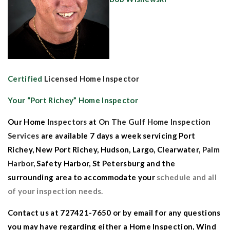
Certified
Licensed Home Inspector
Your “
Port Richey” Home Inspector
Our
Home I
nspectors
at
On The Gulf Home Inspection
Services
are available 7 days a week serv
icing
Port
Richey
,
New Port Richey
,
Hudson
,
Largo
,
Clearwater
,
Palm
Harbor,
Safety Harbor
,
St Petersburg
and the
surrounding
area to accommodate your
schedule and all
of your inspection needs.
Contact us
at 727421-7650 or by
email
for any questions
you
may have regarding either a
Home Inspection
,
Wind