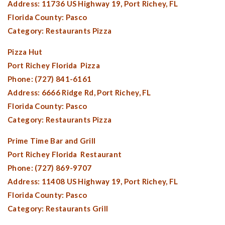
Address: 11736 US Highway 19,
Port Richey, FL
Florida County:
Pasco
Category: Restaurants Pizza
Pizza Hut
Port Richey Florida
Pizza
Phone: (727) 841-6161
Address: 6666 Ridge Rd,
Port Richey, FL
Florida County:
Pasco
Category: Restaurants Pizza
Prime Time Bar and Grill
Port Richey Florida
Restaurant
Phone: (727) 869-9707
Address: 11408 US Highway 19,
Port Richey, FL
Florida County:
Pasco
Category: Restaurants Grill