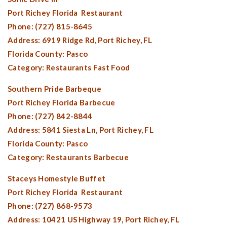
Port Richey Florida
Restaurant
Phone: (727) 815-8645
Address: 6919 Ridge Rd,
Port Richey, FL
Florida County:
Pasco
Category: Restaurants Fast Food
Southern Pride Barbeque
Port Richey Florida
Barbecue
Phone: (727) 842-8844
Address: 5841 Siesta Ln,
Port Richey, FL
Florida County:
Pasco
Category: Restaurants Barbecue
Staceys Homestyle Buffet
Port Richey Florida
Restaurant
Phone: (727) 868-9573
Address: 10421 US Highway 19,
Port Richey, FL