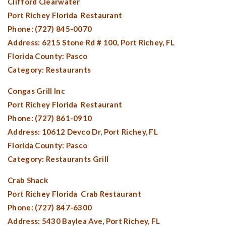
Clifford Clearwater
Port Richey Florida
Restaurant
Phone: (727) 845-0070
Address: 6215 Stone Rd # 100,
Port Richey, FL
Florida County:
Pasco
Category: Restaurants
Congas Grill Inc
Port Richey Florida
Restaurant
Phone: (727) 861-0910
Address: 10612 Devco Dr,
Port Richey, FL
Florida County:
Pasco
Category: Restaurants Grill
Crab Shack
Port Richey Florida
Crab Restaurant
Phone: (727) 847-6300
Address: 5430 Baylea Ave,
Port Richey, FL