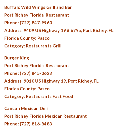
Buffalo Wild Wings Grill and Bar
Port Richey Florida
Restaurant
Phone: (727) 847-9960
Address: 9409 US Highway 19 # 679a,
Port Richey, FL
Florida County:
Pasco
Category: Restaurants Grill
Burger King
Port Richey Florida
Restaurant
Phone: (727) 845-0623
Address: 9010 US Highway 19,
Port Richey, FL
Florida County:
Pasco
Category: Restaurants Fast Food
Cancun Mexican Deli
Port Richey Florida
Mexican Restaurant
Phone: (727) 816-8483