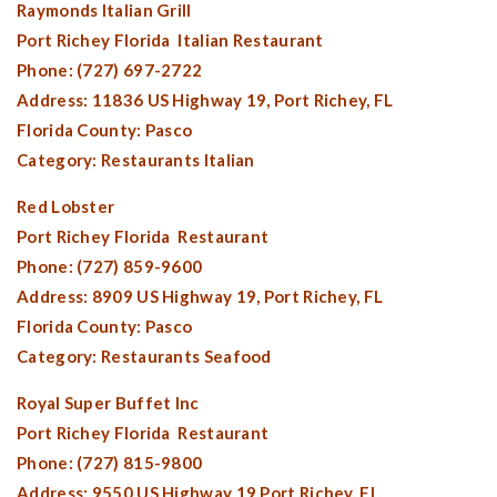
Raymonds Italian Grill
Port Richey Florida
Italian Restaurant
Phone: (727) 697-2722
Address: 11836 US Highway 19,
Port Richey, FL
Florida County:
Pasco
Category: Restaurants Italian
Red Lobster
Port Richey Florida
Restaurant
Phone: (727) 859-9600
Address: 8909 US Highway 19,
Port Richey, FL
Florida County:
Pasco
Category: Restaurants Seafood
Royal Super Buffet Inc
Port Richey Florida
Restaurant
Phone: (727) 815-9800
Address: 9550 US Highway 19,
Port Richey, FL