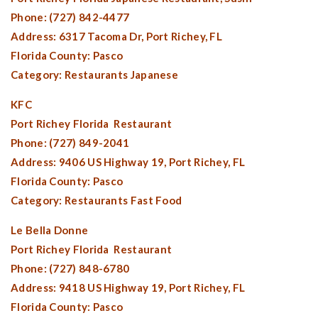
Phone: (727) 842-4477
Address: 6317 Tacoma Dr,
Port Richey, FL
Florida County:
Pasco
Category: Restaurants Japanese
KFC
Port Richey Florida
Restaurant
Phone: (727) 849-2041
Address: 9406 US Highway 19,
Port Richey, FL
Florida County:
Pasco
Category: Restaurants Fast Food
Le Bella Donne
Port Richey Florida
Restaurant
Phone: (727) 848-6780
Address: 9418 US Highway 19,
Port Richey, FL
Florida County:
Pasco