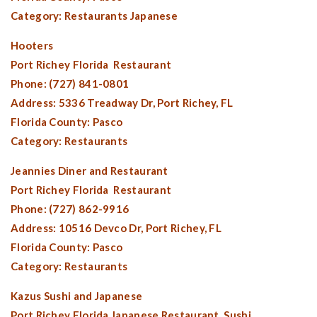
Category: Restaurants Japanese
Hooters
Port Richey Florida
Restaurant
Phone: (727) 841-0801
Address: 5336 Treadway Dr,
Port Richey, FL
Florida County:
Pasco
Category: Restaurants
Jeannies Diner and Restaurant
Port Richey Florida
Restaurant
Phone: (727) 862-9916
Address: 10516 Devco Dr,
Port Richey, FL
Florida County:
Pasco
Category: Restaurants
Kazus Sushi and Japanese
Port Richey Florida
Japanese Restaurant, Sushi