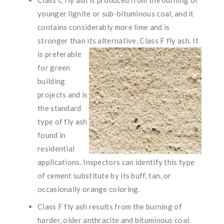
younger lignite or sub-bituminous coal, and it
contains considerably more lime and is
stronger than its alternative,
Class F fly ash. It
is preferable
for green
building
projects and is
the standard
type of fly ash
found in
residential
applications. Inspectors can identify this type
of cement substitute by its buff, tan, or
occasionally orange coloring.
Class F fly ash results from the burning of
harder, older anthracite and bituminous coal.