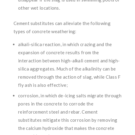
other wet locations.
Cement substitutes can alleviate the following
types of concrete weathering:
alkali-silica reaction, in which crazing and the
expansion of concrete results from the
interaction between high-alkali cement and high-
silica aggregates. Much of the alkalinity can be
removed through the action of slag, while Class F
fly ash is also effective;
corrosion, in which de-icing salts migrate through
pores in the concrete to corrode the
reinforcement steel and rebar. Cement
substitutes mitigate this corrosion by removing
the calcium hydroxide that makes the concrete