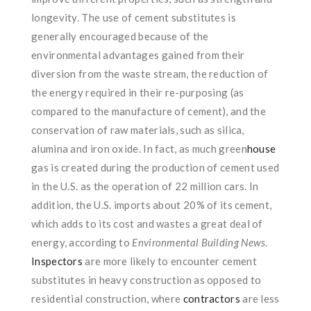
longevity. The use of cement substitutes is
generally encouraged because of the
environmental advantages gained from their
diversion from the waste stream, the reduction of
the energy required in their re-purposing (as
compared to the manufacture of cement), and the
conservation of raw materials, such as silica,
alumina and iron oxide. In fact, as much green
house
gas is created during the production of cement used
in the U.S. as the operation of 22 million cars. In
addition, the U.S. imports about 20% of its cement,
which adds to its cost and wastes a great deal of
energy, according to
Environmental Building News
.
Inspectors
are more likely to encounter cement
substitutes in heavy construction as opposed to
residential construction, where
contractors
are less