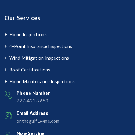
Our Services
Home Inspections
4-Point Insurance Inspections
Wind Mitigation Inspections
Roof Certifications
Home Maintenance Inspections
Phone Number
727-421-7650‬
Email Address
onthegulf1@me.com
Now Serving