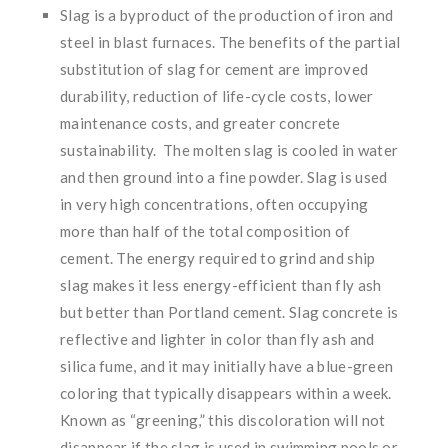
Slag is a byproduct of the production of iron and
steel in blast furnaces. The benefits of the partial
substitution of slag for cement are improved
durability, reduction of life-cycle costs, lower
maintenance costs, and greater concrete
sustainability. The molten slag is cooled in water
and then ground into a fine powder. Slag is used
in very high concentrations, often occupying
more than half of the total composition of
cement. The energy required to grind and ship
slag makes it less energy-efficient than fly ash
but better than Portland cement. Slag concrete is
reflective and lighter in color than fly ash and
silica fume, and it may initially have a blue-green
coloring that typically disappears within a week.
Known as “greening,” this discoloration will not
disappear if the slag is used in swimming pools or