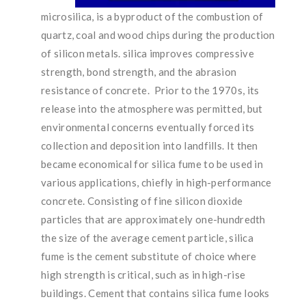
microsilica, is a byproduct of the combustion of
quartz, coal and wood chips during the production
of silicon metals. silica improves compressive
strength, bond strength, and the abrasion
resistance of concrete. Prior to the 1970s, its
release into the atmosphere was permitted, but
environmental concerns eventually forced its
collection and deposition into landfills. It then
became economical for silica fume to be used in
various applications, chiefly in high-performance
concrete. Consisting of fine silicon dioxide
particles that are approximately one-hundredth
the size of the average cement particle, silica
fume is the cement substitute of choice where
high strength is critical, such as in high-rise
buildings. Cement that contains silica fume looks