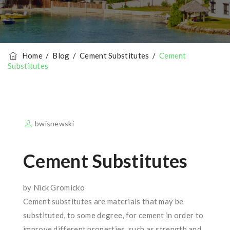
Home
/
Blog
/
Cement Substitutes
/
Cement
Substitutes
bwisnewski
Cement Substitutes
by Nick Gromicko
Cement substitutes are materials that may be
substituted, to some degree, for cement in order to
improve different properties, such as strength and