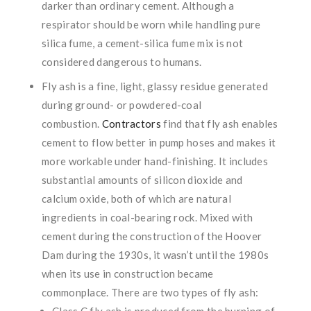
darker than ordinary cement. Although a
respirator should be worn while handling pure
silica fume, a cement-silica fume mix is not
considered dangerous to humans.
Fly ash is a fine, light, glassy residue generated
during ground- or powdered-coal
combustion.
Contractors
find that fly ash enables
cement to flow better in pump hoses and makes it
more workable under hand-finishing. It includes
substantial amounts of silicon dioxide and
calcium oxide, both of which are natural
ingredients in coal-bearing rock. Mixed with
cement during the construction of the Hoover
Dam during the 1930s, it wasn’t until the 1980s
when its use in construction became
commonplace. There are two types of fly ash:
Class C fly ash is produced from the burning of