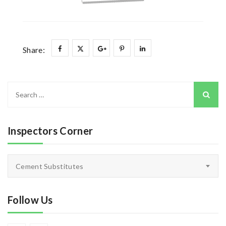
Share:
Search
for:
Inspectors Corner
Inspectors
Cement Substitutes
Corner
Follow Us