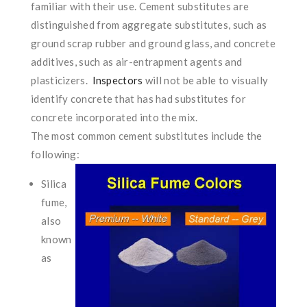
familiar with their use. Cement substitutes are
distinguished from aggregate substitutes, such as
ground scrap rubber and ground glass, and concrete
additives, such as air-entrapment agents and
plasticizers.
Inspectors
will not be able to visually
identify concrete that has had substitutes for
concrete incorporated into the mix.
The most common cement substitutes include the
following:
Silica
fume,
also
known
as