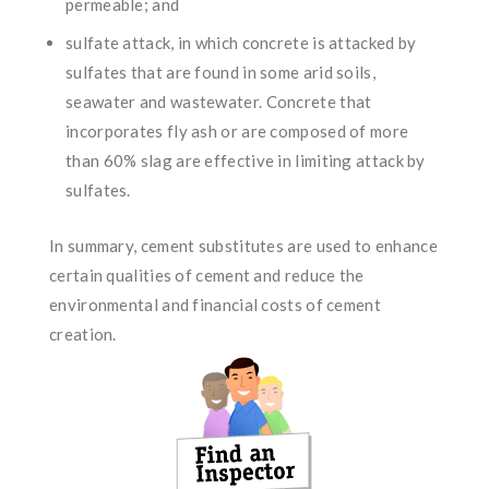
permeable; and
sulfate attack, in which concrete is attacked by
sulfates that are found in some arid soils,
seawater and wastewater. Concrete that
incorporates fly ash or are composed of more
than 60% slag are effective in limiting attack by
sulfates.
In summary, cement substitutes are used to enhance
certain qualities of cement and reduce the
environmental and financial costs of cement
creation.