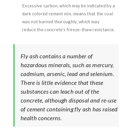
Excessive carbon, which may be indicated by a
dark colored cement mix, means that the coal
was not burned thoroughly, which may
reduce the concrete’s freeze-thaw resistance.
Fly ash contains a number of
hazardous minerals, such as mercury,
cadmium, arsenic, lead and selenium.
There is little evidence that these
substances can leach out of the
concrete, although disposal and re-use
of cement containing fly ash has raised
health concerns.