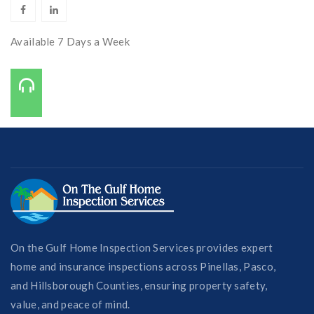
Available 7 Days a Week
Call Us On:
727-421-7650
On the Gulf Home Inspection Services provides expert
home and insurance inspections across Pinellas, Pasco,
and Hillsborough Counties, ensuring property safety,
value, and peace of mind.