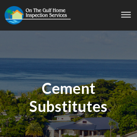
Cement
Substitutes