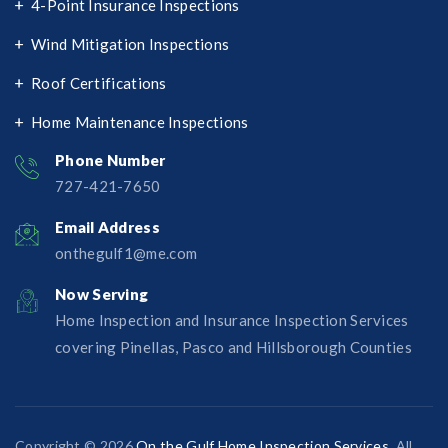
4-Point Insurance Inspections
Wind Mitigation Inspections
Roof Certifications
Home Maintenance Inspections
Phone Number
727-421-7650‬
Email Address
onthegulf1@me.com
Now Serving
Home Inspection and Insurance Inspection Services
covering Pinellas, Pasco and Hillsborough Counties
Copyright © 2026
On the Gulf Home Inspection Services
. All