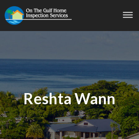
Reshta Wann