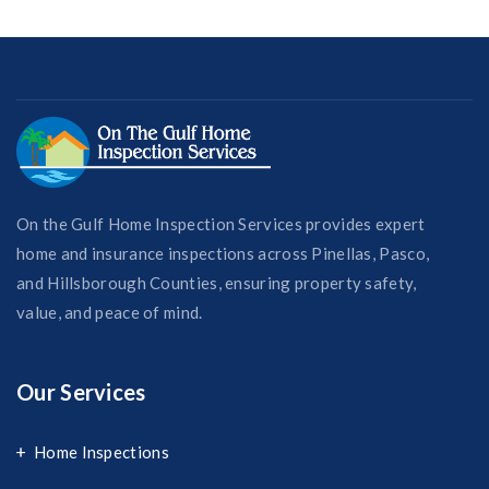
On the Gulf Home Inspection Services provides expert
home and insurance inspections across Pinellas, Pasco,
and Hillsborough Counties, ensuring property safety,
value, and peace of mind.
Our Services
Home Inspections