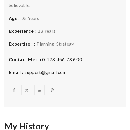
believable.
Age :
25 Years
Experience :
23 Years
Expertise : :
Planning, Strategy
Contact Me :
+0-123-456-789-00
Email :
support@gmail.com
My History