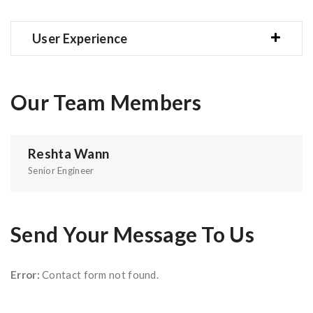
User Experience
Our Team Members
Reshta Wann
Senior Engineer
Send Your Message To Us
Error:
Contact form not found.