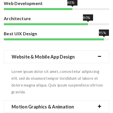
65%
Web Development
80%
Architecture
95%
Best UIX Design
Website & Mobile App Design
Lorem ipsum dolor sit amet, consectetur adipiscing
elit, sed do eiusmod tempor incididunt ut labore et
dolore magna aliqua. Quis ipsum suspendisse ultrices
gravida.
Motion Graphics & Animation