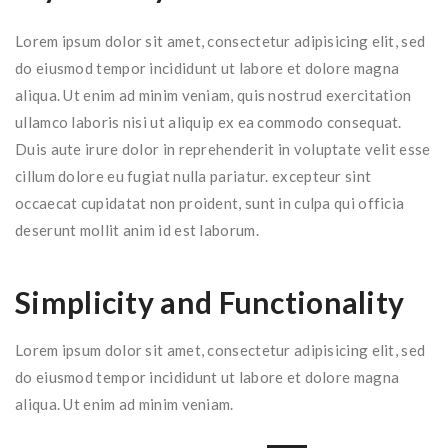
Lorem ipsum dolor sit amet, consectetur adipisicing elit, sed
do eiusmod tempor incididunt ut labore et dolore magna
aliqua. Ut enim ad minim veniam, quis nostrud exercitation
ullamco laboris nisi ut aliquip ex ea commodo consequat.
Duis aute irure dolor in reprehenderit in voluptate velit esse
cillum dolore eu fugiat nulla pariatur. excepteur sint
occaecat cupidatat non proident, sunt in culpa qui officia
deserunt mollit anim id est laborum.
Simplicity and Functionality
Lorem ipsum dolor sit amet, consectetur adipisicing elit, sed
do eiusmod tempor incididunt ut labore et dolore magna
aliqua. Ut enim ad minim veniam.