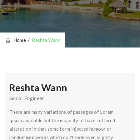
Home
/
Reshta Wann
Reshta Wann
Senior Engineer
There are many variations of passages of Lorem
Ipsum available but the majority of have suffered
alteration in that some form injected humour or
randomised words which don't look even slightly