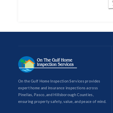
On the Gulf Home Inspection Services provides
expert home and insurance inspections across
Pinellas, Pasco, and Hillsborough Counties,
ensuring property safety, value, and peace of mind.