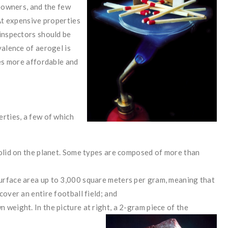
meowners, and the few
 At expensive properties
 inspectors should be
valence of aerogel is
mes more affordable and
rties, a few of which
y solid on the planet. Some types are composed of more than
 surface area up to 3,000 square meters per gram, meaning that
 cover an entire football field; and
n weight. In the picture at right, a 2-gram piece of the