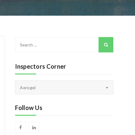
Search
for:
Inspectors Corner
Inspectors
Aerogel
Corner
Follow Us