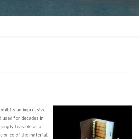
exhibits an impressive
d used for decades in
singly feasible as a
e price of the material.