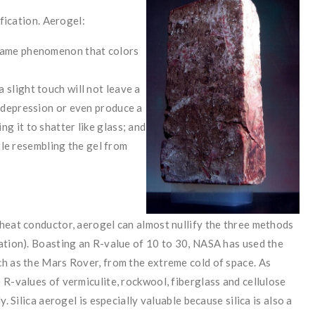
ification. Aerogel:
 same phenomenon that colors
 slight touch will not leave a
g depression or even produce a
g it to shatter like glass; and
ittle resembling the gel from
 heat conductor, aerogel can almost nullify the three methods
ation). Boasting an R-value of 10 to 30, NASA has used the
ch as the Mars Rover, from the extreme cold of space. As
 R-values of vermiculite, rockwool, fiberglass and cellulose
. Silica aerogel is especially valuable because silica is also a