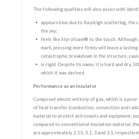
The following qualities will also assist with ident
appears blue due to Rayleigh scattering, the
the sky;
feels like Styrofoam® to the touch. Although a
mark, pressing more firmly will leave a lastin
catastrophic breakdown in the structure, causin
is rigid. Despite its name, it is hard and dry, l
which it was derived.
Performance as an Insulator
Composed almost entirely of gas, which is a poor
of heat transfer (conduction, convection and radi
material to protect astronauts and equipment, su
compared to conventional insulation material, the
are approximately 2.13, 3.1, 3 and 3.1, respectively