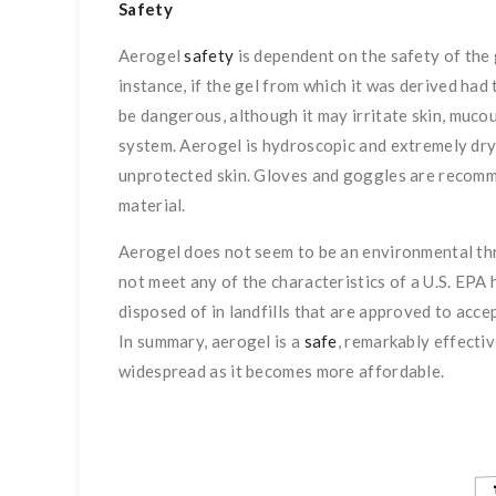
Safety
Aerogel
safety
is dependent on the safety of the g
instance, if the gel from which it was derived had 
be dangerous, although it may irritate skin, muco
system. Aerogel is hydroscopic and extremely dry t
unprotected skin. Gloves and goggles are recomm
material.
Aerogel does not seem to be an environmental th
not meet any of the characteristics of a U.S. EPA
disposed of in landfills that are approved to accep
In summary, aerogel is a
safe
, remarkably effecti
widespread as it becomes more affordable.