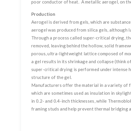
poor conductor of heat. A metallic aerogel, on the
Production
Aerogel is derived from gels, which are substances
aerogel was produced from silica gels, although l
Through a process called super-critical drying, th
removed, leaving behind the hollow, solid framewo
porous, ultra-lightweight lattice composed of mor
a gel results in its shrinkage and collapse (think o
super-critical drying is performed under intense 
structure of the gel.
Manufacturers offer the material in a variety of f
which are sometimes used as insulation in skyligh
in 0.2- and 0.4-inch thicknesses, while Thermoblo
framing studs and help prevent thermal bridging a