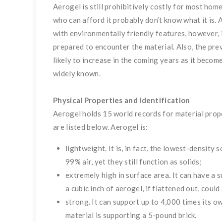
Aerogel is still prohibitively costly for most ho
who can afford it probably don’t know what it is.
with environmentally friendly features, however,
prepared to encounter the material. Also, the pre
likely to increase in the coming years as it beco
widely known.
Physical Properties and Identification
Aerogel holds 15 world records for material prope
are listed below. Aerogel is:
lightweight. It is, in fact, the lowest-densit
99% air, yet they still function as solids;
extremely high in surface area. It can have a
a cubic inch of aerogel, if flattened out, could
strong. It can support up to 4,000 times its ow
material is supporting a
5-pound brick.