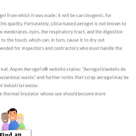
el from which it was made; it will be carcinogenic, for
this quality. Fortunately, silica-based aerogel is not known to
us membranes, eyes, the respiratory tract, and the digestive
o the touch, which can, in turn, cause it to dry out
ended for inspectors and contractors who must handle the
reat. Aspen Aerogel’s® website states: “Aerogel blankets do
 hazardous waste,” and further notes that scrap aerogel may be
t industrial waste.
ve thermal insulator whose use should become more