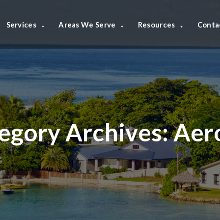
Services
Areas We Serve
Resources
Conta
egory Archives:
Aer