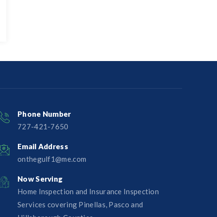
Phone Number
727-421-7650‬
Email Address
onthegulf1@me.com
Now Serving
Home Inspection and Insurance Inspection
Services covering Pinellas, Pasco and