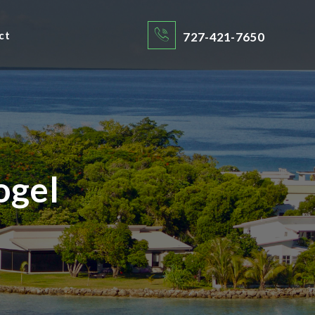
ct
727-421-7650
ogel