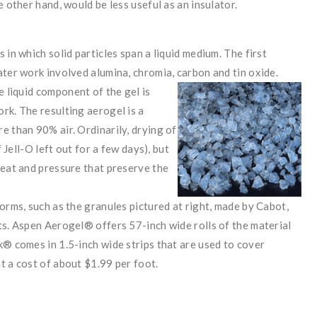
 other hand, would be less useful as an insulator.
 in which solid particles span a liquid medium. The first
ater work involved alumina, chromia, carbon and tin oxide.
e liquid
component of the gel is
rk. The resulting aerogel is a
e than 90% air. Ordinarily, drying of
f Jell-O left out for a few days), but
heat and pressure that preserve the
orms, such as the granules pictured at right, made by Cabot,
ts. Aspen Aerogel® offers 57-inch wide rolls of the material
k® comes in 1.5-inch wide strips that are used to cover
t a cost of about $1.99 per foot.