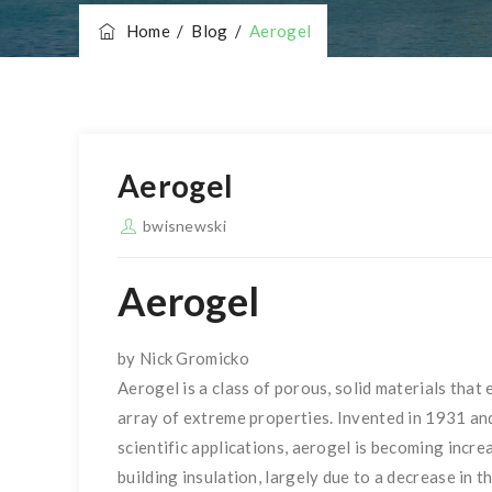
Home
/
Blog
/
Aerogel
Aerogel
bwisnewski
Aerogel
by Nick Gromicko
Aerogel is a class of porous, solid materials that 
array of extreme properties. Invented in 1931 an
scientific applications, aerogel is becoming increa
building insulation, largely due to a decrease in th