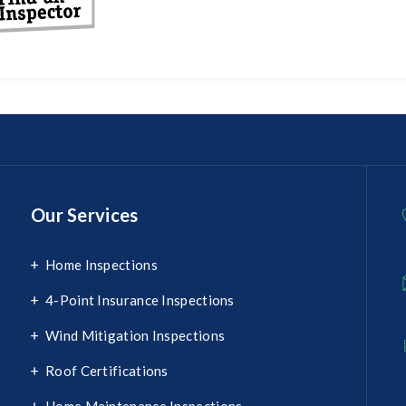
Our Services
Home Inspections
4-Point Insurance Inspections
Wind Mitigation Inspections
Roof Certifications