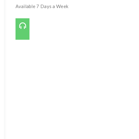
Available 7 Days a Week
Call Us On:
727-421-7650