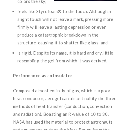
colors the sky;
feels like Styrofoam® to the touch. Although a
slight touch will not leave a mark, pressing more
firmly will leave a lasting depression or even
produce a catastrophic breakdown in the
structure, causing it to shatter like glass; and
is rigid. Despite its name, it is hard and dry, little
resembling the gel from which it was derived.
Performance as an Insulator
Composed almost entirely of gas, which is a poor
heat conductor, aerogel can almost nullify the three
methods of heat transfer (conduction, convection
and radiation). Boasting an R-value of 10 to 30,
NASA has used the material to protect astronauts
and equipment, such as the Mars Rover, from the