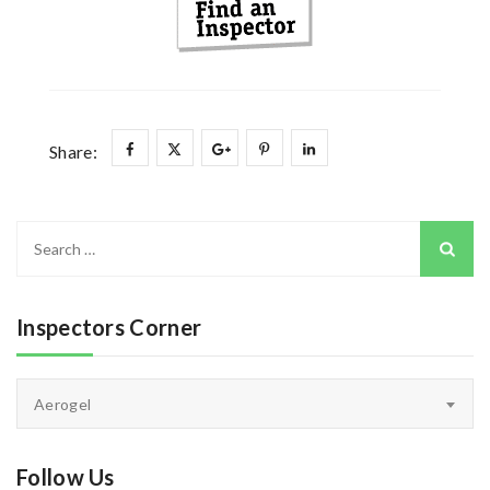
Share:
Search
for:
Inspectors Corner
Inspectors
Aerogel
Corner
Follow Us