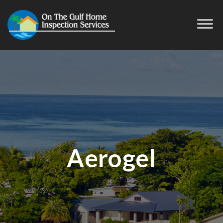
Aerogel