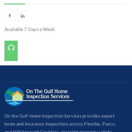
Available 7 Days a Week
Call Us On:
727-421-7650
On the Gulf Home Inspection Services provides expert
home and insurance inspections across Pinellas, Pasco,
and Hillsborough Counties, ensuring property safety,