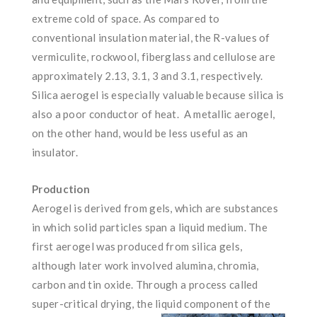
extreme cold of space. As compared to
conventional insulation material, the R-values of
vermiculite, rockwool, fiberglass and cellulose are
approximately 2.13, 3.1, 3 and 3.1, respectively.
Silica aerogel is especially valuable because silica is
also a poor conductor of heat. A metallic aerogel,
on the other hand, would be less useful as an
insulator.
Production
Aerogel is derived from gels, which are substances
in which solid particles span a liquid medium. The
first aerogel was produced from silica gels,
although later work involved alumina, chromia,
carbon and tin oxide. Through a process called
super-critical drying, the liquid
component of the