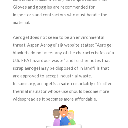
Gloves and goggles are recommended for
inspectors and contractors who must handle the
material.
Aerogel does not seem to be an environmental
threat. Aspen Aerogel’s® website states: “Aerogel
blankets do not meet any of the characteristics of a
U.S. EPA hazardous waste,” and further notes that
scrap aerogel may be disposed of in landfills that
are approved to accept industrial waste.
In summary, aerogel is a
safe
, remarkably effective
thermal insulator whose use should become more
widespread as it becomes more affordable.