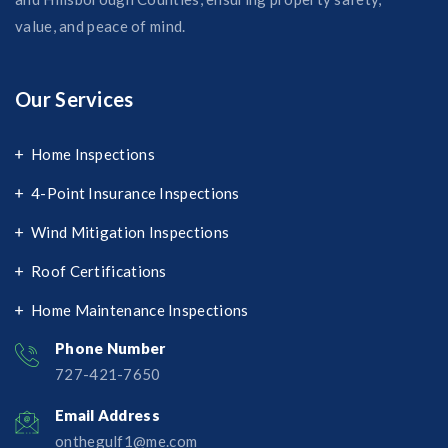
value, and peace of mind.
Our Services
Home Inspections
4-Point Insurance Inspections
Wind Mitigation Inspections
Roof Certifications
Home Maintenance Inspections
Phone Number
727-421-7650‬
Email Address
onthegulf1@me.com