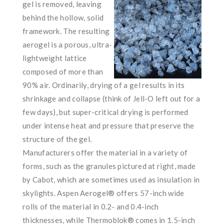
gel is removed, leaving
behind the hollow, solid
framework. The resulting
aerogel is a porous, ultra-
lightweight lattice
composed of more than
90% air. Ordinarily, drying of a gel results in its
shrinkage and collapse (think of Jell-O left out for a
few days), but super-critical drying is performed
under intense heat and pressure that preserve the
structure of the gel.
Manufacturers offer the material in a variety of
forms, such as the granules pictured at right, made
by Cabot, which are sometimes used as insulation in
skylights. Aspen Aerogel® offers 57-inch wide
rolls of the material in 0.2- and 0.4-inch
thicknesses, while Thermoblok® comes in 1.5-inch