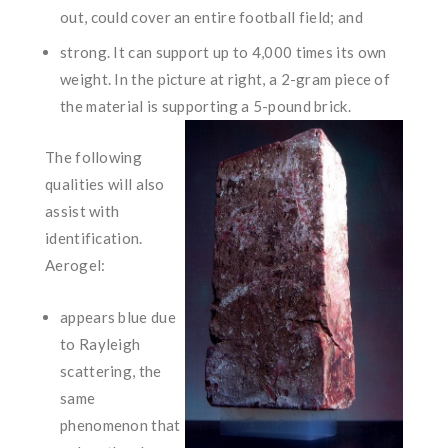
out, could cover an entire football field; and
strong. It can support up to 4,000 times its own
weight. In the picture at right, a 2-gram piece of
the material is supporting a
5-pound brick.
The following
qualities will also
assist with
identification.
Aerogel:
appears blue due
to Rayleigh
scattering, the
same
phenomenon that