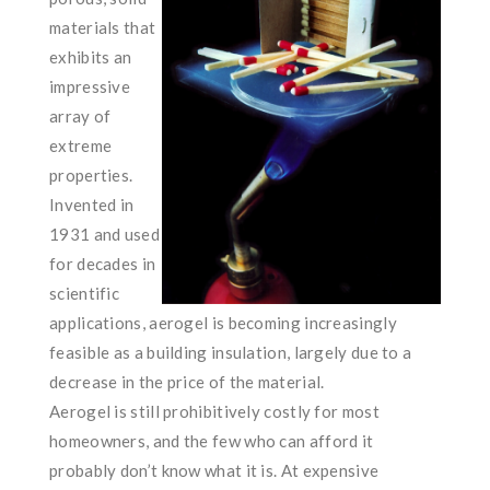
materials that
exhibits an
impressive
array of
extreme
properties.
Invented in
1931 and used
for decades in
scientific
applications, aerogel is becoming increasingly
feasible as a building insulation, largely due to a
decrease in the price of the material.
Aerogel is still prohibitively costly for most
homeowners, and the few who can afford it
probably don’t know what it is. At expensive