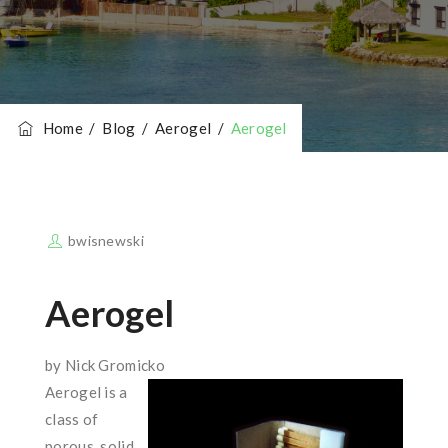
Home
/
Blog
/
Aerogel
/
Aerogel
bwisnewski
Aerogel
by Nick Gromicko
Aerogel is a
class of
porous, solid