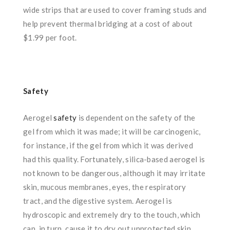
wide strips that are used to cover framing studs and
help prevent thermal bridging at a cost of about
$1.99 per foot.
Safety
Aerogel
safety
is dependent on the safety of the
gel from which it was made; it will be carcinogenic,
for instance, if the gel from which it was derived
had this quality. Fortunately, silica-based aerogel is
not known to be dangerous, although it may irritate
skin, mucous membranes, eyes, the respiratory
tract, and the digestive system. Aerogel is
hydroscopic and extremely dry to the touch, which
can, in turn, cause it to dry out unprotected skin.