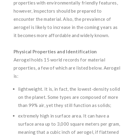
properties with environmentally friendly features,
however, inspectors should be prepared to
encounter the material. Also, the prevalence of
aerogel is likely to increase in the coming years as
it becomes more affordable and widely known.
Physical Properties and Identification
Aerogel holds 15 world records for material
properties, a few of which are listed below. Aerogel
is:
lightweight. It is, in fact, the lowest-density solid
on the planet. Some types are composed of more
than 99% air, yet they still function as solids;
extremely high in surface area. It can have a
surface area up to 3,000 square meters per gram,
meaning that a cubic inch of aerogel, if flattened