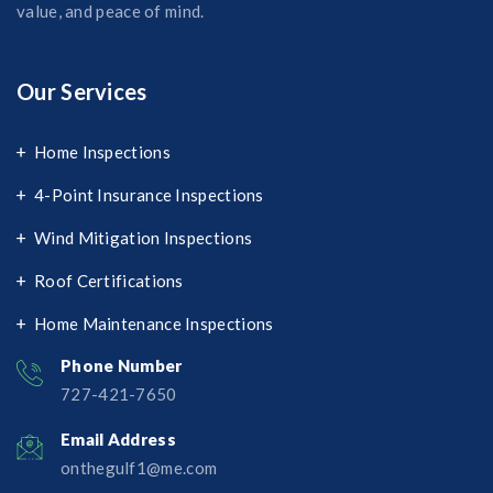
value, and peace of mind.
Our Services
Home Inspections
4-Point Insurance Inspections
Wind Mitigation Inspections
Roof Certifications
Home Maintenance Inspections
Phone Number
727-421-7650‬
Email Address
onthegulf1@me.com