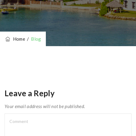
Home
/
Blog
Leave a Reply
Your email address will not be published.