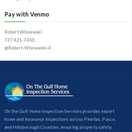
Pay with Venmo
Robert Wisnewski
727 421-7650
@Robert-Wisnewski-4
On the Gulf Home Inspection Services provides expert
home and insurance inspections across Pinellas, Pasco,
and Hillsborough Counties, ensuring property safety,