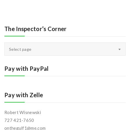
The Inspector’s Corner
The
Select page
Inspector’s
Corner
Pay with PayPal
Pay with Zelle
Robert Wisnewski
727 421-7650
onthegulf1@me.com