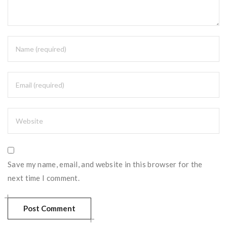
Save my name, email, and website in this browser for the
next time I comment.