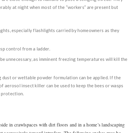
rably at night when most of the “workers” are present but
ights, especially flashlights carried by homeowners as they
p control from a ladder.
y be unnecessary, as imminent freezing temperatures will kill the
ing dust or wettable powder formulation can be applied. If the
f aerosol insect killer can be used to keep the bees or wasps
 protection.
side in crawlspaces with dirt floors and in a home’s landscaping
act aggressively toward intruders. The following snakes may be