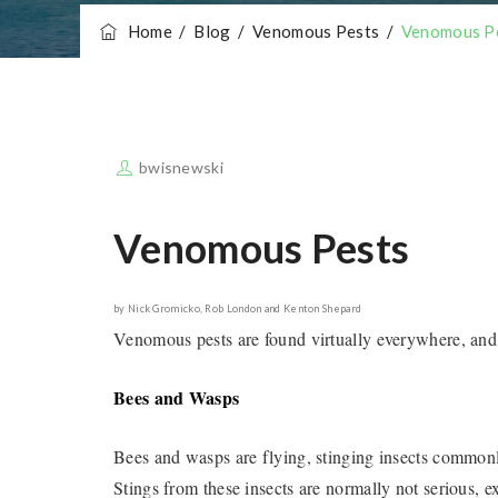
Home
/
Blog
/
Venomous Pests
/
Venomous P
bwisnewski
Venomous Pests
by Nick Gromicko, Rob London and Kenton Shepard
Venomous pests are found virtually everywhere, and
Bees and Wasps
Bees and wasps are flying, stinging insects common
Stings from these insects are normally not serious, 