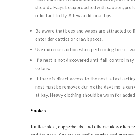
should always be approached with caution, prefe
reluctant to fly. A few additional tips:
Be aware that bees and wasps are attracted to l
enter dark attics or crawlspaces.
Use extreme caution when performing bee or was
If a nest is not discovered until fall, control ma
colony.
If there is direct access to the nest, a fast-act
nest must be removed during the daytime, a can o
at bay. Heavy clothing should be worn for added
Snakes
Rattlesnakes, copperheads, and other snakes often re
and drainage. Snakes are easily startled and may re