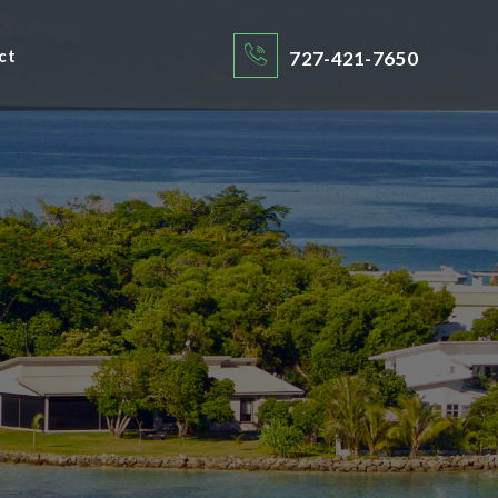
ct
727-421-7650