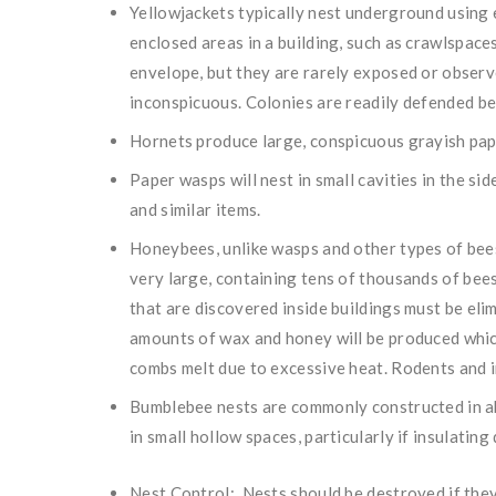
Yellowjackets typically nest underground using e
enclosed areas in a building, such as crawlspaces
envelope, but they are rarely exposed or observ
inconspicuous. Colonies are readily defended bec
Hornets produce large, conspicuous grayish pape
Paper wasps will nest in small cavities in the sid
and similar items.
Honeybees, unlike wasps and other types of bees
very large, containing tens of thousands of bees
that are discovered inside buildings must be elim
amounts of wax and honey will be produced whic
combs melt due to excessive heat. Rodents and in
Bumblebee nests are commonly constructed in a
in small hollow spaces, particularly if insulating 
Nest Control: Nests should be destroyed if they