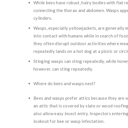
While bees have robust, hairy bodies with flat r
connecting the thorax and abdomen. Wasps appea
cylinders.
Wasps, especially yellowjackets, are generally 
into contact with humans while in search of fo
they often disrupt outdoor activities where meat
repeatedly lands on a hot dog at a picnic or circ
Stinging wasps can sting repeatedly, while honey
however, can sting repeatedly.
Where do bees and wasps nest?
Bees and wasps prefer attics because they are wa
an attic that is covered by slate or wood roofin
also allow easy insect entry. Inspectors enterin
lookout for bee or wasp infestation.