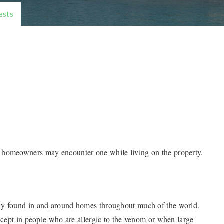
ests
 homeowners may encounter one while living on the property.
ly found in and around homes throughout much of the world.
except in people who are allergic to the venom or when large