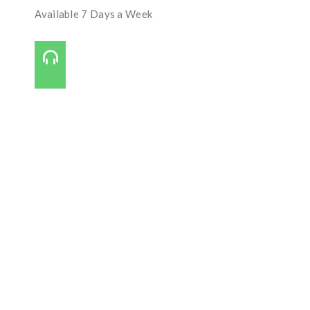
Available 7 Days a Week
Call Us On:
727-421-7650