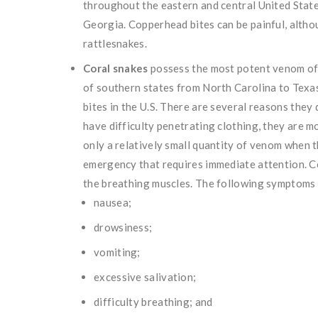
throughout the eastern and central United State
Georgia. Copperhead bites can be painful, altho
rattlesnakes.
Coral snakes
possess the most potent venom of 
of southern states from North Carolina to Texa
bites in the U.S. There are several reasons they
have difficulty penetrating clothing, they are m
only a relatively small quantity of venom when t
emergency that requires immediate attention. C
the breathing muscles. The following symptoms 
nausea;
drowsiness;
vomiting;
excessive salivation;
difficulty breathing; and