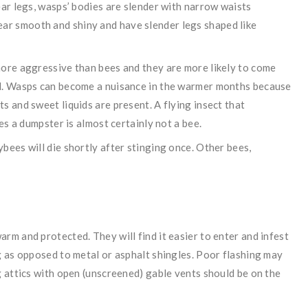
ear legs, wasps’ bodies are slender with narrow waists
r smooth and shiny and have slender legs shaped like
more aggressive than bees and they are more likely to come
od. Wasps can become a nuisance in the warmer months because
s and sweet liquids are present. A flying insect that
les a dumpster is almost certainly not a bee.
bees will die shortly after stinging once. Other bees,
rm and protected. They will find it easier to enter and infest
g as opposed to metal or asphalt shingles. Poor flashing may
g attics with open (unscreened) gable vents should be on the