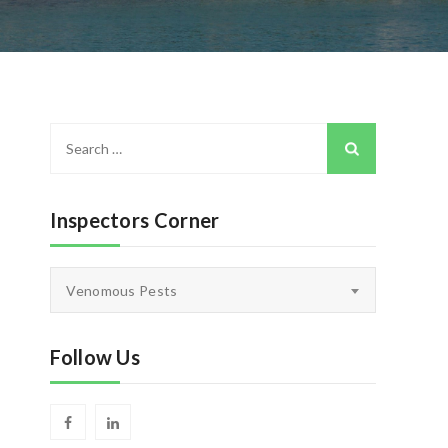
Search
for:
Inspectors Corner
Inspectors
Venomous Pests
Corner
Follow Us