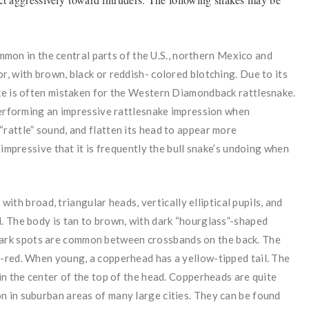
on in the central parts of the U.S., northern Mexico and
r, with brown, black or reddish- colored blotching. Due to its
ake is often mistaken for the Western Diamondback rattlesnake.
 performing an impressive rattlesnake impression when
rattle” sound, and flatten its head to appear more
o impressive that it is frequently the bull snake’s undoing when
ith broad, triangular heads, vertically elliptical pupils, and
l. The body is tan to brown, with dark “hourglass”-shaped
 dark spots are common between crossbands on the back. The
y-red. When young, a copperhead has a yellow-tipped tail. The
 in the center of the top of the head. Copperheads are quite
n in suburban areas of many large cities. They can be found