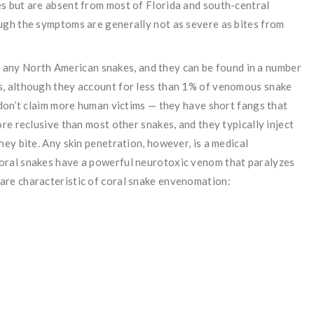
s but are absent from most of Florida and south-central
ugh the symptoms are generally not as severe as bites from
any North American snakes, and they can be found in a number
s, although they account for less than 1% of venomous snake
 don’t claim more human victims — they have short fangs that
ore reclusive than most other snakes, and they typically inject
hey bite. Any skin penetration, however, is a medical
oral snakes have a powerful neurotoxic venom that paralyzes
are characteristic of coral snake envenomation: