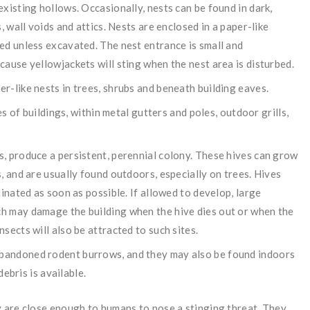
xisting hollows. Occasionally, nests can be found in dark,
, wall voids and attics. Nests are enclosed in a paper-like
ed unless excavated. The nest entrance is small and
ause yellowjackets will sting when the nest area is disturbed.
r-like nests in trees, shrubs and beneath building eaves.
es of buildings, within metal gutters and poles, outdoor grills,
, produce a persistent, perennial colony. These hives can grow
, and are usually found outdoors, especially on trees. Hives
inated as soon as possible. If allowed to develop, large
h may damage the building when the hive dies out or when the
sects will also be attracted to such sites.
bandoned rodent burrows, and they may also be found indoors
debris is available.
 are close enough to humans to pose a stinging threat. They