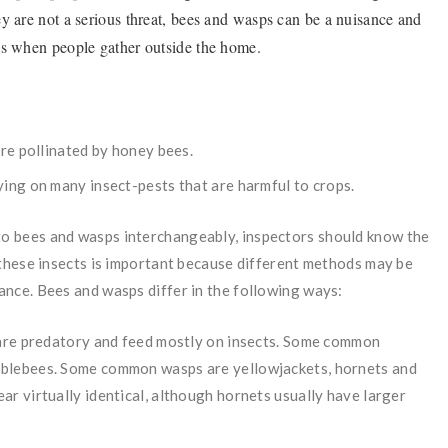
y are not a serious threat, bees and wasps can be a nuisance and
ths when people gather outside the home.
are pollinated by honey bees.
ying on many insect-pests that are harmful to crops.
o bees and wasps interchangeably, inspectors should know the
these insects is important because different methods may be
nce. Bees and wasps differ in the following ways:
, are predatory and feed mostly on insects. Some common
mblebees. Some common wasps are yellowjackets, hornets and
r virtually identical, although hornets usually have larger