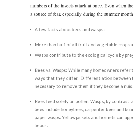
numbers of the insects attack at once. Even when the
a source of fear, especially during the summer mon
A few facts about bees and wasps:
More than half of all fruit and vegetable crops 
Wasps contribute to the ecological cycle by pre
Bees vs. Wasps: While many homeowners refer t
ways that they differ. Differentiation between 
necessary to remove them if they become a nuisa
Bees feed solely on pollen. Wasps, by contrast
bees include honeybees, carpenter bees and bu
paper wasps. Yellowjackets and hornets can appea
heads.