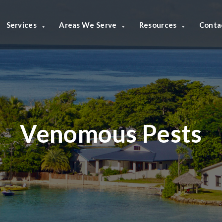
Services
Areas We Serve
Resources
Conta
Venomous Pests