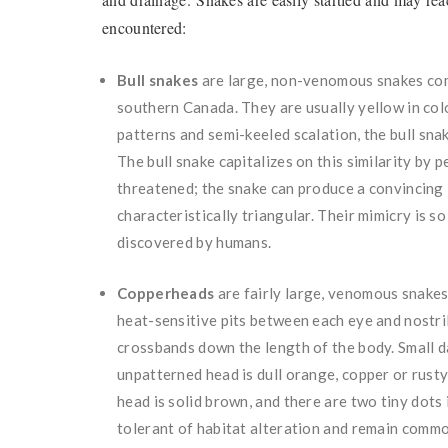
encountered:
Bull snakes
are large, non-venomous snakes comm
southern Canada. They are usually yellow in colo
patterns and semi-keeled scalation, the bull sn
The bull snake capitalizes on this similarity by
threatened; the snake can produce a convincing “
characteristically triangular. Their mimicry is s
discovered by humans.
C
opperheads
are fairly large, venomous snakes w
heat-sensitive pits between each eye and nostri
crossbands
down the length of the body. Small
unpatterned head is dull orange, copper or rust
head is solid brown, and there are two tiny dots
tolerant of habitat alteration and remain commo