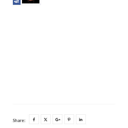
Share: