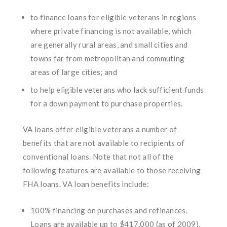
to finance loans for eligible veterans in regions
where private financing is not available, which
are generally rural areas, and small cities and
towns far from metropolitan and commuting
areas of large cities; and
to help eligible veterans who lack sufficient funds
for a down payment to purchase properties.
VA loans offer eligible veterans a number of
benefits that are not available to recipients of
conventional loans. Note that not all of the
following features are available to those receiving
FHA loans. VA loan benefits include:
100% financing on purchases and refinances.
Loans are available up to $417,000 (as of 2009),