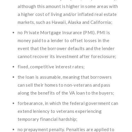
although this amount is higher in some areas with
a higher cost of living and/or inflated real estate
markets, such as Hawaii, Alaska and California;
no Private Mortgage Insurance (PMI). PMI is
money paid to a lender to offset losses in the
event that the borrower defaults and the lender
cannot recover its investment after foreclosure;
fixed, competitive interest rates;
the loan is assumable, meaning that borrowers
can sell their homes to non-veterans and pass
along the benefits of the VA loan to the buyers;
forbearance, in which the federal government can
extend leniency to veterans experiencing
temporary financial hardship;
no prepayment penalty. Penalties are applied to