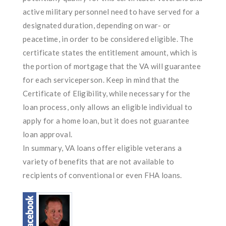
active military personnel need to have served for a
designated duration, depending on war- or
peacetime, in order to be considered eligible. The
certificate states the entitlement amount, which is
the portion of mortgage that the VA will guarantee
for each serviceperson. Keep in mind that the
Certificate of Eligibility, while necessary for the
loan process, only allows an eligible individual to
apply for a home loan, but it does not guarantee
loan approval.
In summary, VA loans offer eligible veterans a
variety of benefits that are not available to
recipients of conventional or even FHA loans.