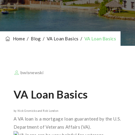
Home
/
Blog
/
VA Loan Basics
/
VA Loan Basics
bwisnewski
VA Loan Basics
by Nick Gromicko and Rob London
A VA loan is a mortgage loan guaranteed by the U.S.
Department of Veterans Affairs (VA).