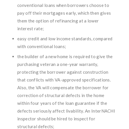
conventional loans when borrowers choose to
pay off their mortgages early, which then gives
them the option of refinancing at a lower
interest rate;
easy credit and low income standards, compared
with conventional loans;
the builder of a new home is required to give the
purchasing veteran a one-year warranty,
protecting the borrower against construction
that conflicts with VA-approved specifications.
Also, the VA will compensate the borrower for
correction of structural defects in the home
within four years of the loan guarantee if the
defects seriously affect livability. An InterNACHI
inspector should be hired to inspect for
structural defects;