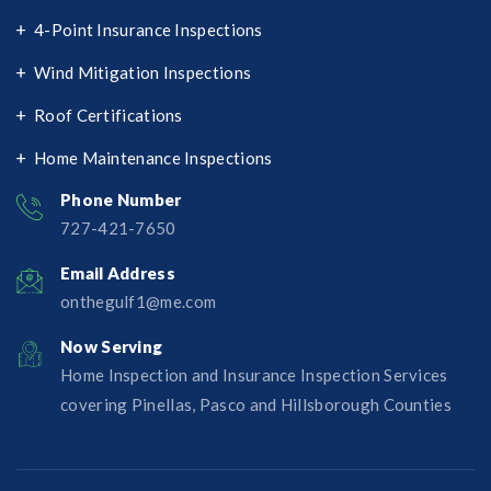
4-Point Insurance Inspections
Wind Mitigation Inspections
Roof Certifications
Home Maintenance Inspections
Phone Number
727-421-7650‬
Email Address
onthegulf1@me.com
Now Serving
Home Inspection and Insurance Inspection Services
covering Pinellas, Pasco and Hillsborough Counties