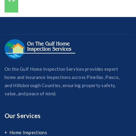
727-421-7650
On the Gulf Home Inspection Services provides expert
home and insurance inspections across Pinellas, Pasco,
and Hillsborough Counties, ensuring property safety,
value, and peace of mind.
Our Services
Home Inspections