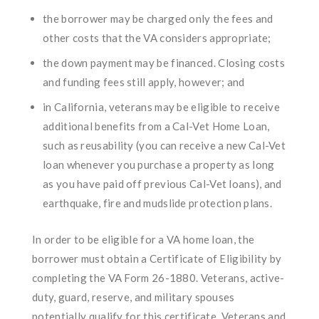
the borrower may be charged only the fees and
other costs that the VA considers appropriate;
the down payment may be financed. Closing costs
and funding fees still apply, however; and
in California, veterans may be eligible to receive
additional benefits from a Cal-Vet Home Loan,
such as reusability (you can receive a new Cal-Vet
loan whenever you purchase a property as long
as you have paid off previous Cal-Vet loans), and
earthquake, fire and mudslide protection plans.
In order to be eligible for a VA home loan, the
borrower must obtain a Certificate of Eligibility by
completing the VA Form 26-1880. Veterans, active-
duty, guard, reserve, and military spouses
potentially qualify for this certificate. Veterans and