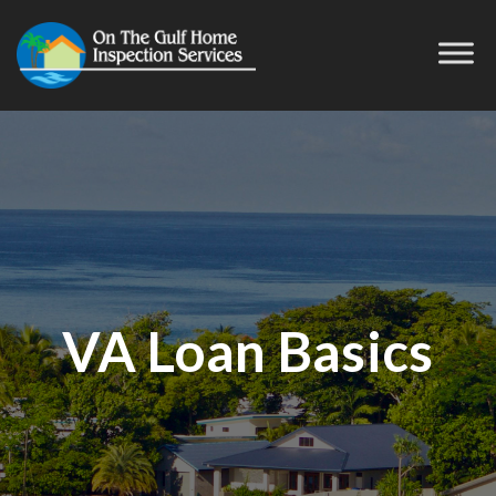
VA Loan Basics