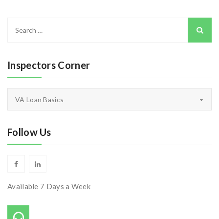
Search
for:
Inspectors Corner
Inspectors
VA Loan Basics
Corner
Follow Us
Available 7 Days a Week
Call Us On: