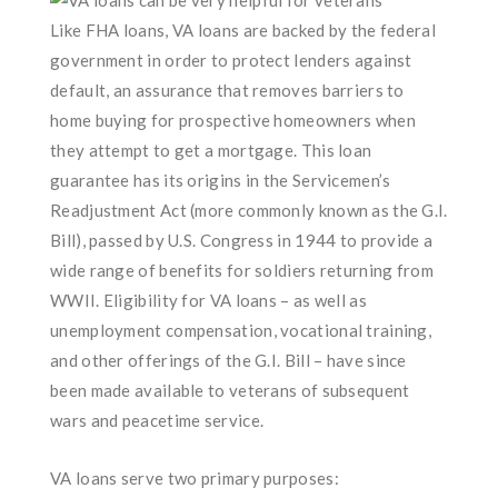
Like FHA loans, VA loans are backed by the federal
government in order to protect lenders against
default, an assurance that removes barriers to
home buying for prospective homeowners when
they attempt to get a mortgage. This loan
guarantee has its origins in the Servicemen’s
Readjustment Act (more commonly known as the G.I.
Bill), passed by U.S. Congress in 1944 to provide a
wide range of benefits for soldiers returning from
WWII. Eligibility for VA loans – as well as
unemployment compensation, vocational training,
and other offerings of the G.I. Bill – have since
been made available to veterans of subsequent
wars and peacetime service.
VA loans serve two primary purposes: