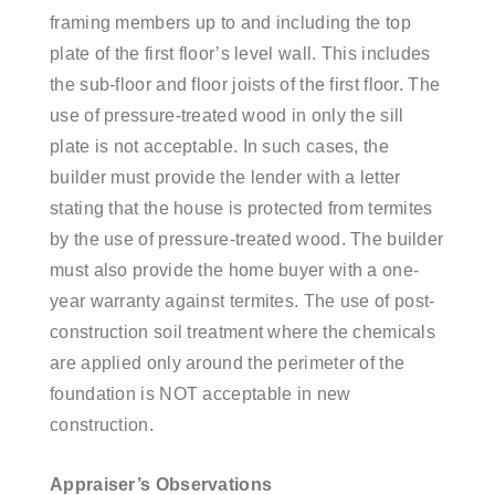
framing members up to and including the top
plate of the first floor’s level wall. This includes
the sub-floor and floor joists of the first floor. The
use of pressure-treated wood in only the sill
plate is not acceptable. In such cases, the
builder must provide the lender with a letter
stating that the house is protected from termites
by the use of pressure-treated wood. The builder
must also provide the home buyer with a one-
year warranty against termites.
The use of post-
construction soil treatment where the chemicals
are applied only around the perimeter of the
foundation is NOT acceptable in new
construction.
Appraiser’s Observations