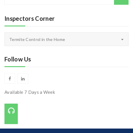
for:
Inspectors Corner
Inspectors
Termite Control in the Home
Corner
Follow Us
Available 7 Days a Week
Call Us On:
727-421-7650