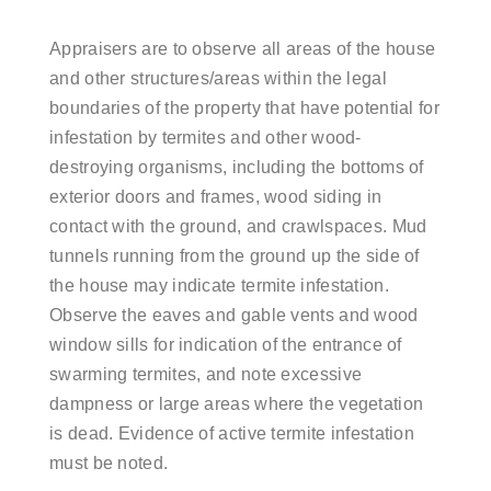
Appraisers are to observe all areas of the house
and other structures/areas within the legal
boundaries of the property that have potential for
infestation by termites and other wood-
destroying organisms, including the bottoms of
exterior doors and frames, wood siding in
contact with the ground, and crawlspaces. Mud
tunnels running from the ground up the side of
the house may indicate termite infestation.
Observe the eaves and gable vents and wood
window sills for indication of the entrance of
swarming termites, and note excessive
dampness or large areas where the vegetation
is dead. Evidence of active termite infestation
must be noted.