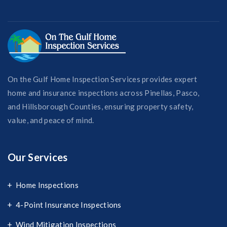
On the Gulf Home Inspection Services provides expert
home and insurance inspections across Pinellas, Pasco,
and Hillsborough Counties, ensuring property safety,
value, and peace of mind.
Our Services
Home Inspections
4-Point Insurance Inspections
Wind Mitigation Inspections