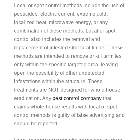
Local or spot-control methods include the use of
pesticides, electric current, extreme cold,
localized heat, microwave energy, or any
combination of these methods. Local or spot
control also includes the removal and
replacement of infested structural timber. These
methods are intended to remove or kill termites
only within the specific targeted area, leaving
open the possibility of other undetected
infestations within the structure. These
treatments are NOT designed for whole-house
eradication. Any
pest control company
that
claims whole-house results with local or spot
control methods is guilty of false advertising and
should be reported.