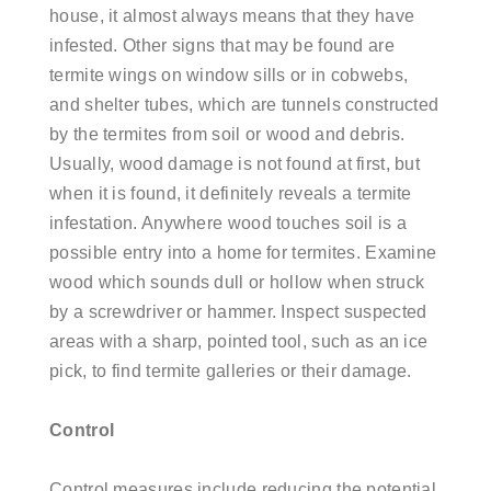
house, it almost always means that they have
infested. Other signs that may be found are
termite wings on window sills or in cobwebs,
and shelter tubes, which are tunnels constructed
by the termites from soil or wood and debris.
Usually, wood damage is not found at first, but
when it is found, it definitely reveals a termite
infestation. Anywhere wood touches soil is a
possible entry into a home for termites. Examine
wood which sounds dull or hollow when struck
by a screwdriver or hammer. Inspect suspected
areas with a sharp, pointed tool, such as an ice
pick, to find termite galleries or their damage.
Control
Control measures include reducing the potential