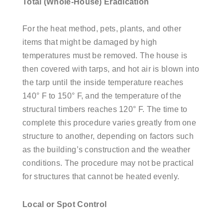
Total (Whole-House) Eradication
For the heat method, pets, plants, and other
items that might be damaged by high
temperatures must be removed. The house is
then covered with tarps, and hot air is blown into
the tarp until the inside temperature reaches
140° F to 150° F, and the temperature of the
structural timbers reaches 120° F. The time to
complete this procedure varies greatly from one
structure to another, depending on factors such
as the building’s construction and the weather
conditions. The procedure may not be practical
for structures that cannot be heated evenly.
Local or Spot Control