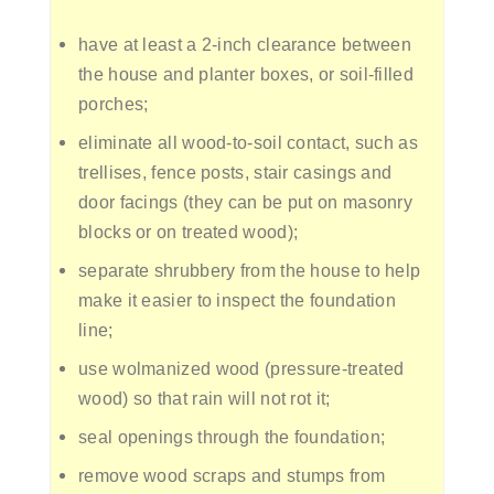
have at least a 2-inch clearance between
the house and planter boxes, or soil-filled
porches;
eliminate all wood-to-soil contact, such as
trellises, fence posts, stair casings and
door facings (they can be put on masonry
blocks or on treated wood);
separate shrubbery from the house to help
make it easier to inspect the foundation
line;
use wolmanized wood (pressure-treated
wood) so that rain will not rot it;
seal openings through the foundation;
remove wood scraps and stumps from