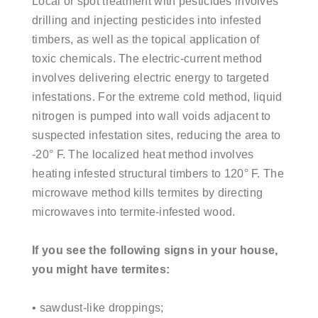
Local or spot treatment with pesticides involves
drilling and injecting pesticides into infested
timbers, as well as the topical application of
toxic
chemicals. The electric-current method
involves delivering electric energy to targeted
infestations. For the extreme cold method, liquid
nitrogen is pumped into wall voids adjacent to
suspected infestation sites, reducing the area to
-20° F. The localized heat method involves
heating infested structural timbers to 120° F. The
microwave method kills termites by directing
microwaves into termite-infested wood.
If you see the following signs in your house,
you might have termites:
• sawdust-like droppings;