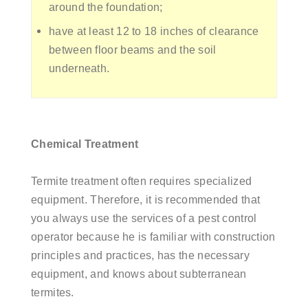
around the foundation;
have at least 12 to 18 inches of clearance
between floor beams and the soil
underneath.
Chemical Treatment
Termite treatment often requires specialized
equipment. Therefore, it is recommended that
you always use the services of a pest control
operator because he is familiar with construction
principles and practices, has the necessary
equipment, and knows about subterranean
termites.