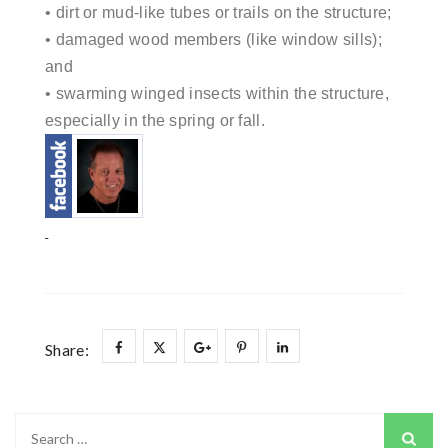
• dirt or mud-like tubes or trails on the structure;
• damaged wood members (like window sills);
and
• swarming winged insects within the structure,
especially in the spring or fall.
Share:
Search