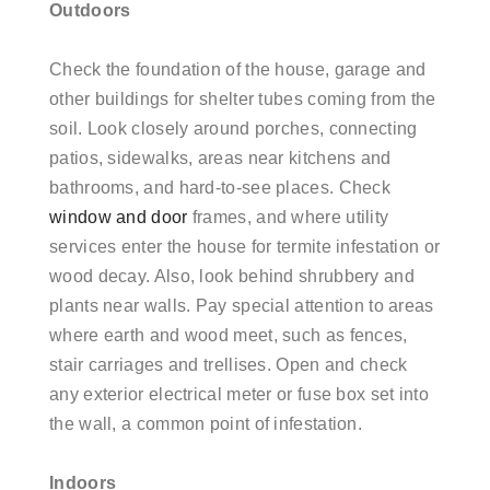
Outdoors
Check the foundation of the house, garage and
other buildings for shelter tubes coming from the
soil. Look closely around porches, connecting
patios, sidewalks, areas near kitchens and
bathrooms, and hard-to-see places. Check
window and door
frames, and where utility
services enter the house for termite infestation or
wood decay. Also, look behind shrubbery and
plants near walls. Pay special attention to areas
where earth and wood meet, such as fences,
stair carriages and trellises. Open and check
any exterior electrical meter or fuse box set into
the wall, a common point of infestation.
Indoors