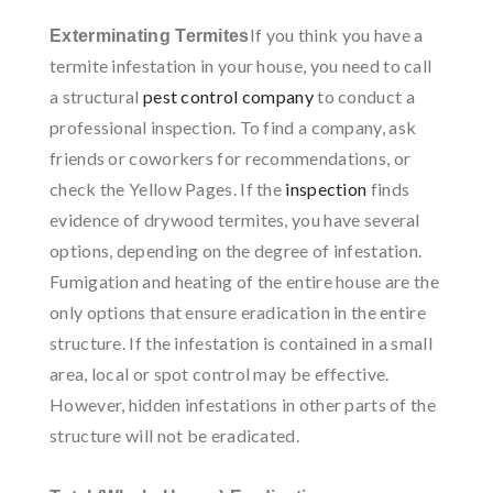
If you think you have a
Exterminating Termites
termite infestation in your house, you need to call
a structural
pest control company
to conduct a
professional inspection. To find a company, ask
friends or coworkers for recommendations, or
check the Yellow Pages. If the
inspection
finds
evidence of drywood termites, you have several
options, depending on the degree of infestation.
Fumigation and heating of the entire house are the
only options that ensure eradication in the entire
structure. If the infestation is contained in a small
area, local or spot control may be effective.
However, hidden infestations in other parts of the
structure will not be eradicated.