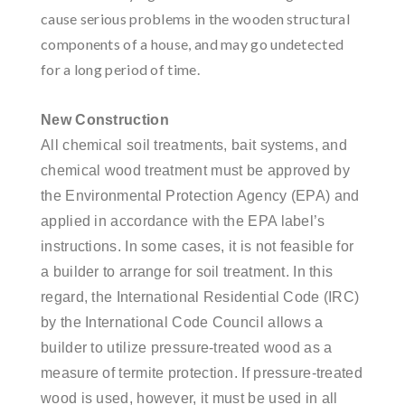
cause serious problems in the wooden structural
components of a house, and may go undetected
for a long period of time.
New Construction
All chemical soil treatments, bait systems, and
chemical wood treatment must be approved by
the Environmental Protection Agency (EPA) and
applied in accordance with the EPA label’s
instructions. In some cases, it is not feasible for
a builder to arrange for soil treatment. In this
regard, the International Residential Code (IRC)
by the International Code Council allows a
builder to utilize pressure-treated wood as a
measure of termite protection. If pressure-treated
wood is used, however, it must be used in all