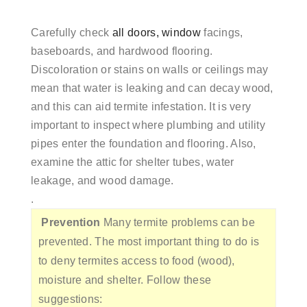
Carefully check
all doors, window
facings,
baseboards, and hardwood flooring.
Discoloration or stains on walls or ceilings may
mean that water is leaking and can decay wood,
and this can aid termite infestation. It is very
important to inspect where plumbing and utility
pipes enter the foundation and flooring. Also,
examine the attic for shelter tubes, water
leakage, and wood damage.
.
Prevention
Many termite problems can be
prevented. The most important thing to do is
to deny termites access to food (wood),
moisture and shelter. Follow these
suggestions: