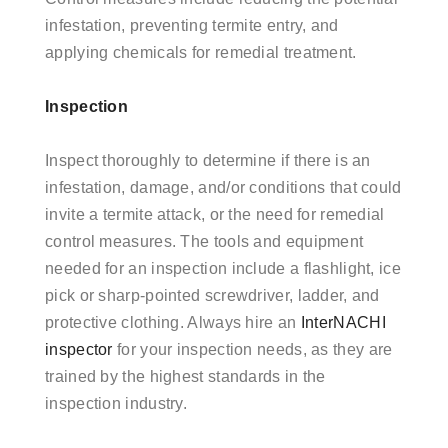
infestation, preventing termite entry, and
applying chemicals for remedial treatment.
Inspection
Inspect thoroughly to determine if there is an
infestation, damage, and/or conditions that could
invite a termite attack, or the need for remedial
control measures. The tools and equipment
needed for an inspection include a flashlight, ice
pick or sharp-pointed screwdriver, ladder, and
protective clothing. Always hire an
InterNACHI
inspector
for your inspection needs, as they are
trained by the highest standards in the
inspection industry.