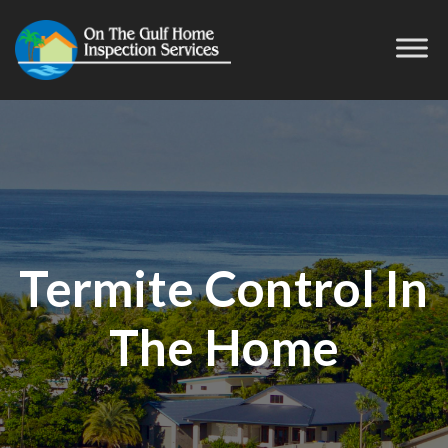
Termite Control In
The Home