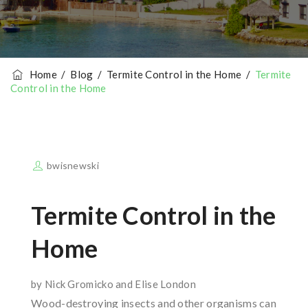
Home
/
Blog
/
Termite Control in the Home
/
Termite
Control in the Home
bwisnewski
Termite Control in the
Home
by Nick Gromicko and Elise London
Wood-destroying insects and other organisms can