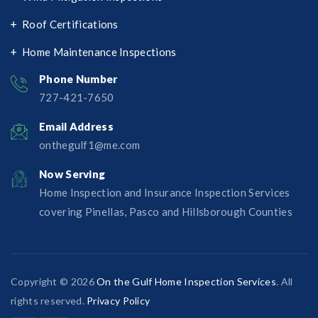
Roof Certifications
Home Maintenance Inspections
Phone Number
727-421-7650‬
Email Address
onthegulf1@me.com
Now Serving
Home Inspection and Insurance Inspection Services
covering Pinellas, Pasco and Hillsborough Counties
Copyright © 2026
On the Gulf Home Inspection Services
. All
rights reserved.
Privacy Policy