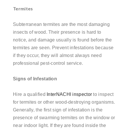
Termites
Subterranean termites are the most damaging
insects of wood. Their presence is hard to
notice, and damage usually is found before the
termites are
seen. Prevent infestations because
if they occur, they will almost always need
professional pest-control service.
Signs of Infestation
Hire a qualified
InterNACHI inspector
to inspect
for termites or other wood-destroying organisms.
Generally, the first sign of infestation is the
presence of swarming termites on the window or
near indoor light. If they are found inside the