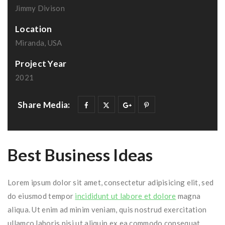
Jimmy Divison
Location
Miranda, USA
Project Year
2021
Share Media:
Best Business Ideas
Lorem ipsum dolor sit amet, consectetur adipisicing elit, sed
do eiusmod tempor
incididunt ut labore et dolore
magna
aliqua. Ut enim ad minim veniam, quis nostrud exercitation
ullamco laboris nisi ut aliquip ex ea commodo consequat.