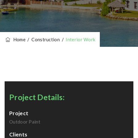
Home
/
Construction
/
Interior Work
Project Details:
Project
Outdoor Paint
Clients