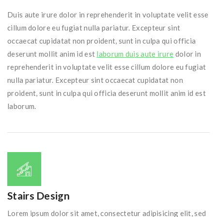
Duis aute irure dolor in reprehenderit in voluptate velit esse
cillum dolore eu fugiat nulla pariatur. Excepteur sint
occaecat cupidatat non proident, sunt in culpa qui officia
deserunt mollit anim id est
laborum duis aute irure
dolor in
reprehenderit in voluptate velit esse cillum dolore eu fugiat
nulla pariatur. Excepteur sint occaecat cupidatat non
proident, sunt in culpa qui officia deserunt mollit anim id est
laborum.
Stairs Design
Lorem ipsum dolor sit amet, consectetur adipisicing elit, sed