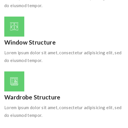
do eiusmod tempor.
Window Structure
Lorem ipsum dolor sit amet, consectetur adipisicing elit, sed
do eiusmod tempor.
Wardrobe Structure
Lorem ipsum dolor sit amet, consectetur adipisicing elit, sed
do eiusmod tempor.