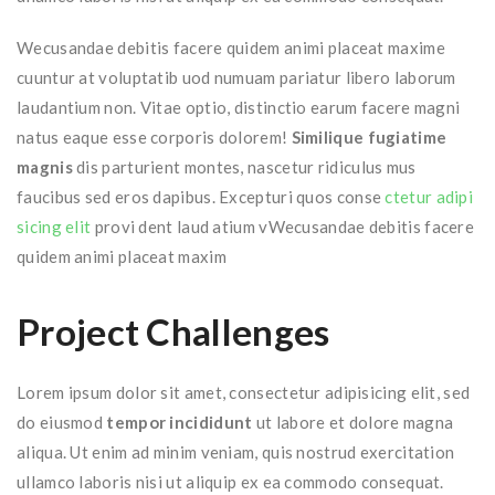
Wecusandae debitis facere quidem animi placeat maxime
cuuntur at voluptatib uod numuam pariatur libero laborum
laudantium non. Vitae optio, distinctio earum facere magni
natus eaque esse corporis dolorem!
Similique fugiatime
magnis
dis parturient montes, nascetur ridiculus mus
faucibus sed eros dapibus. Excepturi quos conse
ctetur adipi
sicing elit
provi dent laud atium vWecusandae debitis facere
quidem animi placeat maxim
Project Challenges
Lorem ipsum dolor sit amet, consectetur adipisicing elit, sed
do eiusmod
tempor incididunt
ut labore et dolore magna
aliqua. Ut enim ad minim veniam, quis nostrud exercitation
ullamco laboris nisi ut aliquip ex ea commodo consequat.