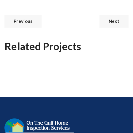
Previous
Next
Related Projects
Prestige Villa
Magnificent Bedroom
Modern Kitchen