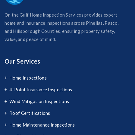
On the Gulf Home Inspection Services provides expert
home and insurance inspections across Pinellas, Pasco,
and Hillsborough Counties, ensuring property safety,
value, and peace of mind.
Our Services
Home Inspections
4-Point Insurance Inspections
Wind Mitigation Inspections
Roof Certifications
Home Maintenance Inspections