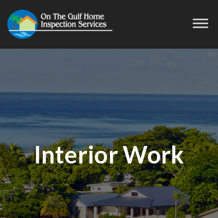
Interior Work