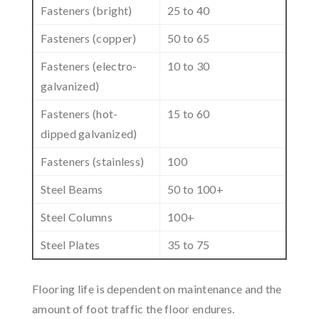
Fasteners (bright)
25 to 40
Fasteners (copper)
50 to 65
Fasteners (electro-
10 to 30
galvanized)
Fasteners (hot-
15 to 60
dipped galvanized)
Fasteners (stainless)
100
Steel Beams
50 to 100+
Steel Columns
100+
Steel Plates
35 to 75
Flooring life is dependent on maintenance and the
amount of foot traffic the floor endures.