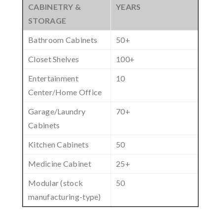
CABINETRY &
YEARS
STORAGE
Bathroom Cabinets
50+
Closet Shelves
100+
Entertainment
10
Center/Home Office
Garage/Laundry
70+
Cabinets
Kitchen Cabinets
50
Medicine Cabinet
25+
Modular (stock
50
manufacturing-type)