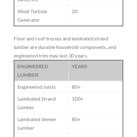
Wind Turbine
20
Generator
Floor and roof trusses and laminated strand
lumber are durable household components, and
engineered trim may last 30 years.
ENGINEERED
YEARS
LUMBER
Engineered Joists
80+
Laminated Strand
100+
Lumber
Laminated Veneer
80+
Lumber