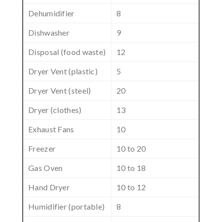
Dehumidifier
8
Dishwasher
9
Disposal (food waste)
12
Dryer Vent (plastic)
5
Dryer Vent (steel)
20
Dryer (clothes)
13
Exhaust Fans
10
Freezer
10 to 20
Gas Oven
10 to 18
Hand Dryer
10 to 12
Humidifier (portable)
8