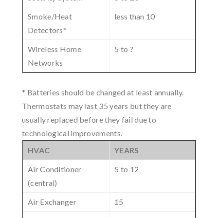
Smoke/Heat
less than 10
Detectors*
Wireless Home
5 to ?
Networks
* Batteries should be changed at least annually.
Thermostats may last 35 years but they are
usually replaced before they fail due to
technological improvements.
HVAC
YEARS
Air Conditioner
5 to 12
(central)
Air Exchanger
15