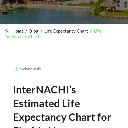
Home
/
Blog
/
Life Expectancy Chart
/
Life
Expectancy Chart
bwisnewski
InterNACHI’s
Estimated Life
Expectancy Chart for