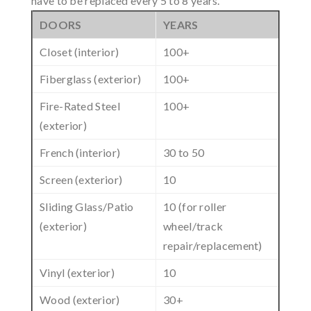
have to be replaced every 5 to 8 years.
DOORS
YEARS
Closet (interior)
100+
Fiberglass (exterior)
100+
Fire-Rated Steel
100+
(exterior)
French (interior)
30 to 50
Screen (exterior)
10
Sliding Glass/Patio
10 (for roller
(exterior)
wheel/track
repair/replacement)
Vinyl (exterior)
10
Wood (exterior)
30+