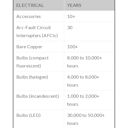
ELECTRICAL
YEARS
Accessories
10+
Arc-Fault Circuit
30
Interrupters (AFCIs)
Bare Copper
100+
Bulbs (compact
8,000 to 10,000+
fluorescent)
hours
Bulbs (halogen)
4,000 to 8,000+
hours
Bulbs (incandescent)
1,000 to 2,000+
hours
Bulbs (LED)
30,000 to 50,000+
hours