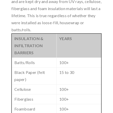
and are kept dry and away from UV rays, cellulose,
fiberglass and foam insulation materials will last a
lifetime. This is true regardless of whether they
were installed as loose-fill, housewrap or
batts/rolls.
INSULATION &
YEARS
INFILTRATION
BARRIERS
Batts/Rolls
100+
Black Paper (felt
15 to 30
paper)
Cellulose
100+
Fiberglass
100+
Foamboard
100+