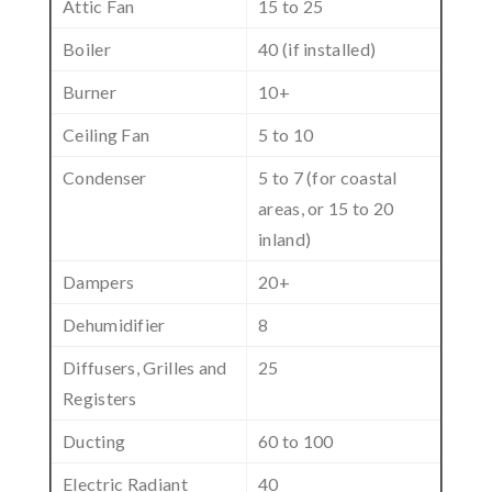
Attic Fan
15 to 25
Boiler
40 (if installed)
Burner
10+
Ceiling Fan
5 to 10
Condenser
5 to 7 (for coastal
areas, or 15 to 20
inland)
Dampers
20+
Dehumidifier
8
Diffusers, Grilles and
25
Registers
Ducting
60 to 100
Electric Radiant
40