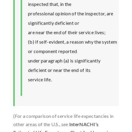
inspected that, in the
professional opinion of the inspector, are
significantly deficient or
are near the end of their service lives;
(b) if self-evident, a reason why the system
or component reported
under paragraph (a) is significantly
deficient or near the end of its
service life.
(For a comparison of service life expectancies in
other areas of the U.S., see
InterNACHI’s