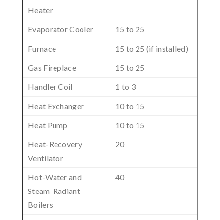
Heater
Evaporator Cooler
15 to 25
Furnace
15 to 25 (if installed)
Gas Fireplace
15 to 25
Handler Coil
1 to 3
Heat Exchanger
10 to 15
Heat Pump
10 to 15
Heat-Recovery
20
Ventilator
Hot-Water and
40
Steam-Radiant
Boilers