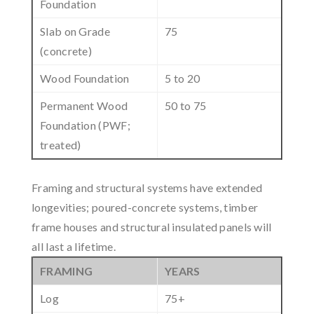
Foundation
Slab on Grade
75
(concrete)
Wood Foundation
5 to 20
Permanent Wood
50 to 75
Foundation (PWF;
treated)
Framing and structural systems have extended
longevities; poured-concrete systems, timber
frame houses and structural insulated panels will
all last a lifetime.
FRAMING
YEARS
Log
75+