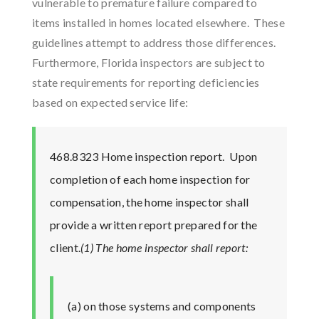
vulnerable to premature failure compared to
items installed in homes located elsewhere. These
guidelines attempt to address those differences.
Furthermore, Florida inspectors are subject to
state requirements for reporting deficiencies
based on expected service life:
468.8323 Home inspection report.
Upon
completion of each home inspection for
compensation, the home inspector shall
provide a written report prepared for the
client.
(1) The home inspector shall report:
(a) on those systems and components