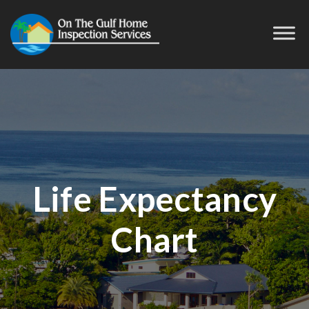
Life Expectancy
Chart