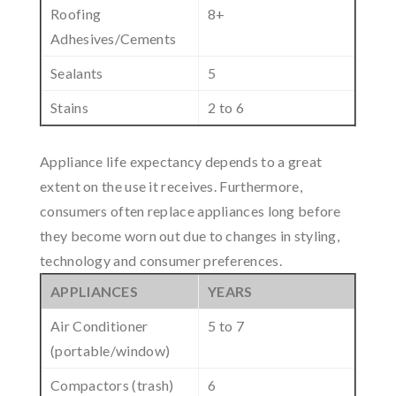
Roofing
8+
Adhesives/Cements
Sealants
5
Stains
2 to 6
Appliance life expectancy depends to a great
extent on the use it receives. Furthermore,
consumers often replace appliances long before
they become worn out due to changes in styling,
technology and consumer preferences.
APPLIANCES
YEARS
Air Conditioner
5 to 7
(portable/window)
Compactors (trash)
6