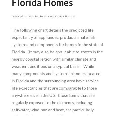
Florida Homes
by Nick Gromicko, Rob London and Kenton Shepard
The following chart details the predicted life
expectancy of appliances, products, materials,
systems and components for homes in the state of
Florida. (It may also be applicable to states in the
nearby coastal region with similar climate and
weather conditions on a typical basis.) While
many components and systems in homes located
in Florida and the surrounding area have service
life expectancies that are comparable to those
anywhere else in the U.S., those items that are
regularly exposed to the elements, including
saltwater, wind, sun and heat, are particularly