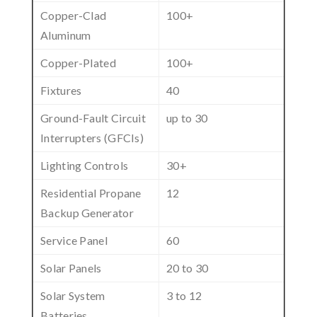
Copper-Clad
100+
Aluminum
Copper-Plated
100+
Fixtures
40
Ground-Fault Circuit
up to 30
Interrupters (GFCIs)
Lighting Controls
30+
Residential Propane
12
Backup Generator
Service Panel
60
Solar Panels
20 to 30
Solar System
3 to 12
Batteries