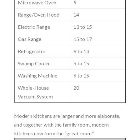
Microwave Oven
9
Range/Oven Hood
14
Electric Range
13 to 15
Gas Range
15 to 17
Refrigerator
9 to 13
Swamp Cooler
5 to 15
Washing Machine
5 to 15
Whole-House
20
Vacuum System
Modern kitchens are larger and more elaborate,
and together with the family room, modern
kitchens now form the “great room.”