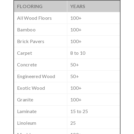
FLOORING
YEARS
All Wood Floors
100+
Bamboo
100+
Brick Pavers
100+
Carpet
8 to 10
Concrete
50+
Engineered Wood
50+
Exotic Wood
100+
Granite
100+
Laminate
15 to 25
Linoleum
25