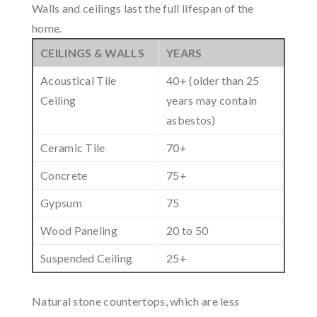
Walls and ceilings last the full lifespan of the
home.
CEILINGS & WALLS
YEARS
Acoustical Tile
40+ (older than 25
Ceiling
years may contain
asbestos)
Ceramic Tile
70+
Concrete
75+
Gypsum
75
Wood Paneling
20 to 50
Suspended Ceiling
25+
Natural stone countertops, which are less