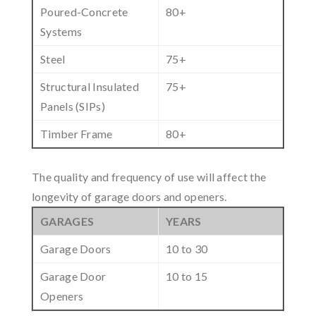
Poured-Concrete
80+
Systems
Steel
75+
Structural Insulated
75+
Panels (SIPs)
Timber Frame
80+
The quality and frequency of use will affect the
longevity of garage doors and openers.
GARAGES
YEARS
Garage Doors
10 to 30
Garage Door
10 to 15
Openers