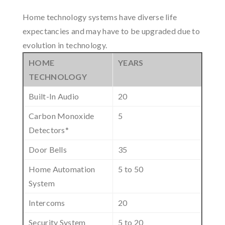
Home technology systems have diverse life
expectancies and may have to be upgraded due to
evolution in technology.
HOME
YEARS
TECHNOLOGY
Built-In Audio
20
Carbon Monoxide
5
Detectors*
Door Bells
35
Home Automation
5 to 50
System
Intercoms
20
Security System
5 to 20