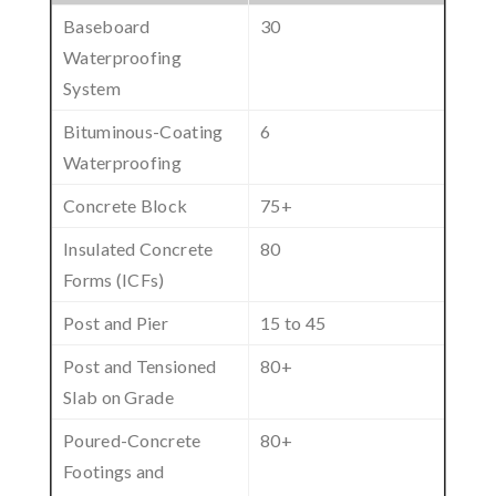
Baseboard
30
Waterproofing
System
Bituminous-Coating
6
Waterproofing
Concrete Block
75+
Insulated Concrete
80
Forms (ICFs)
Post and Pier
15 to 45
Post and Tensioned
80+
Slab on Grade
Poured-Concrete
80+
Footings and