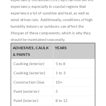
expectancy, especially in coastal regions that
experience a lot of sunshine and heat, as well as
wind-driven rain. Additionally, conditions of high
humidity indoors or outdoors can affect the
lifespan of these components, which is why they
should be maintained seasonally.
ADHESIVES, CAULK
YEARS
& PAINTS
Caulking (interior)
5 to 8
Caulking (exterior)
1 to 3
Construction Glue
10+
Paint (exterior)
5
Paint (interior)
8 to 12