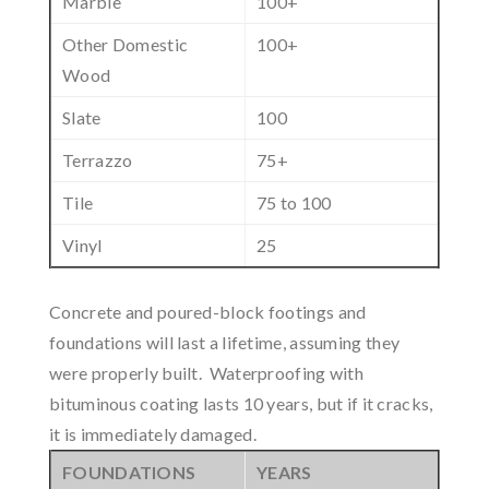
Marble
100+
Other Domestic
100+
Wood
Slate
100
Terrazzo
75+
Tile
75 to 100
Vinyl
25
Concrete and poured-block footings and
foundations will last a lifetime, assuming they
were properly built. Waterproofing with
bituminous coating lasts 10 years, but if it cracks,
it is immediately damaged.
FOUNDATIONS
YEARS