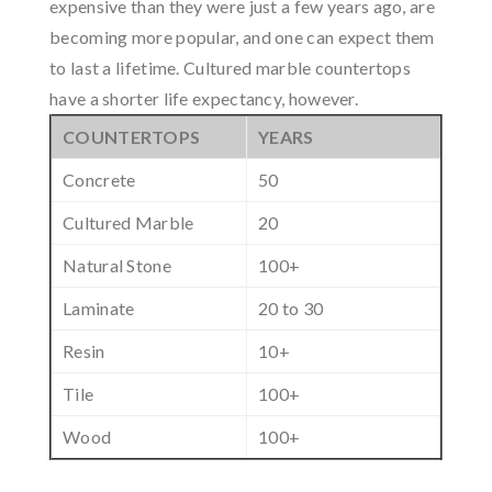
expensive than they were just a few years ago, are
becoming more popular, and one can expect them
to last a lifetime. Cultured marble countertops
have a shorter life expectancy, however.
COUNTERTOPS
YEARS
Concrete
50
Cultured Marble
20
Natural Stone
100+
Laminate
20 to 30
Resin
10+
Tile
100+
Wood
100+