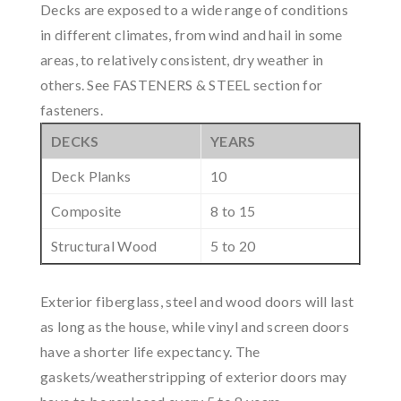
Decks are exposed to a wide range of conditions
in different climates, from wind and hail in some
areas, to relatively consistent, dry weather in
others. See FASTENERS & STEEL section for
fasteners.
DECKS
YEARS
Deck Planks
10
Composite
8 to 15
Structural Wood
5 to 20
Exterior fiberglass, steel and wood doors will last
as long as the house, while vinyl and screen doors
have a shorter life expectancy. The
gaskets/weatherstripping of exterior doors may