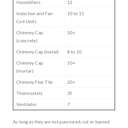
Humidifiers
12
Induction and Fan-
10 to 15
Coil Units
Chimney Cap
50+
(concrete)
Chimney Cap (metal)
8 to 10
Chimney Cap
10+
(mortar)
Chimney Flue Tile
20+
Thermostats
35
Ventilator
7
As long as they are not punctured, cut or burned