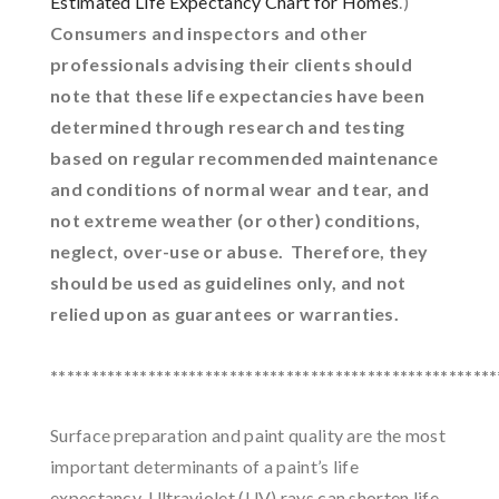
Estimated Life Expectancy Chart for Homes
.)
Consumers and inspectors and other
professionals advising their clients should
note that these life expectancies have been
determined through research and testing
based on regular recommended maintenance
and conditions of normal wear and tear, and
not extreme weather (or other) conditions,
neglect, over-use or abuse. Therefore, they
should be used as guidelines only, and not
relied upon as guarantees or warranties.
*******************************************************
Surface preparation and paint quality are the most
important determinants of a paint’s life
expectancy. Ultraviolet (UV) rays can shorten life