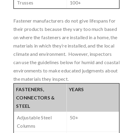
Trusses
100+
Fastener manufacturers do not give lifespans for
their products because they vary too much based
on where the fasteners are installed in a home, the
materials in which they’re installed, and the local
climate and environment. However, inspectors
can use the guidelines below for humid and coastal
environments to make educated judgments about
the materials they inspect.
FASTENERS,
YEARS
CONNECTORS &
STEEL
Adjustable Steel
50+
Columns