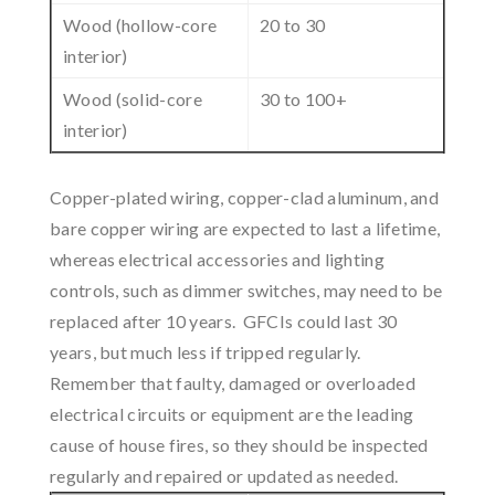
Wood (hollow-core
20 to 30
interior)
Wood (solid-core
30 to 100+
interior)
Copper-plated wiring, copper-clad aluminum, and
bare copper wiring are expected to last a lifetime,
whereas electrical accessories and lighting
controls, such as dimmer switches, may need to be
replaced after 10 years. GFCIs could last 30
years, but much less if tripped regularly.
Remember that faulty, damaged or overloaded
electrical circuits or equipment are the leading
cause of house fires, so they should be inspected
regularly and repaired or updated as needed.