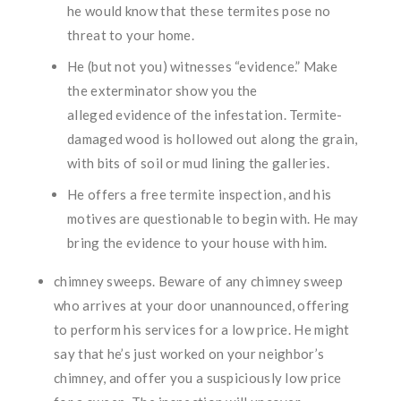
he would know that these termites pose no
threat to your home.
He (but not you) witnesses “evidence.” Make
the exterminator show you the
alleged evidence of the infestation. Termite-
damaged wood is hollowed out along the grain,
with bits of soil or mud lining the galleries.
He offers a free termite inspection, and his
motives are questionable to begin with. He may
bring the evidence to your house with him.
chimney sweeps. Beware of any chimney sweep
who arrives at your door unannounced, offering
to perform his services for a low price. He might
say that he’s just worked on your neighbor’s
chimney, and offer you a suspiciously low price