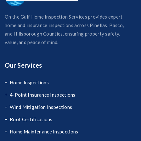
On the Gulf Home Inspection Services provides expert
home and insurance inspections across Pinellas, Pasco,
and Hillsborough Counties, ensuring property safety,
value, and peace of mind.
Our Services
Home Inspections
4-Point Insurance Inspections
Wind Mitigation Inspections
Roof Certifications
Home Maintenance Inspections