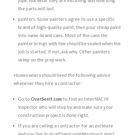
pipe. Ask what they are installing and how long
the parts will last.
painters. Some painters agree to use a specific
brand of high-quality paint, then pour cheap paint
into name-brand cans. Most of the cans the
painter brings with him should be sealed when the
job is started. If not, ask why. Other painters
skimp on the prep work.
Homeowners should heed the following advice
whenever they hire a contractor:
Go to
OverSeeIt.com
to find an InterNACHI
inspector who will stop by and make sure your
construction project is done right.
If you are calling a contractor for an estimate
and you live in an affluent neighborhood, don’t