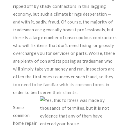
ripped off by shady contractors in this lagging
economy, but such a climate brings desperation —
and with it, sadly, fraud. Of course, the majority of
tradesmen are generally honest professionals, but
there is a large number of unscrupulous contractors
who will fix items that don’t need fixing, or grossly
overcharge you for services or parts. Worse, there
are plenty of con artists posing as tradesmen who
will simply take your money and run. Inspectors are
often the first ones to uncover such fraud, so they
too need to be familiar with its common forms in
order to best serve their clients.
Some
common
home repair