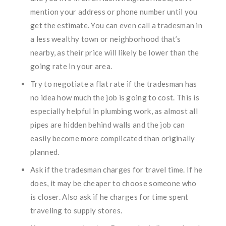
mention your address or phone number until you
get the estimate. You can even call a tradesman in
a less wealthy town or neighborhood that’s
nearby, as their price will likely be lower than the
going rate in your area.
Try to negotiate a flat rate if the tradesman has
no idea how much the job is going to cost. This is
especially helpful in plumbing work, as almost all
pipes are hidden behind walls and the job can
easily become more complicated than originally
planned.
Ask if the tradesman charges for travel time. If he
does, it may be cheaper to choose someone who
is closer. Also ask if he charges for time spent
traveling to supply stores.