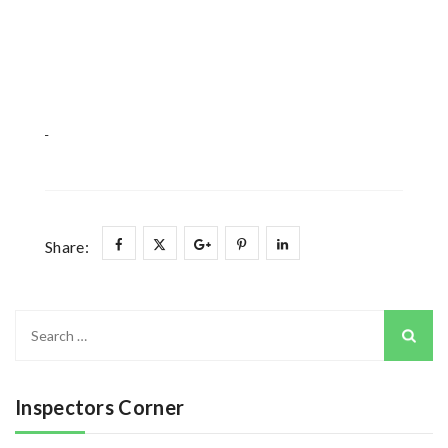
Share:
Search
for:
Inspectors Corner