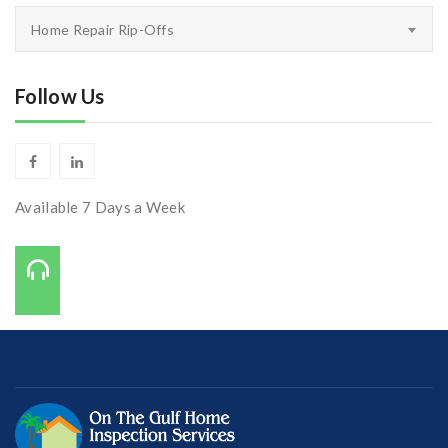
Inspectors
Home Repair Rip-Offs
Corner
Follow Us
Available 7 Days a Week
Call Us On:
727-421-7650