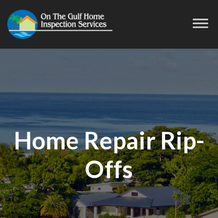
Home Repair Rip-
Offs