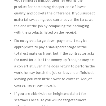
you reimburse him, but then he returns the
product for something cheaper and of lower
quality, and pockets the difference. If you suspect
material-swapping, you can uncover the farce at
the end of the job by comparing the packaging
with the products listed on the receipt.
Do not give a large down-payment. It may be
appropriate to pay a small percentage of the
total estimate up front, but if the contractor asks
for most (or all) of the money up front, he may be
a con artist. Even if he does return to perform the
work, he may botch the job or leave it unfinished,
leaving you with little power to contest. And, of
course, never pay in cash.
If you are elderly, be on heightened alert for
scammers because you will be targeted more