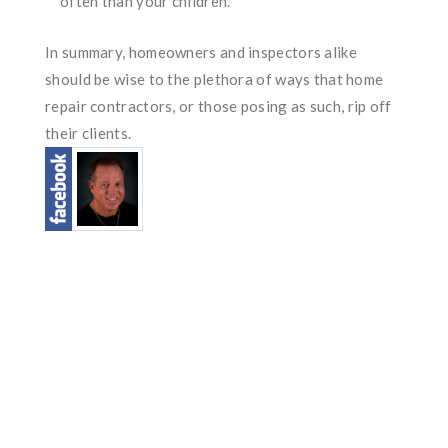
often than your children.
In summary, homeowners and inspectors alike
should be wise to the plethora of ways that home
repair contractors, or those posing as such, rip off
their clients.