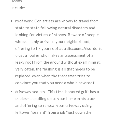
scams
include:
roof work. Con artists are known to travel from
state to state following natural disasters and
looking for victims of storms. Beware of people
who suddenly arrive in your neighborhood,
offering to fix your roof at a discount. Also, don’t
trust a roofer who makes an assessment of a
leaky roof from the ground without examining it.
Very often, the flashing is all that needs to be
replaced, even when the tradesman tries to
convince you that you need a whole new roof.
driveway sealers. This time-honored grift has a
tradesmen pulling up to your home in his truck
and offering to re-seal your driveway using
leftover “sealant” from a job “just down the