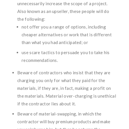
unnecessarily increase the scope of a project.
Also known as an upseller, these people will do
the following:
not offer you a range of options, including
cheaper alternatives or work that is different
than what you had anticipated; or
use scare tactics to persuade you to take his
recommendations.
Beware of contractors who insist that they are
charging you only for what they paid for the
materials, if they are, in fact, making a profit on
the materials. Material over-charging is unethical
if the contractor lies about it.
Beware of material-swapping, in which the
contractor will buy premium products and make