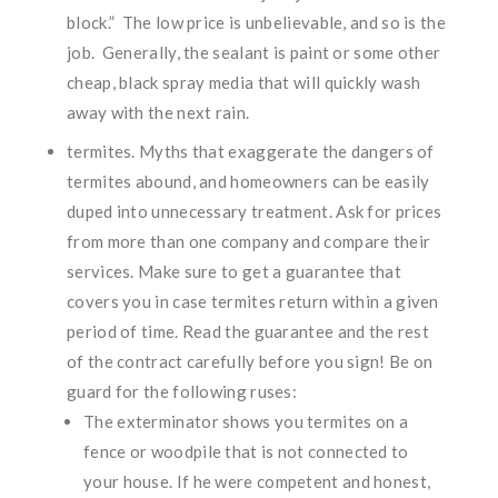
block.” The low price is unbelievable, and so is the
job. Generally, the sealant is paint or some other
cheap, black spray media that will quickly wash
away with the next rain.
termites. Myths that exaggerate the dangers of
termites abound, and homeowners can be easily
duped into unnecessary treatment. Ask for prices
from more than one company and compare their
services. Make sure to get a guarantee that
covers you in case termites return within a given
period of time. Read the guarantee and the rest
of the contract carefully before you sign! Be on
guard for the following ruses:
The exterminator shows you termites on a
fence or woodpile that is not connected to
your house. If he were competent and honest,