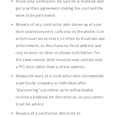
Know your contractor. Be sure he is licensed, and
get a written agreement stating the cost and the
work to be performed.
Beware of any contractor who shows up at your
door unannounced or calls you on the phone. Con
artists must move every so often to frustrate law
enforcement, so they have no fixed address and
rely on door-to-door or phone solicitation. For
the same reason, their invoices may contain only
a P.O. box rather than a street address.
Always be wary of a contractor who recommends
a particular company or individual after
“discovering” a problem, as he will probably
receive a kickback for the referral, so you cannot
trust his advice.
Beware of a contractor who tries to