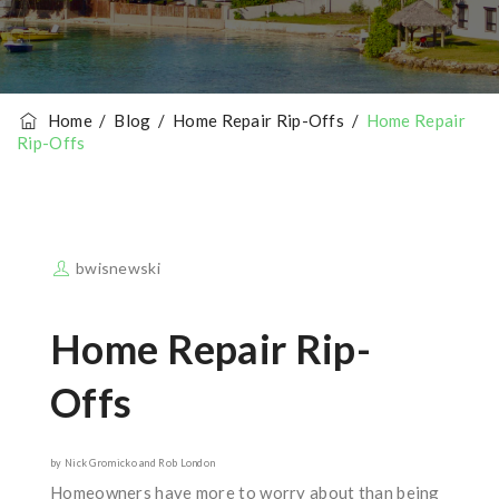
Home
/
Blog
/
Home Repair Rip-Offs
/
Home Repair
Rip-Offs
bwisnewski
Home Repair Rip-
Offs
by Nick Gromicko and Rob London
Homeowners have more to worry about than being