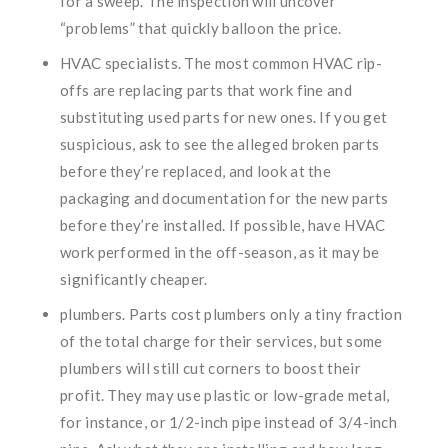
for a sweep. The inspection will uncover
“problems” that quickly balloon the price.
HVAC specialists. The most common HVAC rip-
offs are replacing parts that work fine and
substituting used parts for new ones. If you get
suspicious, ask to see the alleged broken parts
before they’re replaced, and look at the
packaging and documentation for the new parts
before they’re installed. If possible, have HVAC
work performed in the off-season, as it may be
significantly cheaper.
plumbers. Parts cost plumbers only a tiny fraction
of the total charge for their services, but some
plumbers will still cut corners to boost their
profit. They may use plastic or low-grade metal,
for instance, or 1/2-inch pipe instead of 3/4-inch