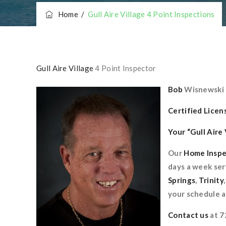
Home
/
Gull Aire Village 4 Point Inspections
Gull Aire Village
4 Point Inspector
Bob
Wisnewski
Certified Lice
Your “Gull Aire
Our
Home Inspe
days a week ser
Springs
,
Trinity
your schedule a
Contact us
at 7