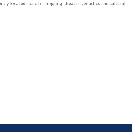
ently located close to shopping, theaters, beaches and cultural