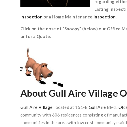
regarding eithe
Listing Inspect
Inspection
or a Home Maintenance
Inspection
.
Click on the nose of “Snoopy” (below) our Office M
or for a Quote.
About
Gull Aire Village 
Gull Aire Village
, located at 151-B
Gull Aire
Blvd.,
Old
community with 606 residences consisting of manufactu
communities in the area with low cost community maint