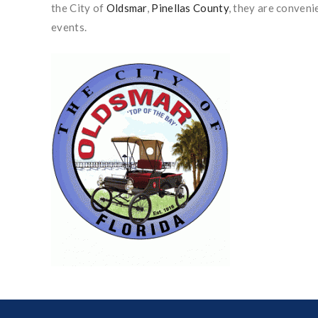
the City of
Oldsmar
,
Pinellas County
, they are conveni
events.