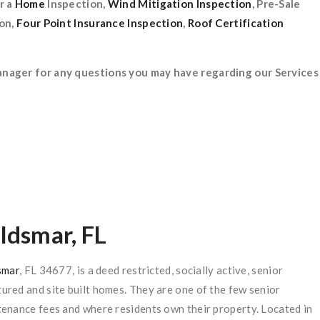
r a
Home
Inspection,
Wind Mitigation
Inspection
, Pre-Sale
ion,
Four Point Insurance Inspection
,
Roof Certification
anager for any questions you may have regarding our Services
Oldsmar, FL
smar
, FL 34677, is a deed restricted, socially active, senior
red and site built homes. They are one of the few senior
enance fees and where residents own their property. Located in