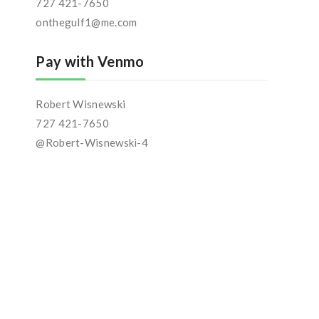
727 421-7650
onthegulf1@me.com
Pay with Venmo
Robert Wisnewski
727 421-7650
@Robert-Wisnewski-4