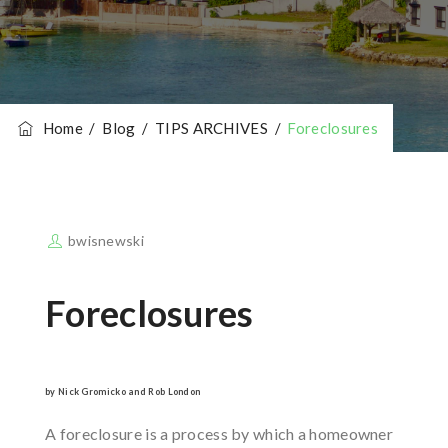
Home
/
Blog
/
TIPS ARCHIVES
/
Foreclosures
bwisnewski
Foreclosures
by Nick Gromicko and Rob London
A foreclosure is a process by which a homeowner