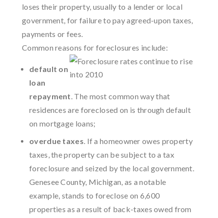
loses their property, usually to a lender or local
government, for failure to pay agreed-upon taxes,
payments or fees.
Common reasons for foreclosures include:
default on
loan
repayment
. The most common way that
residences are foreclosed on is through default
on mortgage loans;
overdue taxes
. If a homeowner owes property
taxes, the property can be subject to a tax
foreclosure and seized by the local government.
Genesee County, Michigan, as a notable
example, stands to foreclose on 6,600
properties as a result of back-taxes owed from