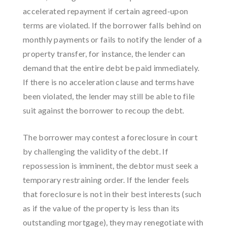
accelerated repayment if certain agreed-upon
terms are violated. If the borrower falls behind on
monthly payments or fails to notify the lender of a
property transfer, for instance, the lender can
demand that the entire debt be paid immediately.
If there is no acceleration clause and terms have
been violated, the lender may still be able to file
suit against the borrower to recoup the debt.
The borrower may contest a foreclosure in court
by challenging the validity of the debt. If
repossession is imminent, the debtor must seek a
temporary restraining order. If the lender feels
that foreclosure is not in their best interests (such
as if the value of the property is less than its
outstanding mortgage), they may renegotiate with