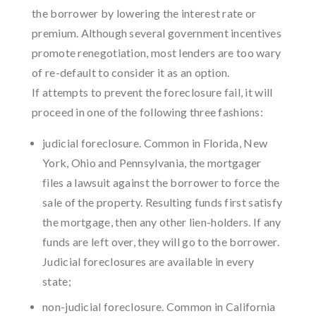
the borrower by lowering the interest rate or
premium. Although several government incentives
promote renegotiation, most lenders are too wary
of re-default to consider it as an option.
If attempts to prevent the foreclosure fail, it will
proceed in one of the following three fashions:
judicial foreclosure. Common in Florida, New
York, Ohio and Pennsylvania, the mortgager
files a lawsuit against the borrower to force the
sale of the property. Resulting funds first satisfy
the mortgage, then any other lien-holders. If any
funds are left over, they will go to the borrower.
Judicial foreclosures are available in every
state;
non-judicial foreclosure. Common in California