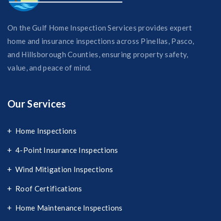
On the Gulf Home Inspection Services provides expert
home and insurance inspections across Pinellas, Pasco,
and Hillsborough Counties, ensuring property safety,
value, and peace of mind.
Our Services
Home Inspections
4-Point Insurance Inspections
Wind Mitigation Inspections
Roof Certifications
Home Maintenance Inspections