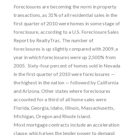
Foreclosures are becoming the norm in property
transactions, as 31% of all residential sales in the
first quarter of 2010 were homes in some stage of
foreclosure, according to a U.S. Foreclosure Sales
Report by RealtyTrac. The number of
foreclosures is up slightly compared with 2009, a
year in which foreclosures were up 2,500% from
2005. Sixty-four percent of homes sold in Nevada
in the first quarter of 2010 were foreclosures —
the highest in the nation — followed by California
and Arizona. Other states where foreclosures
accounted for a third of all home sales were
Florida, Georgia, Idaho, Illinois, Massachusetts,
Michigan, Oregon and Rhode Island.
Most mortgage contracts include an acceleration
clause, which gives the lender power to demand