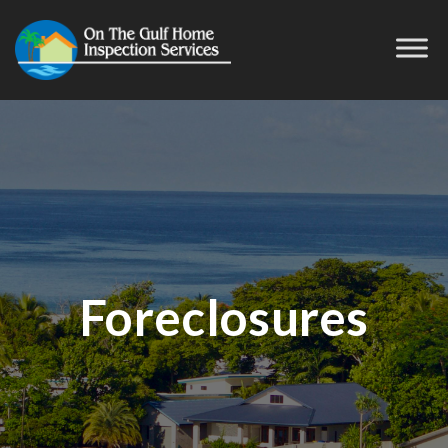
Foreclosures