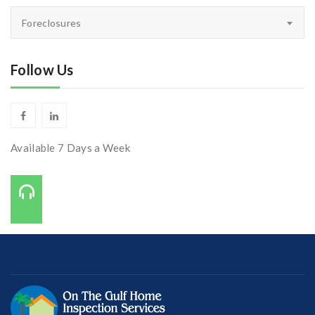
Inspectors
Foreclosures
Corner
Follow Us
Available 7 Days a Week
Call Us On:
727-421-7650