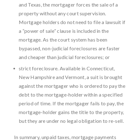
and Texas, the mortgager forces the sale of a
property without any court supervision.
Mortgage holders do not need to file a lawsuit if
a “power of sale” clause is included in the
mortgage. As the court system has been
bypassed, non-judicial foreclosures are faster
and cheaper than judicial foreclosures; or
strict foreclosure. Available in Connecticut,
New Hampshire and Vermont, a suit is brought
against the mortgager who is ordered to pay the
debt to the mortgage-holder within a specified
period of time. If the mortgager fails to pay, the
mortgage-holder gains the title to the property,
but they are under no legal obligation to re-sell.
In summary, unpaid taxes, mortgage payments