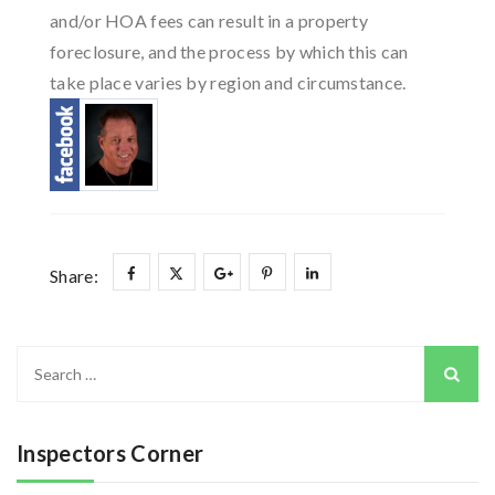
and/or HOA fees can result in a property
foreclosure, and the process by which this can
take place varies by region and circumstance.
Share:
Search
for:
Inspectors Corner