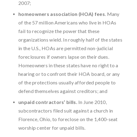
2007;
homeowners association (HOA) fees
. Many
of the 57 million Americans who live in HOAs
fail to recognize the power that these
organizations wield. In roughly half of the states
in the U.S., HOAs are permitted non-judicial
foreclosures if owners lapse on their dues.
Homeowners in these states have no right to a
hearing or to confront their HOA board, or any
of the protections usually afforded people to
defend themselves against creditors; and
unpaid contractors’ bills.
In June 2010,
subcontractors filed suit against a church in
Florence, Ohio, to foreclose on the 1,400-seat
worship center for unpaid bills.