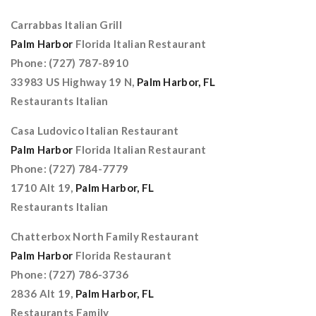
Carrabbas Italian Grill
Palm Harbor
Florida Italian Restaurant
Phone: (727) 787-8910
33983 US Highway 19 N,
Palm Harbor, FL
Restaurants Italian
Casa Ludovico Italian Restaurant
Palm Harbor
Florida Italian Restaurant
Phone: (727) 784-7779
1710 Alt 19,
Palm Harbor, FL
Restaurants Italian
Chatterbox North Family Restaurant
Palm Harbor
Florida Restaurant
Phone: (727) 786-3736
2836 Alt 19,
Palm Harbor, FL
Restaurants Family