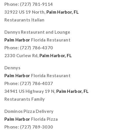
Phone: (727) 781-9114
32922 US 19 North,
Palm Harbor, FL
Restaurants Italian
Dannys Restaurant and Lounge
Palm Harbor
Florida Restaurant
Phone: (727) 786-4370
2330 Curlew Rd,
Palm Harbor, FL
Dennys
Palm Harbor
Florida Restaurant
Phone: (727) 786-4037
34941 US Highway 19 N,
Palm Harbor, FL
Restaurants Family
Dominos Pizza Delivery
Palm Harbor
Florida Pizza
Phone: (727) 789-3030