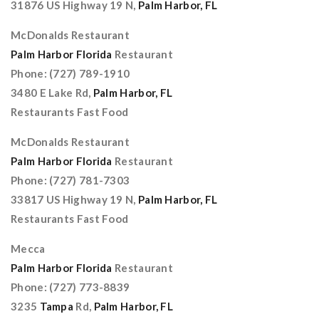
31876 US Highway 19 N,
Palm Harbor, FL
McDonalds Restaurant
Palm Harbor Florida
Restaurant
Phone: (727) 789-1910
3480 E Lake Rd,
Palm Harbor, FL
Restaurants Fast Food
McDonalds Restaurant
Palm Harbor Florida
Restaurant
Phone: (727) 781-7303
33817 US Highway 19 N,
Palm Harbor, FL
Restaurants Fast Food
Mecca
Palm Harbor Florida
Restaurant
Phone: (727) 773-8839
3235
Tampa
Rd,
Palm Harbor, FL