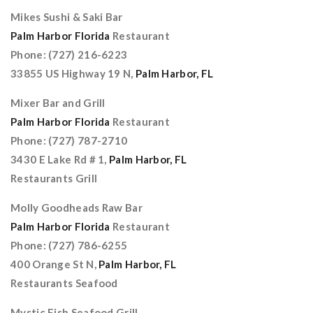
Mikes Sushi & Saki Bar
Palm Harbor Florida
Restaurant
Phone: (727) 216-6223
33855 US Highway 19 N,
Palm Harbor, FL
Mixer Bar and Grill
Palm Harbor Florida
Restaurant
Phone: (727) 787-2710
3430 E Lake Rd # 1,
Palm Harbor, FL
Restaurants Grill
Molly Goodheads Raw Bar
Palm Harbor Florida
Restaurant
Phone: (727) 786-6255
400 Orange St N,
Palm Harbor, FL
Restaurants Seafood
Mystic Fish Seafood Grill