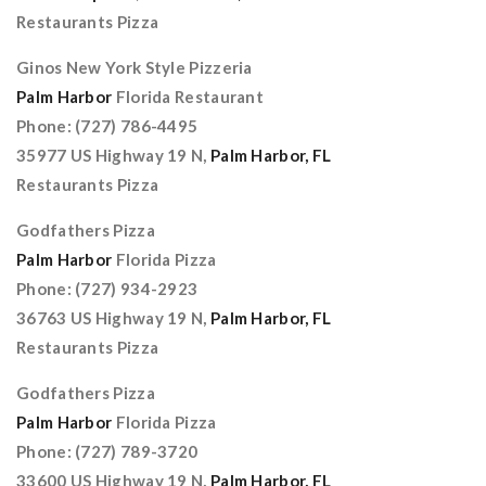
Restaurants Pizza
Ginos New York Style Pizzeria
Palm Harbor
Florida Restaurant
Phone: (727) 786-4495
35977 US Highway 19 N,
Palm Harbor, FL
Restaurants Pizza
Godfathers Pizza
Palm Harbor
Florida Pizza
Phone: (727) 934-2923
36763 US Highway 19 N,
Palm Harbor, FL
Restaurants Pizza
Godfathers Pizza
Palm Harbor
Florida Pizza
Phone: (727) 789-3720
33600 US Highway 19 N,
Palm Harbor, FL