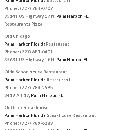
Palm Harbor Florida
Restaurant
Phone: (727) 784-0707
35141 US Highway 19 N,
Palm Harbor, FL
Restaurants Pizza
Old Chicago
Palm Harbor Florida
Restaurant
Phone: (727) 683-0401
35631 US Highway 19 N,
Palm Harbor, FL
Olde Schoolhouse Restaurant
Palm Harbor Florida
Restaurant
Phone: (727) 784-2585
3419 Alt 19,
Palm Harbor, FL
Outback Steakhouse
Palm Harbor Florida
Steakhouse Restaurant
Phone: (727) 789-6283