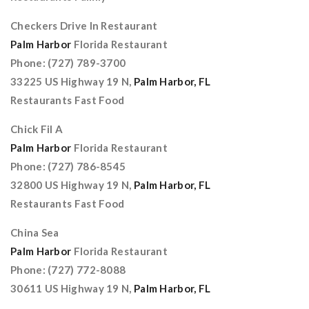
Checkers Drive In Restaurant
Palm Harbor
Florida Restaurant
Phone: (727) 789-3700
33225 US Highway 19 N,
Palm Harbor, FL
Restaurants Fast Food
Chick Fil A
Palm Harbor
Florida Restaurant
Phone: (727) 786-8545
32800 US Highway 19 N,
Palm Harbor, FL
Restaurants Fast Food
China Sea
Palm Harbor
Florida Restaurant
Phone: (727) 772-8088
30611 US Highway 19 N,
Palm Harbor, FL