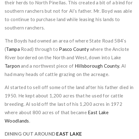
their herds to North Pinellas. This created a bit of a bind for
southern ranchers but not for Al’s father. Mr. Boyd was able
to continue to purchase land while leasing his lands to
southern ranchers.
The Boyds had owned an area of where State Road 584’s
(
Tampa
Road) through to
Pasco County
where the Anclote
River bordered on the North and West, down into Lake
Tarpon
and a northwest piece of
Hillsborough County.
Al
had many heads of cattle grazing on the acreage.
Al started to sell off some of the land after his father died in
1950. He kept about 1,200 acres that he used for cattle
breeding. Al sold off the last of his 1,200 acres in 1972
where about 800 acres of that became
East Lake
Woodlands
.
DINING OUT AROUND
EAST LAKE