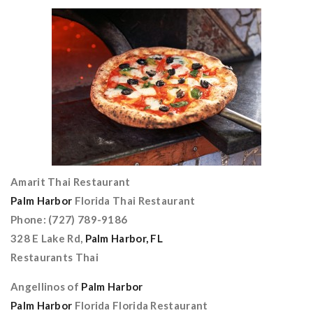
Amarit Thai Restaurant
Palm Harbor
Florida Thai Restaurant
Phone: (727) 789-9186
328 E Lake Rd,
Palm Harbor, FL
Restaurants Thai
Angellinos of
Palm Harbor
Palm Harbor
Florida Florida Restaurant