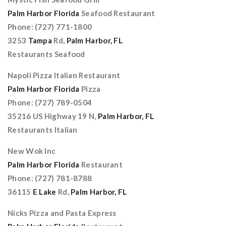
Palm Harbor Florida
Seafood Restaurant
Phone: (727) 771-1800
3253
Tampa
Rd,
Palm Harbor, FL
Restaurants Seafood
Napoli Pizza Italian Restaurant
Palm Harbor Florida
Pizza
Phone: (727) 789-0504
35216 US Highway 19 N,
Palm Harbor, FL
Restaurants Italian
New Wok Inc
Palm Harbor Florida
Restaurant
Phone: (727) 781-8788
36115
E Lake
Rd,
Palm Harbor, FL
Nicks Pizza and Pasta Express