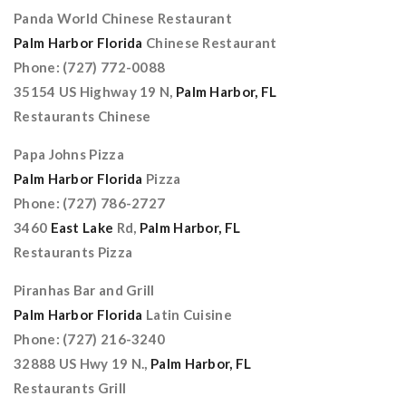
Panda World Chinese Restaurant
Palm Harbor Florida
Chinese Restaurant
Phone: (727) 772-0088
35154 US Highway 19 N,
Palm Harbor, FL
Restaurants Chinese
Papa Johns Pizza
Palm Harbor Florida
Pizza
Phone: (727) 786-2727
3460
East Lake
Rd,
Palm Harbor, FL
Restaurants Pizza
Piranhas Bar and Grill
Palm Harbor Florida
Latin Cuisine
Phone: (727) 216-3240
32888 US Hwy 19 N.,
Palm Harbor, FL
Restaurants Grill