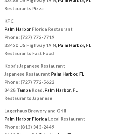
33486 US Highway 19 N,
Palm Harbor, FL
Restaurants Pizza
KFC
Palm Harbor
Florida Restaurant
Phone: (727) 772-7719
33420 US Highway 19 N,
Palm Harbor, FL
Restaurants Fast Food
Koba’s Japanese Restaurant
Japanese Restaurant
Palm Harbor, FL
Phone: (727) 772-5622
3428
Tampa
Road,
Palm Harbor, FL
Restaurants Japanese
Lagerhaus Brewery and Grill
Palm Harbor Florida
Local Restaurant
Phone: (813) 343-2449