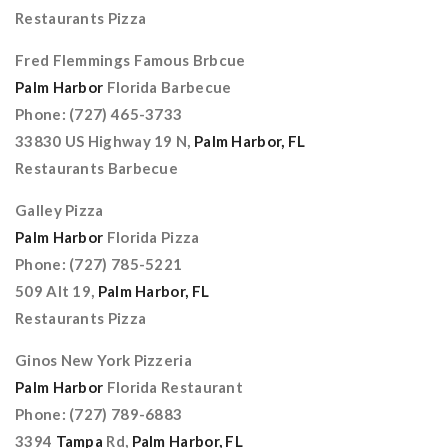
Restaurants Pizza
Fred Flemmings Famous Brbcue
Palm Harbor
Florida Barbecue
Phone: (727) 465-3733
33830 US Highway 19 N,
Palm Harbor, FL
Restaurants Barbecue
Galley Pizza
Palm Harbor
Florida Pizza
Phone: (727) 785-5221
509 Alt 19,
Palm Harbor, FL
Restaurants Pizza
Ginos New York Pizzeria
Palm Harbor
Florida Restaurant
Phone: (727) 789-6883
3394
Tampa
Rd,
Palm Harbor, FL