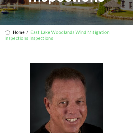
Home
/
East Lake Woodlands Wind Mitigation
Inspections Inspections