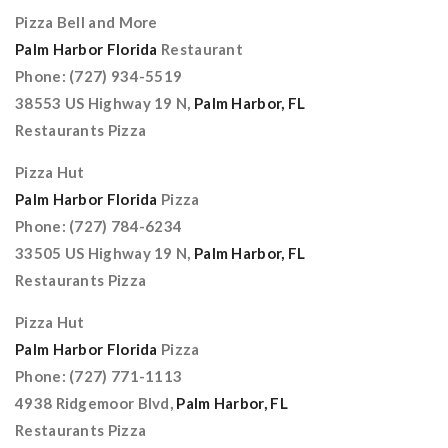
Pizza Bell and More
Palm Harbor Florida
Restaurant
Phone: (727) 934-5519
38553 US Highway 19 N,
Palm Harbor, FL
Restaurants Pizza
Pizza Hut
Palm Harbor Florida
Pizza
Phone: (727) 784-6234
33505 US Highway 19 N,
Palm Harbor, FL
Restaurants Pizza
Pizza Hut
Palm Harbor Florida
Pizza
Phone: (727) 771-1113
4938 Ridgemoor Blvd,
Palm Harbor, FL
Restaurants Pizza