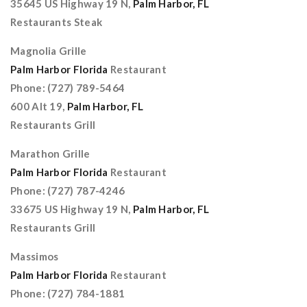
35645 US Highway 19 N,
Palm Harbor, FL
Restaurants Steak
Magnolia Grille
Palm Harbor Florida
Restaurant
Phone: (727) 789-5464
600 Alt 19,
Palm Harbor, FL
Restaurants Grill
Marathon Grille
Palm Harbor Florida
Restaurant
Phone: (727) 787-4246
33675 US Highway 19 N,
Palm Harbor, FL
Restaurants Grill
Massimos
Palm Harbor Florida
Restaurant
Phone: (727) 784-1881