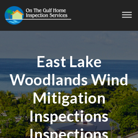
East Lake
Woodlands Wind
Mitigation
Inspections
Inspections