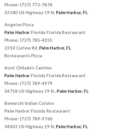
Phone: (727) 772-7874
33180 US Highway 19 N,
Palm Harbor, FL
Angelos Pizza
Palm Harbor
Florida Florida Restaurant
Phone: (727) 785-4355
2350 Curlew Rd,
Palm Harbor, FL
Restaurants Pizza
Aunt Chilada’s Cantina
Palm Harbor
Florida Florida Restaurant
Phone: (727) 789-4979
34718 US Highway 19 N.,
Palm Harbor, FL
Bawarchi Indian Cuisine
Palm Harbor Florida Restaurant
Phone: (727) 789-9760
34832 US Highway 19 N,
Palm Harbor, FL