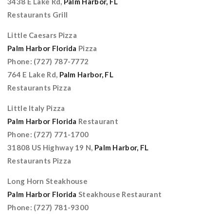
3438 E Lake Rd,
Palm Harbor, FL
Restaurants Grill
Little Caesars Pizza
Palm Harbor Florida
Pizza
Phone: (727) 787-7772
764 E Lake Rd,
Palm Harbor, FL
Restaurants Pizza
Little Italy Pizza
Palm Harbor Florida
Restaurant
Phone: (727) 771-1700
31808 US Highway 19 N,
Palm Harbor, FL
Restaurants Pizza
Long Horn Steakhouse
Palm Harbor Florida
Steakhouse Restaurant
Phone: (727) 781-9300