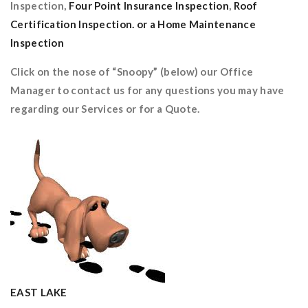
Inspection,
Four Point Insurance Inspection
,
Roof
Certification Inspection. or a Home Maintenance
Inspection
Click on the nose of “Snoopy” (below) our Office
Manager to contact us for any questions you may have
regarding our Services or for a Quote.
EAST LAKE