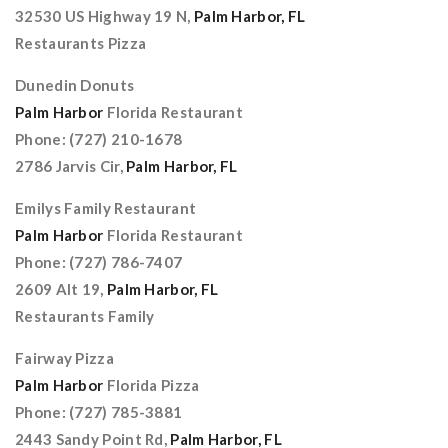
32530 US Highway 19 N,
Palm Harbor, FL
Restaurants Pizza
Dunedin Donuts
Palm Harbor
Florida Restaurant
Phone: (727) 210-1678
2786 Jarvis Cir,
Palm Harbor, FL
Emilys Family Restaurant
Palm Harbor
Florida Restaurant
Phone: (727) 786-7407
2609 Alt 19,
Palm Harbor, FL
Restaurants Family
Fairway Pizza
Palm Harbor
Florida Pizza
Phone: (727) 785-3881
2443 Sandy Point Rd,
Palm Harbor, FL