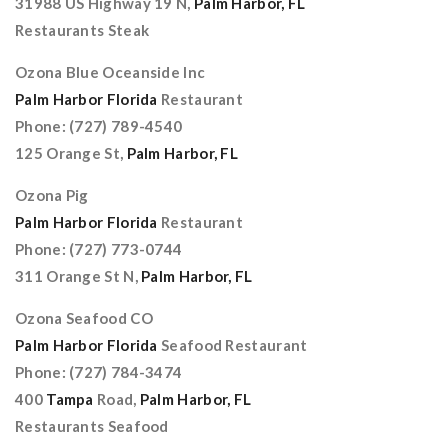
31988 US Highway 19 N,
Palm Harbor, FL
Restaurants Steak
Ozona Blue Oceanside Inc
Palm Harbor Florida
Restaurant
Phone: (727) 789-4540
125 Orange St,
Palm Harbor, FL
Ozona Pig
Palm Harbor Florida
Restaurant
Phone: (727) 773-0744
311 Orange St N,
Palm Harbor, FL
Ozona Seafood CO
Palm Harbor Florida
Seafood Restaurant
Phone: (727) 784-3474
400
Tampa
Road,
Palm Harbor, FL
Restaurants Seafood