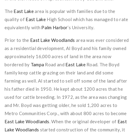
The
East Lake
area is popular with families due to the
quality of
East Lake
High School which has managed to rate
equivalently with
Palm Harbor
‘s University.
Prior to the
East Lake Woodlands
area was ever considered
as a residential development, Al Boyd and his family owned
approximately 16,000 acres of land in the area now
bordered by
Tampa
Road and
East Lake
Road. The Boyd
family keep cattle grazing on their land and did some
farming as well. Al started to sell off some of the land after
his father died in 1950. He kept about 1200 acres that he
used for cattle breeding. In 1972, as the area was changing
and Mr. Boyd was getting older, he sold 1,200 acres to
Metro Communities Corp., with about 800 acres to become
East Lake Woodlands
. When the original developer of
East
Lake Woodlands
started construction of the community, it