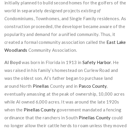
initially planned to build second homes for the golfers of the
world in separately designed projects
existing of
C
ondominiums, Townhomes, and Single Family residences. As
construction proceeded, the developer became aware of the
popularity and demand for a unified community. Thus, it
created a formal community association called the
East Lake
Woodlands
Community Association.
Al Boyd
was born in Florida in 1913 in
Safety Harbor
. He
was raised in his family’s homestead on Curlew Road and
was the oldest son. Al’s father began to purchase land
around North
Pinellas
County and in
Pasco County
,
eventually amassing at the peak of ownership, 10,000 acres
while Al owned 6,000 acres. It was around the late 1920s
when the
Pinellas County
government mandated a fencing
ordinance that the ranchers in South
Pinellas County
could
no longer allow their cattle herds to roam unless they moved