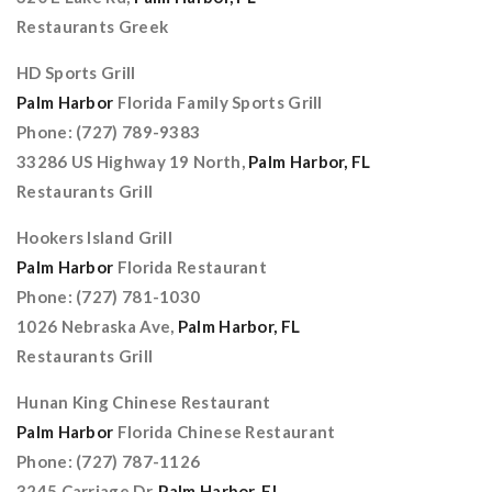
Restaurants Greek
HD Sports Grill
Palm Harbor
Florida Family Sports Grill
Phone: (727) 789-9383
33286 US Highway 19 North,
Palm Harbor, FL
Restaurants Grill
Hookers Island Grill
Palm Harbor
Florida Restaurant
Phone: (727) 781-1030
1026 Nebraska Ave,
Palm Harbor, FL
Restaurants Grill
Hunan King Chinese Restaurant
Palm Harbor
Florida Chinese Restaurant
Phone: (727) 787-1126
3245 Carriage Dr,
Palm Harbor, FL