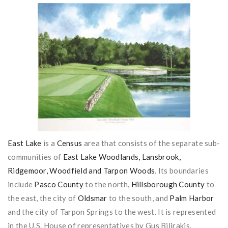
East Lake
is a
Census
area that consists of the separate sub-
communities of
East Lake
Woodlands, Lansbrook,
Ridgemoor, Woodfield and Tarpon Woods
. Its boundaries
include
Pasco County
to the north
, Hillsborough County
to
the east, the city of
Oldsmar
to the south, and
Palm Harbor
and the city of Tarpon Springs to the west. It is represented
in the U.S. House of representatives by Gus Bilirakis.