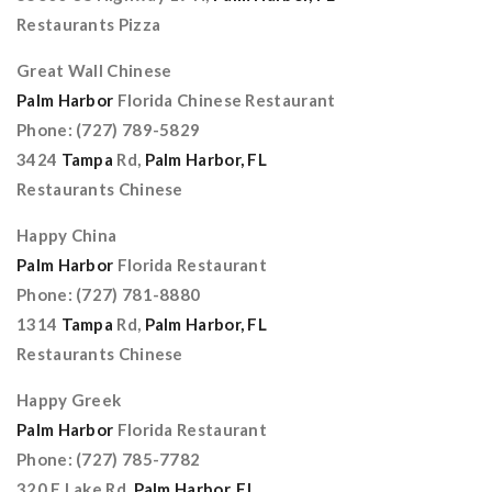
Restaurants Pizza
Great Wall Chinese
Palm Harbor
Florida Chinese Restaurant
Phone: (727) 789-5829
3424
Tampa
Rd,
Palm Harbor, FL
Restaurants Chinese
Happy China
Palm Harbor
Florida Restaurant
Phone: (727) 781-8880
1314
Tampa
Rd,
Palm Harbor, FL
Restaurants Chinese
Happy Greek
Palm Harbor
Florida Restaurant
Phone: (727) 785-7782
320 E Lake Rd,
Palm Harbor, FL