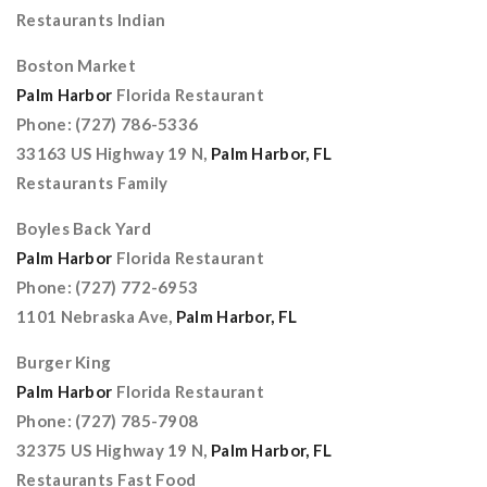
Restaurants Indian
Boston Market
Palm Harbor
Florida Restaurant
Phone: (727) 786-5336
33163 US Highway 19 N,
Palm Harbor, FL
Restaurants Family
Boyles Back Yard
Palm Harbor
Florida Restaurant
Phone: (727) 772-6953
1101 Nebraska Ave,
Palm Harbor, FL
Burger King
Palm Harbor
Florida Restaurant
Phone: (727) 785-7908
32375 US Highway 19 N,
Palm Harbor, FL
Restaurants Fast Food