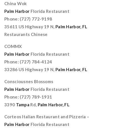
China Wok
Palm Harbor
Florida Restaurant
Phone: (727) 772-9198
35611 US Highway 19 N,
Palm Harbor, FL
Restaurants Chinese
COMMX
Palm Harbor
Florida Restaurant
Phone: (727) 784-4124
33286 US Highway 19 N,
Palm Harbor, FL
Consciousnes Blossoms
Palm Harbor
Florida Restaurant
Phone: (727) 789-1931
3390
Tampa
Rd,
Palm Harbor, FL
Corteos Italian Restaurant and Pizzeria –
Palm Harbor
Florida Restaurant