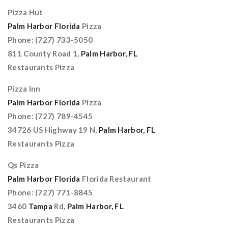
Pizza Hut
Palm Harbor Florida
Pizza
Phone: (727) 733-5050
811 County Road 1,
Palm Harbor, FL
Restaurants Pizza
Pizza Inn
Palm Harbor Florida
Pizza
Phone: (727) 789-4545
34726 US Highway 19 N,
Palm Harbor, FL
Restaurants Pizza
Qs Pizza
Palm Harbor Florida
Florida Restaurant
Phone: (727) 771-8845
3460
Tampa
Rd,
Palm Harbor, FL
Restaurants Pizza