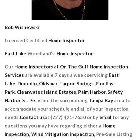
Bob Wisnewski
Licensed Certified
Home Inspector
East Lake
Woodland’s
Home Inspector
Our
Home Inspectors at On The Gulf Home Inspection
Services
are available 7 days a week servicing
East
Lake
,
Dunedin
,
Oldsmar
,
Tarpon Springs
,
Pinellas
Park
,
Clearwater
,
Island Estates,
Palm Harbor
,
Safety
Harbor
,
St. Pete
and the surrounding
Tampa Bay
area to
accommodate your schedule and all of your inspection
needs.
Contact us
at (727) 421-7650 or by
email
for any
questions you may have regarding either a
Home
Inspection
,
Wind Mitigation Inspection
, Pre-Sale Listing