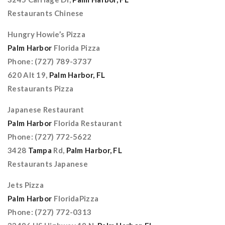
Restaurants Chinese
Hungry Howie’s Pizza
Palm Harbor
Florida Pizza
Phone: (727) 789-3737
620 Alt 19,
Palm Harbor, FL
Restaurants Pizza
Japanese Restaurant
Palm Harbor
Florida Restaurant
Phone: (727) 772-5622
3428
Tampa
Rd,
Palm Harbor, FL
Restaurants Japanese
Jets Pizza
Palm Harbor
FloridaPizza
Phone: (727) 772-0313