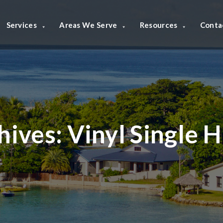
Services
Areas We Serve
Resources
Conta
hives:
Vinyl Single