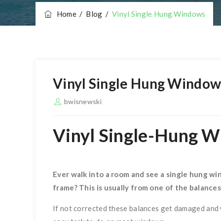
Home
/
Blog
/
Vinyl Single Hung Windows
Vinyl Single Hung Window
bwisnewski
Vinyl Single-Hung 
Ever walk into a room and see a single hung wi
n
frame? This is usually from one of the balance
If not corrected these balances get damaged and w