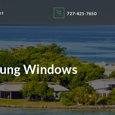
ct
727-421-7650
 Hung Windows