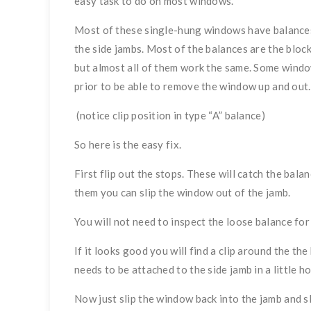
easy task to do on most windows.
Most of these single-hung windows have balances w
the side jambs. Most of the balances are the bloc
but almost all of them work the same. Some windo
prior to be able to remove the window up and out.
(notice clip position in type “A” balance)
So here is the easy fix.
First flip out the stops. These will catch the ba
them you can slip the window out of the jamb.
You will not need to inspect the loose balance fo
If it looks good you will find a clip around the t
needs to be attached to the side jamb in a little h
Now just slip the window back into the jamb and s