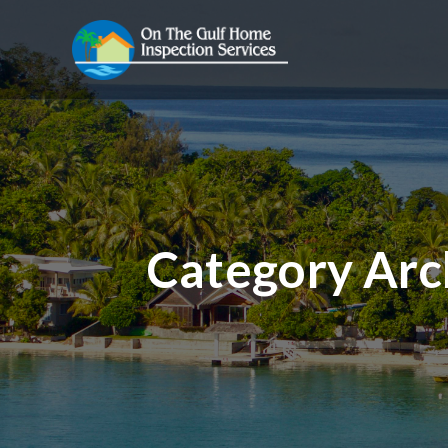
Category Arc