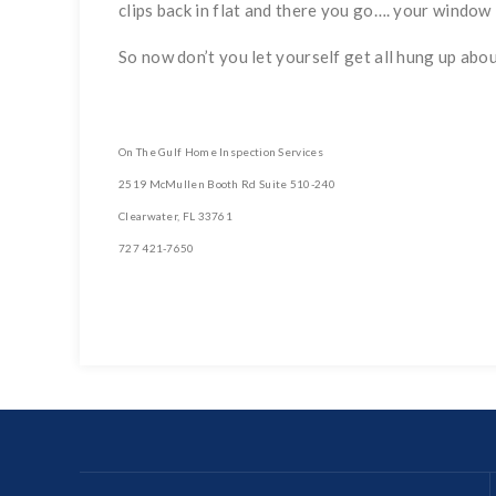
clips back in flat and there you go…. your window i
So now don’t you let yourself get all hung up about
On The Gulf Home Inspection Services
2519 McMullen Booth Rd Suite 510-240
Clearwater, FL 33761
727 421-7650