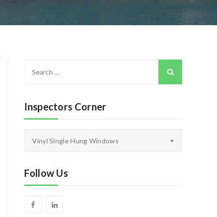
Search
for:
Inspectors Corner
Inspectors
Vinyl Single Hung Windows
Corner
Follow Us