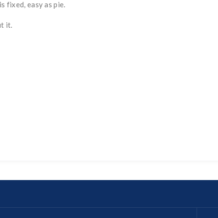
s fixed, easy as pie.
 it.