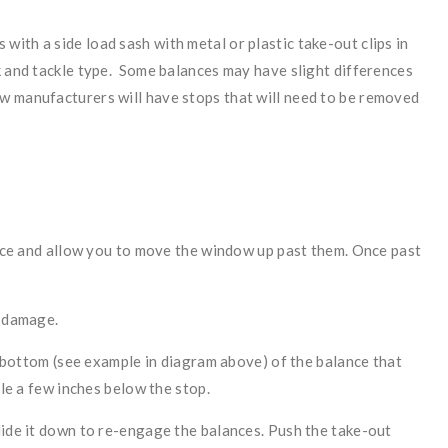
ith a side load sash with metal or plastic take-out clips in
k and tackle type. Some balances may have slight differences
w manufacturers will have stops that will need to be removed
lance and allow you to move the window up past them. Once past
r damage.
he bottom (see example in diagram above) of the balance that
ole a few inches below the stop.
lide it down to re-engage the balances. Push the take-out