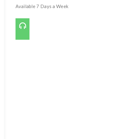
Available 7 Days a Week
Call Us On:
727-421-7650