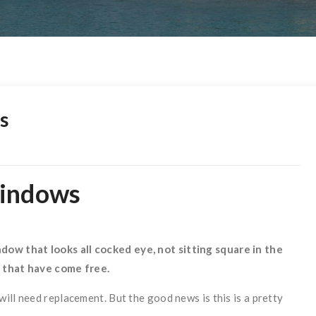
s
Windows
dow that looks all cocked eye, not sitting square in the
s that have come free.
ill need replacement. But the good news is this is a pretty