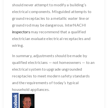
should never attempt to modify a building’s
electrical components. Misguided attempts to
ground receptacles to a metallic water line or
ground rod may be dangerous. InterNACHI
inspectors
may recommend that a qualified
electrician evaluate electrical receptacles and
wiring.
In summary, adjustments should be made by
qualified electricians — not homeowners — to an
electrical system to upgrade ungrounded
receptacles to meet modern safety standards
and the requirements of today’s typical
household appliances.