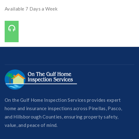
Available 7 Days a Week
Call Us On:
727-421-7650
On the Gulf Home Inspection Services provides expert
home and insurance inspections across Pinellas, Pasco,
and Hillsborough Counties, ensuring property safety,
value, and peace of mind.