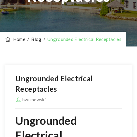
Home
/
Blog
/
Ungrounded Electrical Receptacles
Ungrounded Electrical
Receptacles
bwisnewski
Ungrounded
Electrical