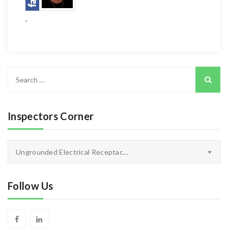
Search
for:
Inspectors Corner
Inspectors
Ungrounded Electrical Receptac...
Corner
Follow Us