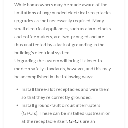
While homeowners may be made aware of the
limitations of ungrounded electrical receptacles,
upgrades are not necessarily required. Many
small electrical appliances, such as alarm clocks
and coffee makers, are two-pronged and are
thus unaffected by a lack of grounding in the
building’s electrical system.
Upgrading the system will bring it closer to
modern safety standards, however, and this may
be accomplished in the following ways:
Install three-slot receptacles and wire them
so that they’re correctly grounded.
Install ground-fault circuit interrupters
(GFCIs). These can be installed upstream or
at the receptacle itself.
GFCIs
are an