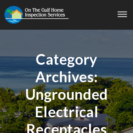
Category
Archives:
Ungrounded
Electrical
Receptacles