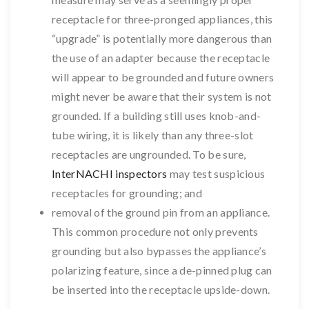
receptacle for three-pronged appliances, this
“upgrade” is potentially more dangerous than
the use of an adapter because the receptacle
will appear to be grounded and future owners
might never be aware that their system is not
grounded. If a building still uses knob-and-
tube wiring, it is likely than any three-slot
receptacles are ungrounded. To be sure,
InterNACHI inspectors
may test suspicious
receptacles for grounding; and
removal of the ground pin from an appliance.
This common procedure not only prevents
grounding but also bypasses the appliance’s
polarizing feature, since a de-pinned plug can
be inserted into the receptacle upside-down.