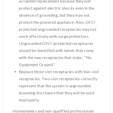
accepted replacement because they will
protect against electric shocks even in the
absence of grounding, but they may not
protect the powered appliance. Also, GFCI-
protected ungrounded receptacles may not
work effectively with surge protectors.
Ungrounded GFCI-protected receptacles
should be identified with labels that come
with the new receptacles that state: “No
Equipment Ground.”
Replace three-slot receptacles with two-slot
receptacles. Two-slot receptacles correctly
represent that the system is ungrounded,
lessening the chance that they will be used
improperly.
Homeowners and non-qualified professionals