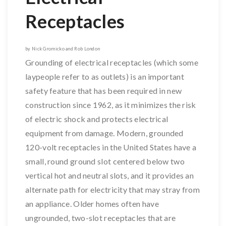
Receptacles
by Nick Gromicko and Rob London
Grounding of electrical receptacles (which some
laypeople refer to as outlets) is an important
safety feature that has been required in new
construction since 1962, as it minimizes the risk
of electric shock and protects electrical
equipment from damage. Modern, grounded
120-volt receptacles in the United States have a
small, round ground slot centered below two
vertical hot and neutral slots, and it provides an
alternate path for electricity that may stray from
an appliance. Older homes often have
ungrounded, two-slot receptacles that are