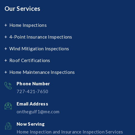
Our Services
Home Inspections
4-Point Insurance Inspections
Wind Mitigation Inspections
Roof Certifications
Home Maintenance Inspections
Phone Number
727-421-7650‬
Email Address
onthegulf1@me.com
Now Serving
Home Inspection and Insurance Inspection Services