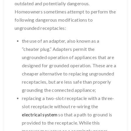
outdated and potentially dangerous.
Homeowners sometimes attempt to perform the
following dangerous modifications to
ungrounded receptacles:
the use of an adapter, also known as a
“cheater plug.” Adapters permit the
ungrounded operation of appliances that are
designed for grounded operation. These are a
cheaper alternative to replacing ungrounded
receptacles, but are less safe than properly
grounding the connected appliance;
replacing a two-slot receptacle with a three-
slot receptacle without re-wiring the
electrical system
so that a path to ground is
provided to the receptacle. While this
measure may serve as a seemingly proper