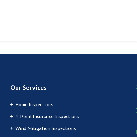
Our Services
Home Inspections
4-Point Insurance Inspections
Wind Mitigation Inspections