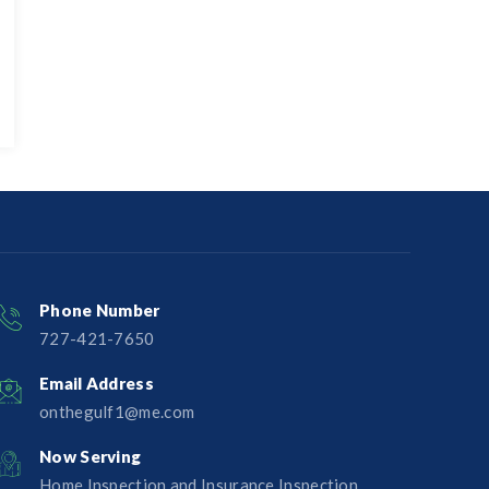
Phone Number
727-421-7650‬
Email Address
onthegulf1@me.com
Now Serving
Home Inspection and Insurance Inspection