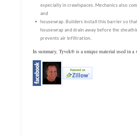
especially in crawlspaces. Mechanics also com
and
housewrap. Builders install this barrier so tha
housewrap and drain away before the sheathin
prevents air infiltration.
In summary, Tyvek® is a unique material used in a w