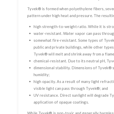
Tyvek® is formed when polyethylene fibers, seven
pattern under high heat and pressure. The resulti
high strength-to-weight ratio. While it is str
water-resistant. Water vapor can pass through
somewhat fire-resistant. Some types of Tyvek®
public and private buildings, while other types
Tyvek® will melt and shrink away from a flame,
chemical-resistant. Due to its neutral pH, Tyv
dimensional stability. Dimensions of Tyvek® s
humidity;
high opacity. As a result of many light refract
visible light can pass through Tyvek®; and
UV resistance. Direct sunlight will degrade T
application of opaque coatings.
While Tyvek® is non-toxic and generally harmless