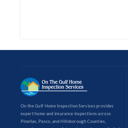
On the Gulf Home Inspection Services provides
expert home and insurance inspections across
Pinellas, Pasco, and Hillsborough Counties,