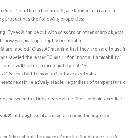
 times finer than a human hair, are bonded in a random
ng product has the following properties:
ong, Tyvek® can be cut with scissors or other sharp objects;
, however, making it highly breathable;
 are labeled “Class A,” meaning that they are safe to use in
 are labeled the lesser “Class 1” for “normal flammability.”
 and it will burn at approximately 750° F;
ek® is resistant to most acids, bases and salts;
heets remain relatively stable, regardless of temperature or
ions between the fine polyethylene fibers and air, very little
yvek®, although its life can be extended through the
, builders should be aware of one lurking danger: static