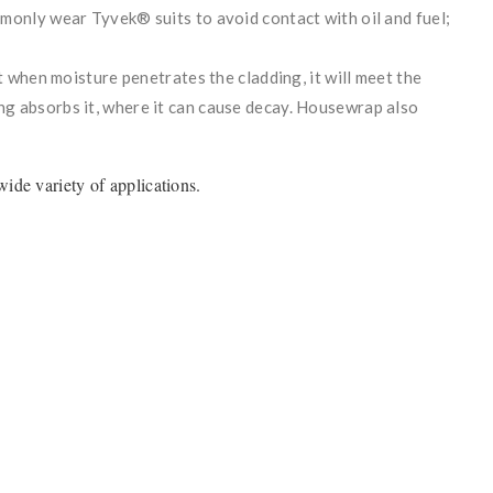
monly wear Tyvek® suits to avoid contact with oil and fuel;
t when moisture penetrates the cladding, it will meet the
g absorbs it, where it can cause decay. Housewrap also
ide variety of applications.