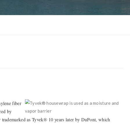
hylene fiber
ered by
ly trademarked as Tyvek® 10 years later by DuPont, which