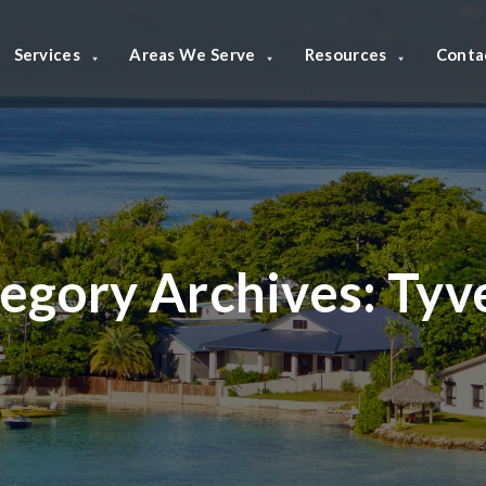
Services
Areas We Serve
Resources
Conta
egory Archives:
Tyv