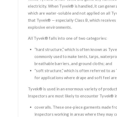
electricity. When Tyvek® is handled, it can generat
which are water-soluble and not applied on all 
that Tyvek® — especially Class B, which receives 
explosive environments.
All Tyvek® falls into one of two categories:
“hard structure,” which is often known as Tyv
commonly used to make tents, tarps, waterpro
breathable barriers, and ground cloths; and
“soft structure,” which is often referred to as
for applications where drape and soft feel are
Tyvek® is used in an enormous variety of product
Inspectors are most likely to encounter Tyvek® in
coveralls. These one-piece garments made from
inspectors working in areas where they may co