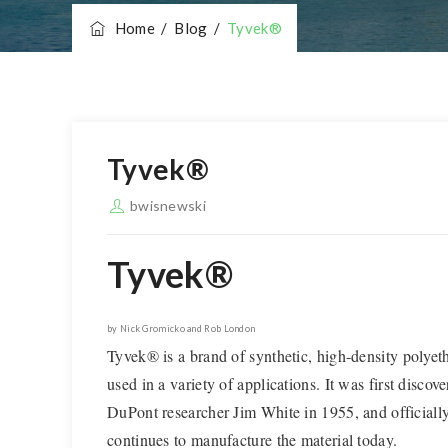
Home
/
Blog
/
Tyvek®
Tyvek®
bwisnewski
Tyvek®
by Nick Gromicko and Rob London
Tyvek® is a brand of synthetic, high-density polyet
used in a variety of applications. It was first discov
DuPont researcher Jim White in 1955, and official
continues to manufacture the material today.