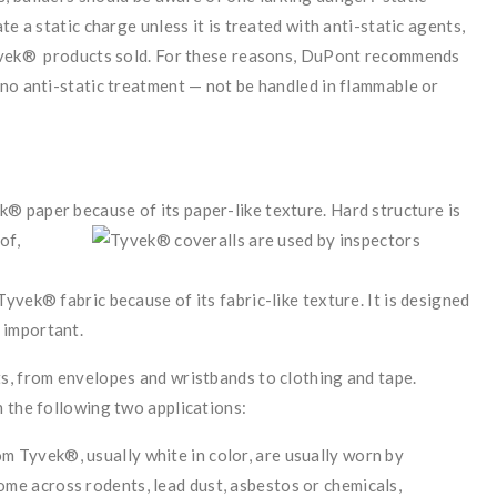
e a static charge unless it is treated with anti-static agents,
Tyvek® products sold. For these reasons, DuPont recommends
no anti-static treatment — not be handled in flammable or
ek® paper because of its paper-like texture. Hard structure
is
of,
 Tyvek® fabric because of its fabric-like texture. It is designed
 important.
s, from envelopes and wristbands to clothing and tape.
 the following two applications:
 Tyvek®, usually white in color, are usually worn by
me across rodents, lead dust, asbestos or chemicals,