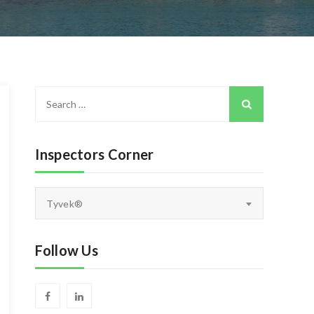
Search
for:
Inspectors Corner
Inspectors
Tyvek®
Corner
Follow Us