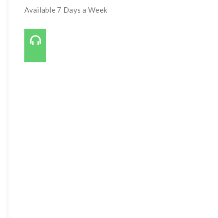
Available 7 Days a Week
Call Us On:
727-421-7650