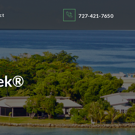
ct
727-421-7650
ek®