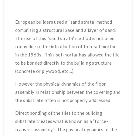
European builders used a “sand strata” method
comprising a structural base and a layer of sand.
The use of this “sand strata” method is not used
today due to the introduction of thin-set mortar
in the 1960s. Thin-set mortar has allowed the tile
to be bonded directly to the building structure
(concrete or plywood, etc…).
However the physical dynamics of the floor
assembly in relationship between the covering and
the substrate often is not properly addressed.
Direct bonding of the tiles to the building
substrate creates what is known as a “force-
transfer assembly”. The physical dynamics of the