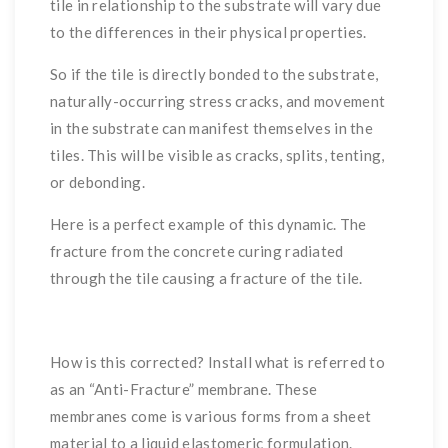
tile in relationship to the substrate will vary due
to the differences in their physical properties.
So if the tile is directly bonded to the substrate,
naturally-occurring stress cracks, and movement
in the substrate can manifest themselves in the
tiles. This will be visible as cracks, splits, tenting,
or debonding.
Here is a perfect example of this dynamic. The
fracture from the concrete curing radiated
through the tile causing a fracture of the tile.
How is this corrected? Install what is referred to
as an “Anti-Fracture” membrane. These
membranes come is various forms from a sheet
material to a liquid elastomeric formulation.