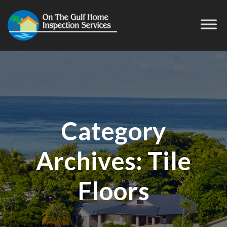
Category
Archives:
Tile
Floors