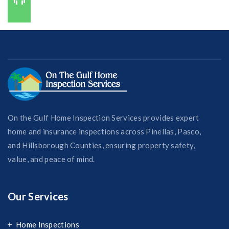
727-421-7650
On the Gulf Home Inspection Services provides expert
home and insurance inspections across Pinellas, Pasco,
and Hillsborough Counties, ensuring property safety,
value, and peace of mind.
Our Services
Home Inspections