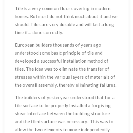
Tile is a very common floor covering in modern
homes. But most do not think much about it and we
should. Tiles are very durable and will last a long
time if… done correctly.
European builders thousands of years ago
understood some basic principle of tile and
developed a successful installation method of
tiles. The idea was to eliminate the transfer of
stresses within the various layers of materials of
the overall assembly, thereby eliminating failures.
The builders of yesteryear understood that for a
tile surface to be properly installed a forgiving
shear interface between the building structure
and the tiled surface was necessary. This was to
allow the two elements to move independently.