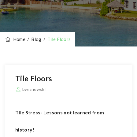
Home
/
Blog
/
Tile Floors
Tile Floors
bwisnewski
Tile Stress- Lessons not learned from
history!