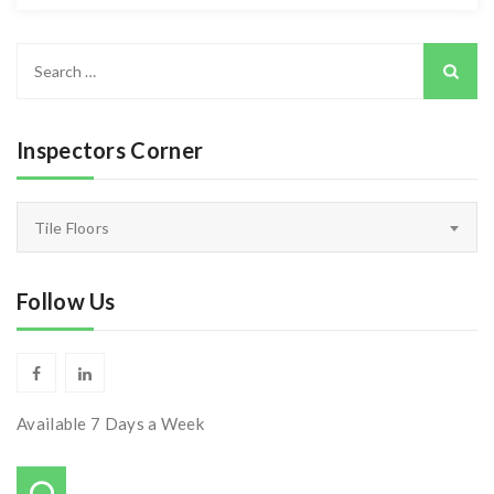
Search
for:
Inspectors Corner
Inspectors
Tile Floors
Corner
Follow Us
Available 7 Days a Week
Call Us On: