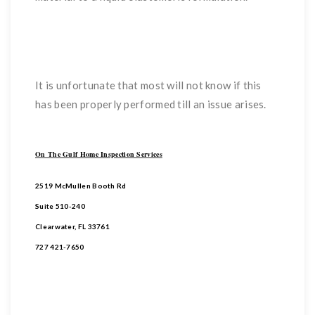
It is unfortunate that most will not know if this
has been properly performed till an issue arises.
On The Gulf Home Inspection Services
2519 McMullen Booth Rd
Suite 510-240
Clearwater, FL 33761
727 421-7650