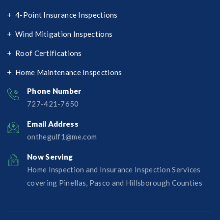
4-Point Insurance Inspections
Wind Mitigation Inspections
Roof Certifications
Home Maintenance Inspections
Phone Number
727-421-7650‬
Email Address
onthegulf1@me.com
Now Serving
Home Inspection and Insurance Inspection Services
covering Pinellas, Pasco and Hillsborough Counties