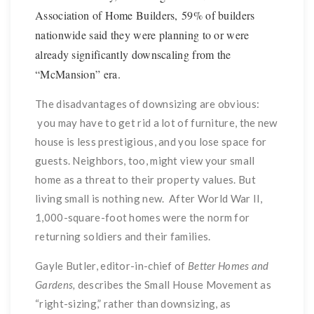
Association of Home Builders, 59% of builders
nationwide said they were planning to or were
already significantly downscaling from the
“McMansion” era.
The disadvantages of downsizing are obvious:
you may have to get rid a lot of furniture, the new
house is less prestigious, and you lose space for
guests. Neighbors, too, might view your small
home as a threat to their property values. But
living small is nothing new. After World War II,
1,000-square-foot homes were the norm for
returning soldiers and their families.
Gayle Butler, editor-in-chief of
Better Homes and
Gardens,
describes the Small House Movement as
“right-sizing,” rather than downsizing, as