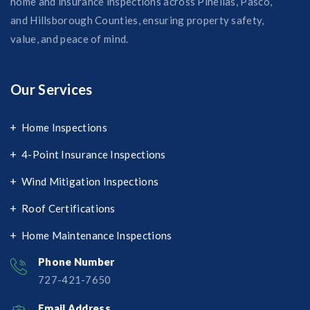
home and insurance inspections across Pinellas, Pasco,
and Hillsborough Counties, ensuring property safety,
value, and peace of mind.
Our Services
Home Inspections
4-Point Insurance Inspections
Wind Mitigation Inspections
Roof Certifications
Home Maintenance Inspections
Phone Number
727-421-7650‬
Email Address