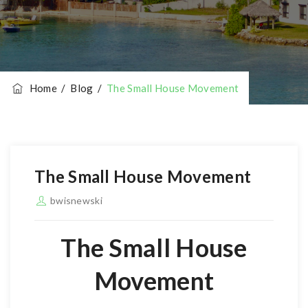
Home
/
Blog
/
The Small House Movement
The Small House Movement
bwisnewski
The Small House
Movement