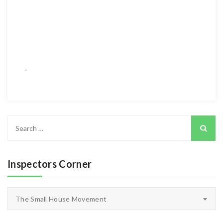
Search
for:
Inspectors Corner
Inspectors
The Small House Movement
Corner