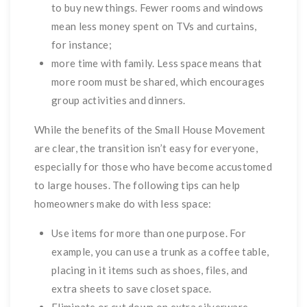
to buy new things. Fewer rooms and windows
mean less money spent on TVs and curtains,
for instance;
more time with family. Less space means that
more room must be shared, which encourages
group activities and dinners.
While the benefits of the Small House Movement
are clear, the transition isn’t easy for everyone,
especially for those who have become accustomed
to large houses. The following tips can help
homeowners make do with less space:
Use items for more than one purpose. For
example, you can use a trunk as a coffee table,
placing in it items such as shoes, files, and
extra sheets to save closet space.