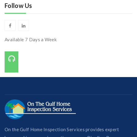
Follow Us
Available 7 Days a Week
Call Us On:
727-421-7650
On the Gulf Home Inspection Services provides expert