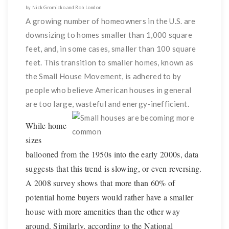
by Nick Gromicko and Rob London
A growing number of homeowners in the U.S. are
downsizing to homes smaller than 1,000 square
feet, and, in some cases, smaller than 100 square
feet. This transition to smaller homes, known as
the Small House Movement, is adhered to by
people who believe American houses in general
are too large, wasteful and energy-inefficient.
While home
sizes
ballooned from the 1950s into the early 2000s, data
suggests that this trend is slowing, or even reversing.
A 2008 survey shows that more than 60% of
potential home buyers would rather have a smaller
house with more amenities than the other way
around. Similarly, according to the National