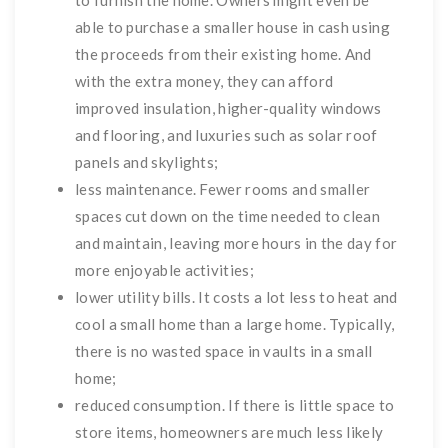
to furnish the home. Owners might even be
able to purchase a smaller house in cash using
the proceeds from their existing home. And
with the extra money, they can afford
improved insulation, higher-quality windows
and flooring, and luxuries such as solar roof
panels and skylights;
less maintenance. Fewer rooms and smaller
spaces cut down on the time needed to clean
and maintain, leaving more hours in the day for
more enjoyable activities;
lower utility bills. It costs a lot less to heat and
cool a small home than a large home. Typically,
there is no wasted space in vaults in a small
home;
reduced consumption. If there is little space to
store items, homeowners are much less likely