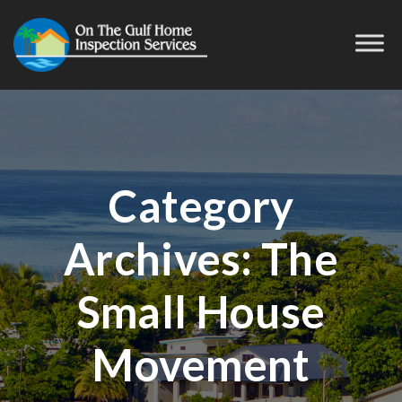
Category
Archives:
The
Small House
Movement