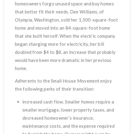
homeowners forgo unused space and buy homes
that better fit their needs. Dee Williams, of
Olympia, Washington, sold her 1,500-square-foot
home and moved into an 84-square-foot home
that she built herself. When the electric company
began charging more for electricity, her bill
doubled from $4 to $8, an increase that probably
would have been more dramatic in her previous
home.
Adherents to the Small House Movement enjoy
the following perks of their transition:
increased cash flow. Smaller homes require a
smaller mortgage, lower property taxes, and
decreased homeowner’s insurance,
maintenance costs, and the expense required