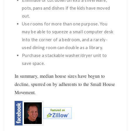
Eliminate or cut down on extra silverware,
pots, pans and dishes if the kids have moved
out.
Use rooms for more than one purpose. You
may be able to squeeze a small computer desk
into the corner of a bedroom, and a rarely-
used dining room can double as a library.
Purchase a stackable washer/dryer unit to
save space.
In summary, median house sizes have begun to
decline, spurred on by adherents to the Small House
Movement.