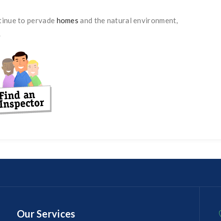
ntinue to pervade
homes
and the natural environment,
.
Our Services