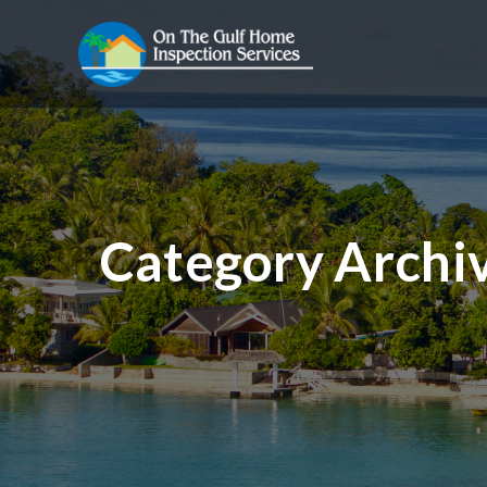
Category Archi