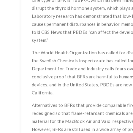
One type of BFR is TBBP-A, which has been linked
disrupt the thyroid hormone system, which plays a
Laboratory research has demonstrated that low-
causes permanent disturbances in behavior, memor
told CBS News that PBDEs “can affect the develop
system.”
The World Health Organization has called for dis
the Swedish Chemicals Inspectorate has called for
Department for Trade and Industry calls fears ov
conclusive proof that BFRs are harmful to humans
devices, and in the United States, PBDEs are now
California.
Alternatives to BFRs that provide comparable fi
redesigned so that flame-retardant chemicals ar
material for the MacBook Air and Vaio, respective
However, BFRs are still used in a wide array of pr