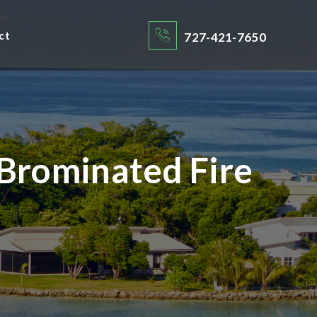
ct
727-421-7650
Brominated Fire