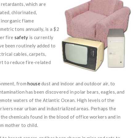
 retardants, which are
ated, chlorinated,
 inorganic flame
metric tons annually, is a $2
er fire
safety
is currently
ve been routinely added to
rical cables, carpets,
ort to reduce fire-related
ronment, from
house
dust and indoor and outdoor air, to
ntamination has been discovered in polar bears, eagles, and
remote waters of the Atlantic Ocean. High levels of the
rivers near urban and industrialized areas. Perhaps the
 the chemicals found in the blood of office workers and in
om mother to child.