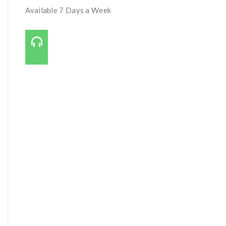
Available 7 Days a Week
Call Us On:
727-421-7650