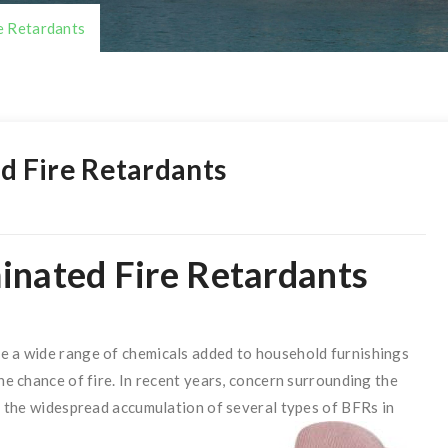
e Retardants
d Fire Retardants
inated Fire Retardants
de a wide range of chemicals added to household furnishings
the chance of fire. In recent years, concern surrounding the
to the widespread accumulation of several types of BFRs in