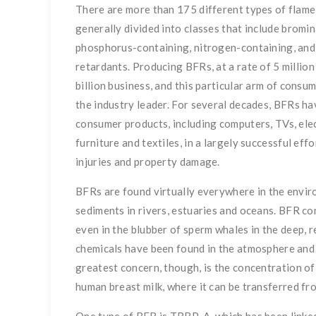
There are more than 175 different types of flame
generally divided into classes that include bromin
phosphorus-containing, nitrogen-containing, and
retardants. Producing BFRs, at a rate of 5 million 
billion business, and this particular arm of consum
the industry leader. For several decades, BFRs ha
consumer products, including computers, TVs, elect
furniture and textiles, in a largely successful eff
injuries and property damage.
BFRs are found virtually everywhere in the envi
sediments in rivers, estuaries and oceans. BFR co
even in the blubber of sperm whales in the deep, 
chemicals have been found in the atmosphere and 
greatest concern, though, is the concentration of
human breast milk, where it can be transferred fr