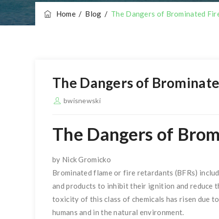
Home
/
Blog
/
The Dangers of Brominated Fir
The Dangers of Brominate
bwisnewski
The Dangers of Brom
by Nick Gromicko
Brominated flame or fire retardants (BFRs) inclu
and products to inhibit their ignition and reduce 
toxicity of this class of chemicals has risen due 
humans and in the natural environment.