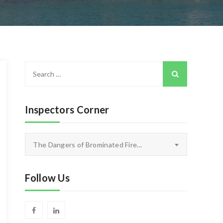
Search
for:
Inspectors Corner
Inspectors
The Dangers of Brominated Fire...
Corner
Follow Us