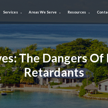
Services
Areas We Serve
Resources
Conta
ves:
The Dangers Of 
Retardants