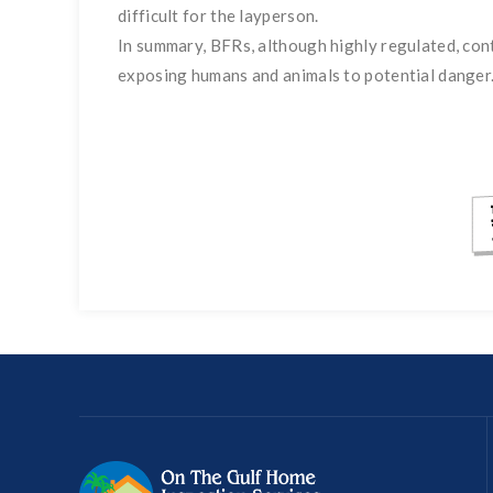
difficult for the layperson.
In summary, BFRs, although highly regulated, co
exposing humans and animals to potential danger