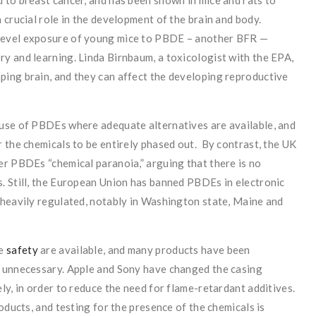
 to breast cancer, and has been shown in mice and rats to
 crucial role in the development of the brain and body.
level exposure of young mice to PBDE – another BFR —
y and learning. Linda Birnbaum, a toxicologist with the EPA,
ing brain, and they can affect the developing reproductive
use of PBDEs where adequate alternatives are available, and
 the chemicals to be entirely phased out. By contrast, the UK
er PBDEs “chemical paranoia,” arguing that there is no
. Still, the European Union has banned PBDEs in electronic
 heavily regulated, notably in Washington state, Maine and
re
safety
are available, and many products have been
e unnecessary. Apple and Sony have changed the casing
ly, in order to reduce the need for flame-retardant additives.
oducts, and testing for the presence of the chemicals is