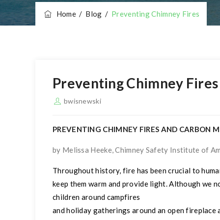
Home
/
Blog
/
Preventing Chimney Fires
Preventing Chimney Fires
bwisnewski
PREVENTING CHIMNEY FIRES AND CARBON 
by Melissa Heeke, Chimney Safety Institute of Ame
Throughout history, fire has been crucial to human
keep them warm and provide light. Although we no
children around campfires
and holiday gatherings around an open fireplace a