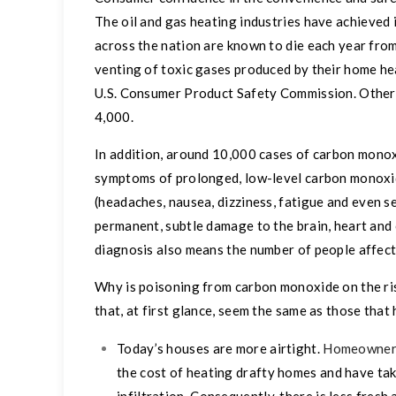
The oil and gas heating industries have achieved
across the nation are known to die each year fro
venting
of toxic gases produced by their home hea
U.S. Consumer Product Safety Commission. Other
4,000.
In addition, around 10,000 cases of carbon monox
symptoms of prolonged, low-level carbon monoxi
(headaches, nausea, dizziness, fatigue and even s
permanent, subtle damage to the brain, heart and 
diagnosis also means the number of people affect
Why is poisoning from carbon monoxide on the ri
that, at first glance, seem the same as those that
Today’s houses are more airtight.
Homeowner
the cost of heating drafty homes and have tak