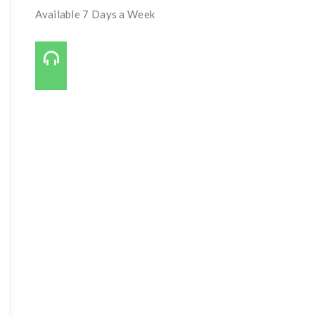
Available 7 Days a Week
Call Us On:
727-421-7650