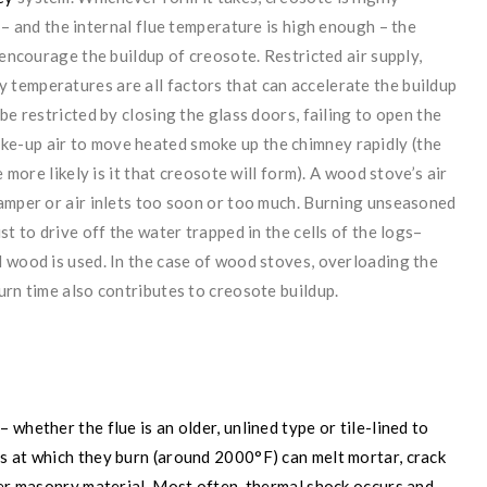
s – and the internal
flue temperature is high enough – the
 encourage the buildup of creosote. Restricted air supply,
temperatures are all factors that can accelerate the buildup
be restricted by closing the glass doors, failing to open the
make-up air to move heated smoke up the chimney rapidly (the
 more likely is it that creosote will form). A wood stove’s air
damper or air inlets too soon or too much. Burning unseasoned
st to drive off the water trapped in the cells of the logs–
 wood is used. In the case of wood stoves, overloading the
urn time also contributes to creosote buildup.
whether the flue is an older, unlined type or tile-lined to
s at which they burn (around 2000°F) can melt mortar, crack
ter masonry material. Most often, thermal shock occurs and