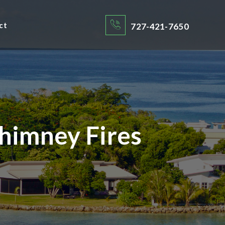
ct
727-421-7650
himney Fires