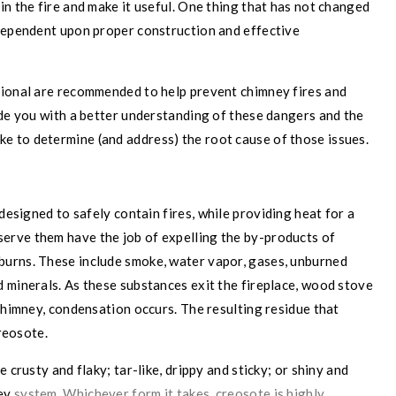
in the fire and make it useful. One thing that has not changed
 dependent upon proper construction and effective
sional are recommended to help prevent chimney fires and
ide you with a better understanding of these dangers and the
ake to determine (and address) the root cause of those issues.
e designed to safely contain
fires, while providing heat for a
serve them have the job of expelling the by-products of
burns. These include smoke, water vapor, gases, unburned
 minerals. As these substances exit the fireplace, wood stove
 chimney, condensation occurs. The resulting residue that
creosote.
 crusty and flaky; tar-like, drippy and sticky; or shiny and
ney
system. Whichever form it takes, creosote is highly