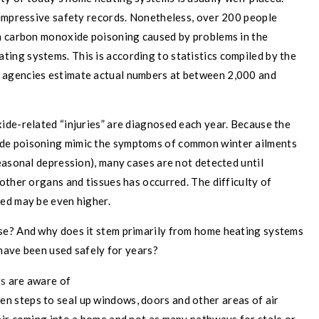
 impressive safety records. Nonetheless, over 200 people
m carbon monoxide poisoning caused by problems in the
ting systems. This is according to statistics compiled by the
 agencies estimate actual numbers at between 2,000 and
ide-related “injuries” are diagnosed each year. Because the
de poisoning mimic the symptoms of common winter ailments
easonal depression), many cases are not detected until
other organs and tissues has occurred. The difficulty of
ed may be even higher.
se? And why does it stem primarily from home heating systems
 have been used safely for years?
s
are aware of
en steps to seal up windows, doors and other areas of air