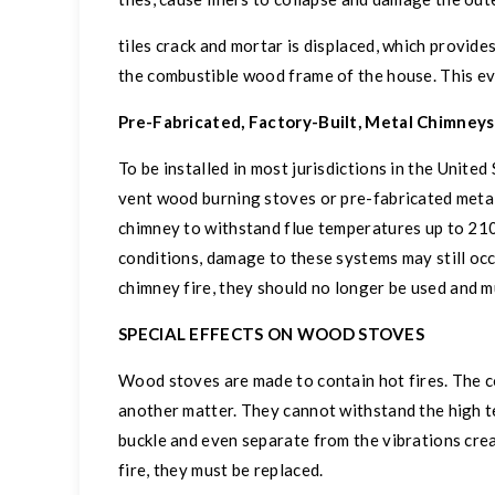
tiles crack and mortar is displaced, which provide
the combustible wood frame of the house. This ev
Pre-Fabricated, Factory-Built, Metal Chimneys
To be installed in most jurisdictions in the United
vent wood burning stoves or pre-fabricated metal 
chimney to withstand flue temperatures up to 21
conditions, damage to these systems may still oc
chimney fire, they should no longer be used and m
SPECIAL EFFECTS ON WOOD STOVES
Wood stoves are made to contain hot fires. The c
another matter. They cannot withstand the high t
buckle and even separate from the vibrations crea
fire, they must be replaced.