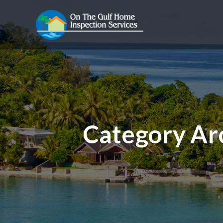
Category Ar