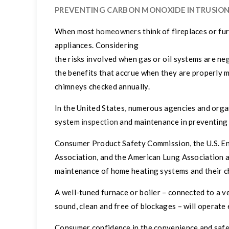
PREVENTING CARBON MONOXIDE INTRUSIO
When most
homeowners
think of fireplaces or fu
appliances. Considering
the risks involved when gas or oil systems are ne
the benefits that accrue when they are properly
chimneys checked annually.
In the United States, numerous agencies and org
system
inspection
and maintenance in preventing 
Consumer Product Safety Commission, the U.S. En
Association, and the American Lung Association 
maintenance of home heating systems and their c
A well-tuned furnace or boiler – connected to a ve
sound, clean and free of blockages – will operat
Consumer confidence in the convenience and safet