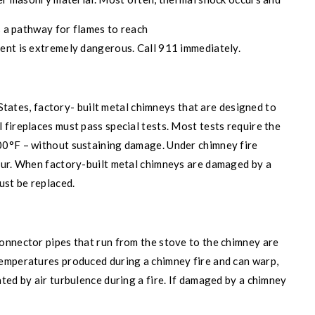
s a pathway for flames to reach
ent is extremely dangerous. Call 911 immediately.
 States, factory- built metal chimneys that are designed to
fireplaces must pass special tests. Most tests require the
00°F – without sustaining damage. Under chimney fire
cur. When factory-built metal chimneys are damaged by a
ust be replaced.
onnector pipes that run from the stove to the chimney are
emperatures produced during a chimney fire and can warp,
ted by air turbulence during a fire. If damaged by a chimney