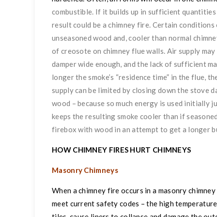
combustible. If it builds up in sufficient quantitie
result could be a chimney fire. Certain conditions
unseasoned wood and, cooler than normal chimney 
of creosote on chimney flue walls. Air supply may 
damper wide enough, and
the lack of sufficient 
longer the smoke’s “residence time” in the flue, the
supply can be limited by closing down the stove 
wood – because so much energy is used initially ju
keeps the resulting smoke cooler than if seasoned
firebox with wood in an attempt to get a longer b
HOW CHIMNEY FIRES HURT CHIMNEYS
Masonry Chimneys
When a chimney fire occurs in a masonry chimney – 
meet current safety codes – the high temperature
tiles, cause liners to collapse and damage the ou