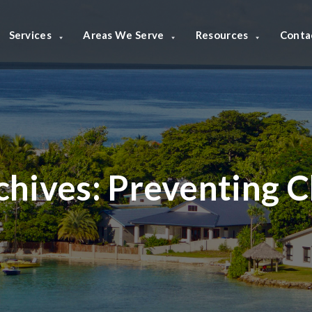
Services
Areas We Serve
Resources
Conta
chives:
Preventing C