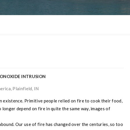
MONOXIDE INTRUSION
rica, Plainfield, IN
 existence. Primitive people relied on fire to cook their food,
 longer depend on fire in quite the same way, images of
bound. Our use of fire has changed over the centuries, so too