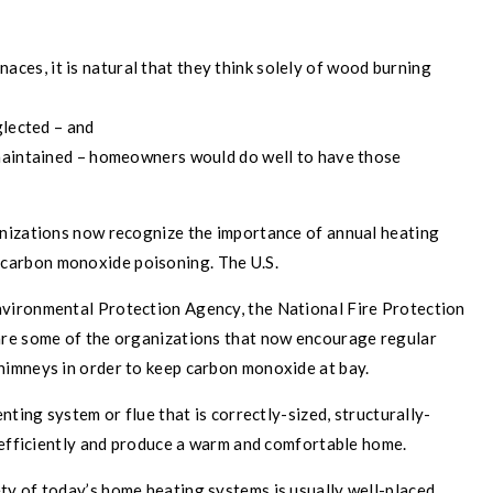
N
rnaces, it is natural that they think solely of wood burning
glected – and
 maintained – homeowners would do well to have those
anizations now recognize the importance of annual heating
carbon monoxide poisoning. The U.S.
vironmental Protection Agency, the National Fire Protection
are some of the organizations that now encourage regular
himneys in order to keep carbon monoxide at bay.
nting system or flue that is correctly-sized, structurally-
e efficiently and produce a warm and comfortable home.
y of today’s home heating systems is usually well-placed.