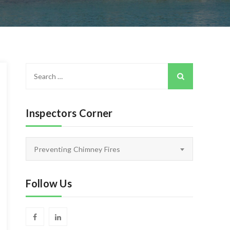
Search
for:
Inspectors Corner
Inspectors
Preventing Chimney Fires
Corner
Follow Us