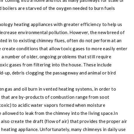
h air coming into a home and not as many pathways for stale or
nd boilers are starved of the oxygen needed to burn fuels
logy heating appliances with greater efficiency to help us
decrease environmental pollution. However, the new breed of
ted in to existing chimney flues, often do not perform at an
 create conditions that allow toxic gases to more easily enter
 a number of older, ongoing problems that still require
oxic gases from filtering into the house. These include
ild-up, debris clogging the passageway and animal or bird
n gas and oil burn in vented heating systems, in order to
 that are by-products of combustion range from soot
o toxic) to acidic water vapors formed when moisture
 allowed to leak from the chimney into the living space.
In
also create the draft (flow of air) that provides the proper air
e heating appliance. Unfortunately, many chimneys in daily use