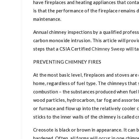
have fireplaces and heating appliances that conta
is that the performance of the fireplace remains
maintenance.
Annual chimney inspections by a qualified profes
carbon monoxide intrusion. This article will prov
steps that a CSIA Certified
Chimney Sweep
will t
PREVENTING CHIMNEY FIRES
At the most basic level, fireplaces and stoves ar
home, regardless of fuel type. The chimneys
that 
combustion – the substances produced when fuel 
wood particles, hydrocarbon, tar fog and assorted
or furnace and flow up into the relatively cooler
sticks to the inner walls of the chimney is called 
Creosote is black or brown in appearance. It can be
hardened. Often, all forms will occur in one chim