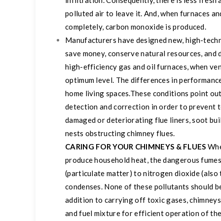
infiltration. Consequently, there is less fres
polluted air to leave it. And, when furnaces a
completely, carbon monoxide is produced.
Manufacturers have designed new, high-techno
save money, conserve natural resources, and 
high-efficiency gas and oil furnaces, when ven
optimum level. The differences in performance
home living spaces.
These conditions point out
detection and correction in order to prevent t
damaged or deteriorating flue liners, soot bu
nests obstructing chimney flues.
CARING FOR YOUR CHIMNEYS & FLUES
Whe
produce household heat, the dangerous fumes
(particulate matter) to nitrogen dioxide (als
condenses. None of these pollutants should be
addition to carrying off toxic gases, chimneys 
and fuel mixture for efficient operation of th