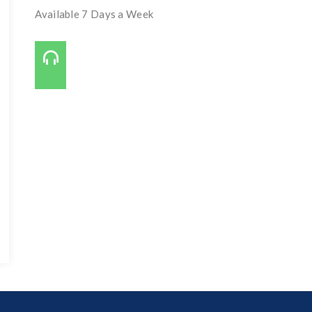
Available 7 Days a Week
Call Us On:
727-421-7650