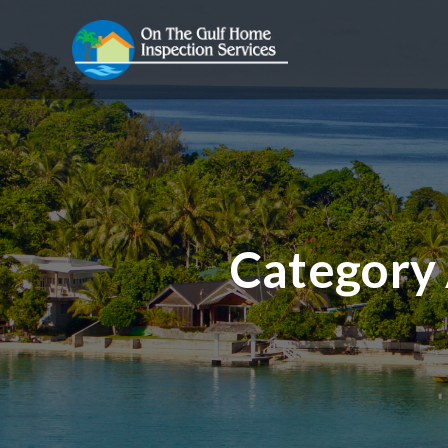
Category 