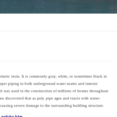
lastic resin. It is commonly gray, white, or sometimes black in
copper piping in both underground water mains and interior
 it was used in the construction of millions of homes throughout
n discovered that as poly pipe ages and reacts with water-
 causing severe damage to the surrounding building structure.
_polybu.htm