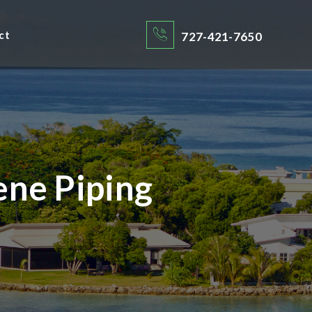
ct
727-421-7650
ene Piping