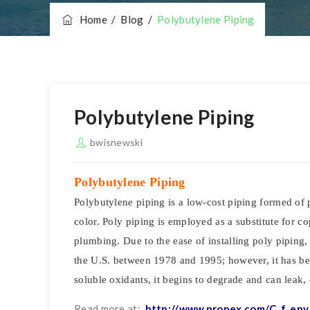
Home
/
Blog
/
Polybutylene Piping
Polybutylene Piping
bwisnewski
Polybutylene Piping
Polybutylene piping is a low-cost piping formed of p
color. Poly piping is employed as a substitute for 
plumbing. Due to the ease of installing poly piping,
the U.S. between 1978 and 1995; however, it has bee
soluble oxidants, it begins to degrade and can leak,
Read more at:
http://www.propex.com/C_f_env