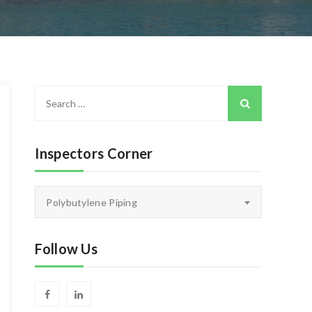
Search
for:
Inspectors Corner
Inspectors
Polybutylene Piping
Corner
Follow Us