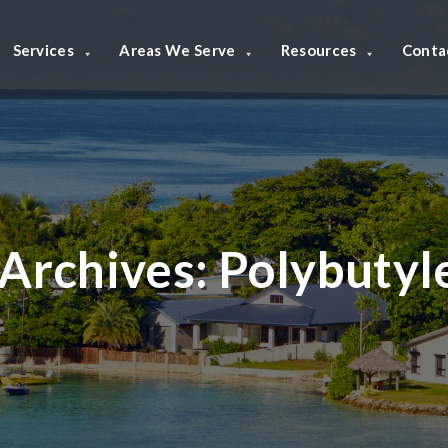
Services
Areas We Serve
Resources
Conta
Archives:
Polybutyl