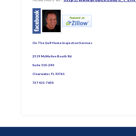
On The Gulf Home Inspection Services
2519 McMullen Booth Rd
Suite 510-240
Clearwater, FL 33761
727 421-7650