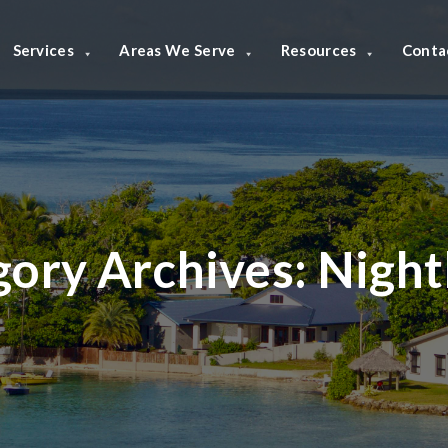
Services
Areas We Serve
Resources
Conta
gory Archives:
Night