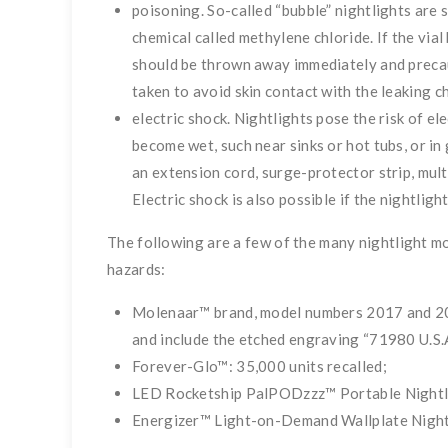
poisoning. So-called “bubble” nightlights are 
chemical called methylene chl
oride. If the vial
should be thrown away immediately and preca
taken to avoid skin contact with the leaking c
electric shock. Nightlights pose the risk of e
become wet, such near sinks or hot tubs, or i
an extension cord, surge-protector strip, mult
Electric shock is also possible if the nightlig
The following are a few of the many nightlight mod
hazards:
Molenaar™ brand, model numbers 2017 and 2019
and include the etched engraving “71980 U.S.A
Forever-Glo™: 35,000 units recalled;
LED Rocketship PalPODzzz™ Portable Nightlig
Energizer™ Light-on-Demand Wallplate Nightli