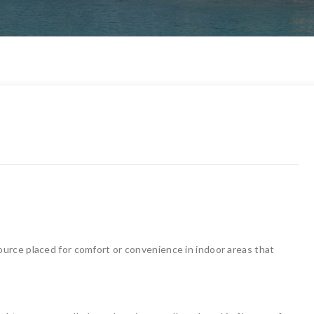
 source placed for comfort or convenience in indoor areas that