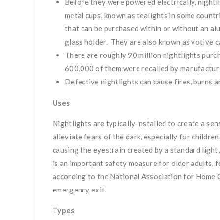
Before they were powered electrically, nightl
metal cups, known as tealights in some countrie
that can be purchased within or without an al
glass holder. They are also known as votive c
There are roughly 90 million nightlights purc
600,000 of them were recalled by manufacture
Defective nightlights can cause fires, burns a
Uses
Nightlights are typically installed to create a sen
alleviate fears of the dark, especially for childr
causing the eyestrain created by a standard light,
is an important safety measure for older adults, f
according to the National Association for Home C
emergency exit.
Types