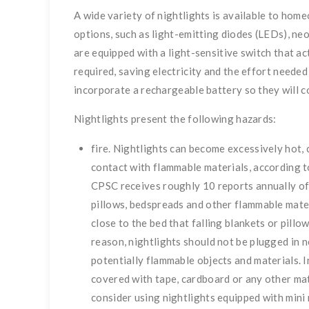
A wide variety of nightlights is available to hom
options, such as light-emitting diodes (LEDs), ne
are equipped with a light-sensitive switch that ac
required, saving electricity and the effort neede
incorporate a rechargeable battery so they will 
Nightlights present the following hazards:
fire. Nightlights can become excessively hot, c
contact with flammable materials, according 
CPSC receives roughly 10 reports annually of 
pillows, bedspreads and other flammable materi
close to the bed that falling blankets or pillo
reason, nightlights should not be plugged in n
potentially flammable objects and materials. 
covered with tape, cardboard or any other m
consider using nightlights equipped with mini