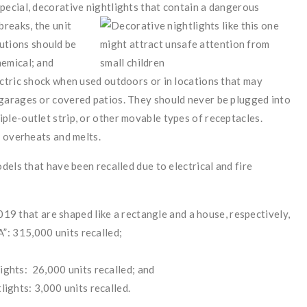
special, decorative nightlights that contain a dangerous
 breaks, the unit
utions should be
hemical; and
lectric shock when used outdoors or in locations that may
n garages or covered patios. They should never be plugged into
iple-outlet strip, or other movable types of receptacles.
ht overheats and melts.
els that have been recalled due to electrical and fire
 that are shaped like a rectangle and a house, respectively,
”: 315,000 units recalled;
hts: 26,000 units recalled; and
ghts: 3,000 units recalled.