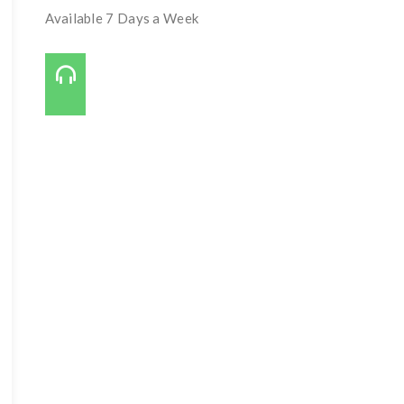
Available 7 Days a Week
Call Us On:
727-421-7650