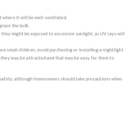
 where it will be well-ventilated.
place the bulb.
e they might be exposed to excessive sunlight, as UV rays will
ave small children, avoid purchasing or installing a nightlight
 they may be attracted and that may be easy for them to
d safety, although homeowners should take precautions when