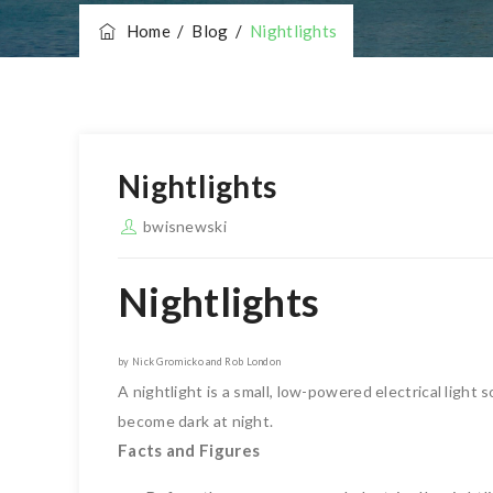
Home
/
Blog
/
Nightlights
Nightlights
bwisnewski
Nightlights
by Nick Gromicko and Rob London
A nightlight is a small, low-powered electrical light
become dark at night.
Facts and Figures