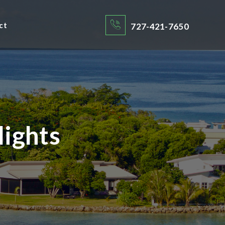
ct
727-421-7650
lights