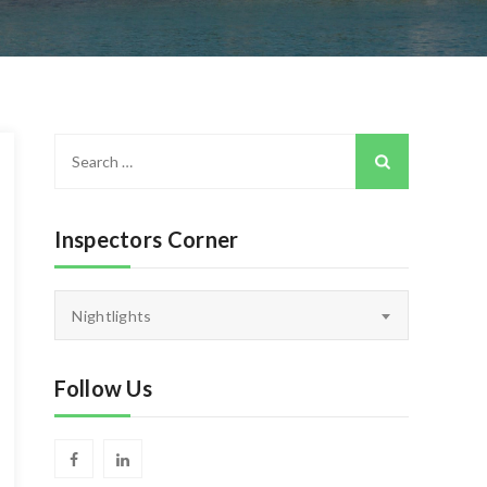
Search
for:
Inspectors Corner
Inspectors
Nightlights
Corner
Follow Us