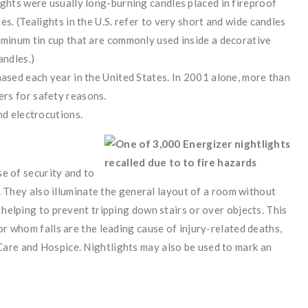
ights were usually long-burning candles placed in fireproof
s. (Tealights in the U.S. refer to very short and wide candles
uminum tin cup that are commonly used inside a decorative
andles.)
hased each year in the United States. In 2001 alone, more than
rs for safety reasons.
nd electrocutions.
se of security and to
en. They also illuminate the general layout of a room without
 helping to prevent tripping down stairs or over objects. This
or whom falls are the leading cause of injury-related deaths,
are and Hospice. Nightlights may also be used to mark an