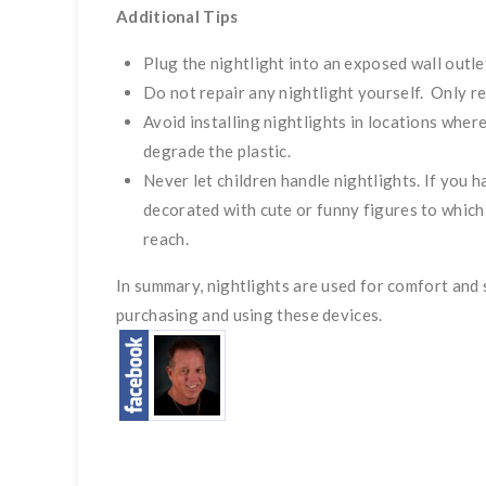
Additional Tips
Plug the nightlight into an exposed wall outlet
Do not repair any nightlight yourself. Only re
Avoid installing nightlights in locations wher
degrade the plastic.
Never let children handle nightlights. If you h
decorated with cute or funny figures to which
reach.
In summary, nightlights are used for comfort an
purchasing and using these devices.