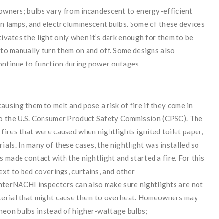
eowners; bulbs vary from incandescent to energy-efficient
on lamps, and electroluminescent bulbs. Some of these devices
tivates the light only when it’s dark enough for them to be
d to manually turn them on and off. Some designs also
continue to function during power outages.
ausing them to melt and pose a risk of fire if they come in
to the U.S. Consumer Product Safety Commission (CPSC). The
fires that were caused when nightlights ignited toilet paper,
als. In many of these cases, the nightlight was installed so
ws made contact with the nightlight and started a fire. For this
ext to bed coverings, curtains, and other
InterNACHI inspectors can also make sure nightlights are not
aterial that might cause them to overheat. Homeowners may
 neon bulbs instead of higher-wattage bulbs;