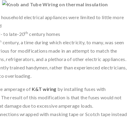
ousehold electrical appliances were limited to little more
d
th
- to late-20
century homes
h
century, a time during which electricity, to many, was seen
rious for modifications made in an attempt to match the
, refrigerators, and a plethora of other electric appliances.
tly trained handymen, rather than experienced electricians,
to overloading.
te amperage of
K&T wiring
by installing fuses with
 The result of this modification is that the fuses would not
eat damage due to excessive amperage loads.
onnections wrapped with masking tape or Scotch tape instead