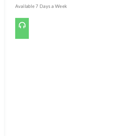
Available 7 Days a Week
Call Us On:
727-421-7650