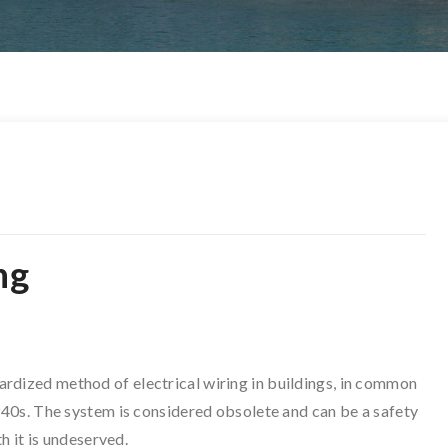
ng
ardized method of electrical wiring in buildings, in common
40s. The system is considered obsolete and can be a safety
h it is undeserved.