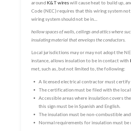
around
K&T wires
will cause heat to build up, an
Code (NEC) requires that this wiring system not b
wiring system should not be in…
hollow spaces of walls, ceilings and attics where su
insulating material that envelops the conductors.
Local jurisdictions may or may not adopt the NEC
instance, allows insulation to be in contact with
met, such as, but not limited to, the following:
A licensed electrical contractor must certify 
The certification must be filed with the loca
Accessible areas where insulation covers the
this sign must be in Spanish and English.
The insulation must be non-combustible and
Normal requirements for insulation must be 