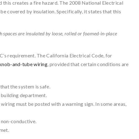
d this creates a fire hazard. The 2008 National Electrical
e covered by insulation. Specifically, it states that this
ch spaces are insulated by loose, rolled or foamed-in-place
’s requirement. The California Electrical Code, for
knob-and-tube wiring
, provided that certain conditions are
that the system is safe.
l building department.
 wiring must be posted with a warning sign. In some areas,
 non-conductive.
met.