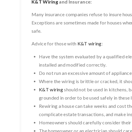
K&T Wiring
and Insurance:
Many insurance companies refuse to insure hous
Exceptions are sometimes made for houses where
safe.
Advice for those with
K&T wiring
:
Have the system evaluated by a qualified ele
installed and modified correctly.
Do not run an excessive amount of appliances 
Where the wiring is brittle or cracked, it sh
K&T wiring
should not be used in kitchens, 
grounded in order to be used safely in these 
Rewiring a house can take weeks and cost tho
complicate estate transactions, and make ins
Homeowners should carefully consider their 
The homeowner or an electrician should care