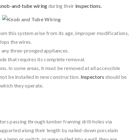
knob-and-tube wiring
during their
inspections.
rom this system arise from its age, improper modifications,
lops the wires.
e any three-pronged appliances.
code that requires its complete removal.
tions. In some areas, it must be removed at all accessible
 not be installed in new construction.
Inspectors
should be
n which they operate.
ors passing through lumber framing drill-holes via
 supported along their length by nailed-down porcelain
 a lamp or switch, or were pulled into a wall, they are