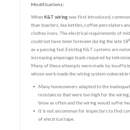
Modifications:
When
K&T wiring
was first introduced, common h
than toasters, tea kettles, coffee percolators an
clothes irons. The electrical requirements of mid
t
could not have been foreseen during the late 18
as a passing fad. Existing K&T systems are noto
increasing amperage loads required by televisions
Many of these attempts were made by insufficien
whose work made the wiring system vulnerable 
Many homeowners adapted to the inadequa
resistances that were too high for the wiring.
blow as often and the wiring would suffer h
It is not uncommon for inspectors to find c
of electrical tape.