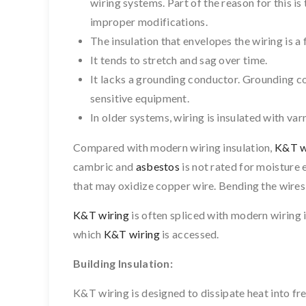
wiring systems. Part of the reason for this i
improper modifications.
The insulation that envelopes the wiring is a 
It tends to stretch and sag over time.
It lacks a grounding conductor. Grounding c
sensitive equipment.
In older systems, wiring is insulated with var
Compared with modern wiring insulation,
K&T w
cambric and
asbestos
is not rated for moisture 
that may oxidize copper wire. Bending the wires
K&T wiring
is often spliced with modern wiring 
which
K&T wiring
is accessed.
Building Insulation:
K&T wiring is designed to dissipate heat into free