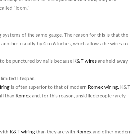
called “loom.”
 systems of the same gauge. The reason for this is that the
another, usually by 4 to 6 inches, which allows the wires to
to be punctured by nails because
K&T wires
are held away
imited lifespan.
iring
is often superior to that of modern
Romex wiring.
K&T
all than
Romex
and, for this reason, unskilled people rarely
with
K&T wiring
than they are with
Romex
and other modern