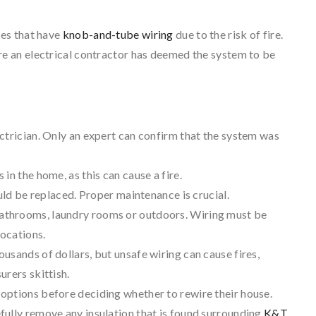
es that have
knob-and-tube wiring
due to the risk of fire.
 an electrical contractor has deemed the system to be
ctrician. Only an expert can confirm that the system was
in the home, as this can cause a fire.
ould be replaced. Proper maintenance is crucial.
bathrooms, laundry rooms or outdoors. Wiring must be
locations.
usands of dollars, but unsafe wiring can cause fires,
urers skittish.
options before deciding whether to rewire their house.
fully remove any insulation that is found surrounding
K&T