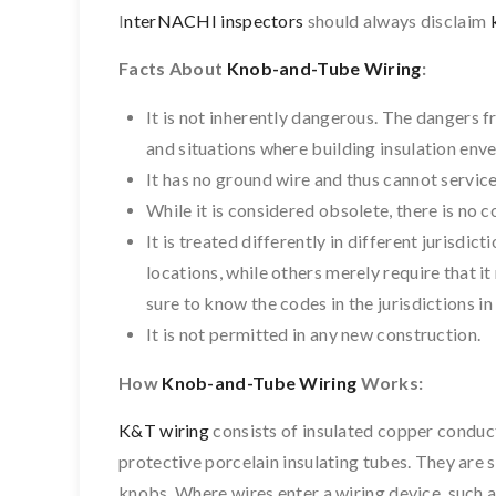
I
nterNACHI inspectors
should always disclaim
Facts About
Knob-and-Tube Wiring
:
It is not inherently dangerous. The dangers f
and situations where building insulation enve
It has no ground wire and thus cannot servic
While it is considered obsolete, there is no 
It is treated differently in different jurisdic
locations, while others merely require that it
sure to know the codes in the jurisdictions i
It is not permitted in any new construction.
How
Knob-and-Tube Wiring
Works:
K&T wiring
consists of insulated copper conduct
protective porcelain insulating tubes. They are
knobs. Where wires enter a wiring device, such as