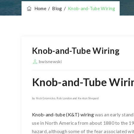
Home
/
Blog
/
Knob-and-Tube Wiring
Knob-and-Tube Wiring
bwisnewski
Knob-and-Tube Wiri
by Nick Gromicko, Rob London and Kenton Shepard
Knob-and-tube (K&T) wiring
was an early stand
use in North America from about 1880 to the 19
hazard, although some of the fear associated wit