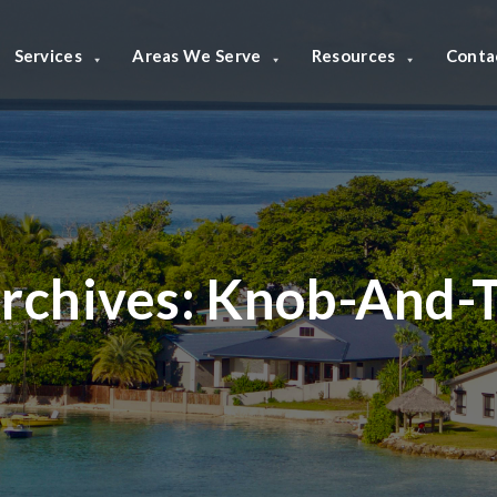
Services
Areas We Serve
Resources
Conta
rchives:
Knob-And-T