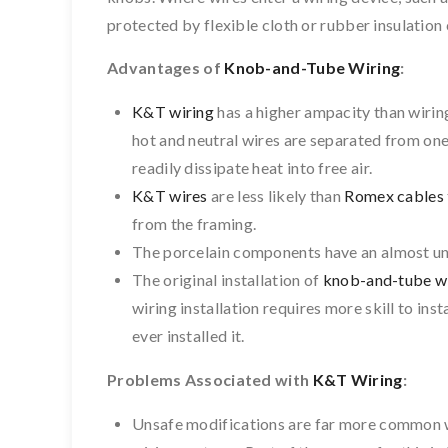
protected by flexible cloth or rubber insulation 
Advantages of
Knob-and-Tube Wiring
:
K&T wiring
has a higher ampacity than wiring
hot and neutral wires are separated from one 
readily dissipate heat into free air.
K&T wires
are less likely than
Romex cables
from the framing.
The porcelain components have an almost unl
The original installation of
knob-and-tube w
wiring installation requires more skill to inst
ever installed it.
Problems Associated with
K&T Wiring
:
Unsafe modifications are far more common 