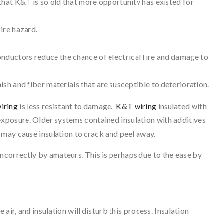
s that K&T is so old that more opportunity has existed for
fire hazard.
onductors reduce the chance of electrical fire and damage to
nish and fiber materials that are susceptible to deterioration.
iring
is less resistant to damage.
K&T wiring
insulated with
exposure. Older systems contained insulation with additives
 may cause insulation to crack and peel away.
incorrectly by amateurs. This is perhaps due to the ease by
 air, and insulation will disturb this process. Insulation