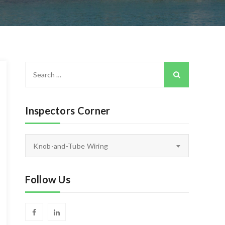
Search
for:
Inspectors Corner
Inspectors
Knob-and-Tube Wiring
Corner
Follow Us