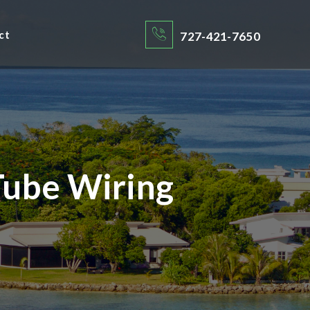
ct
727-421-7650
ube Wiring