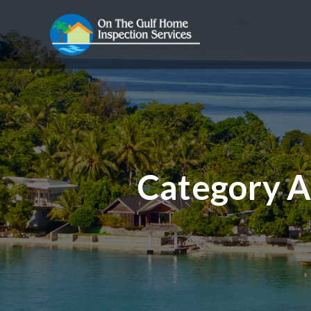
Category A