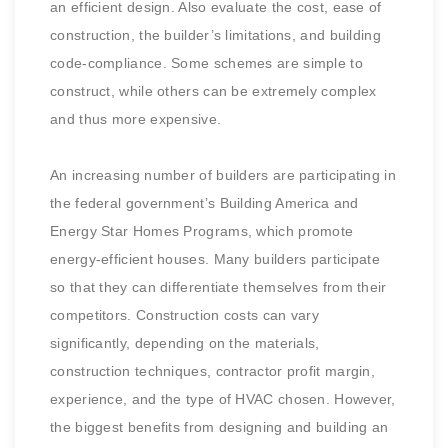
an efficient design. Also evaluate the cost, ease of
construction, the builder’s limitations, and building
code-compliance. Some schemes are simple to
construct, while others can be extremely complex
and thus more expensive.
An increasing number of builders are participating in
the federal government’s Building America and
Energy Star Homes Programs, which promote
energy-efficient houses. Many builders participate
so that they can differentiate themselves from their
competitors. Construction costs can vary
significantly, depending on the materials,
construction techniques, contractor profit margin,
experience, and the type of HVAC chosen. However,
the biggest benefits from designing and building an