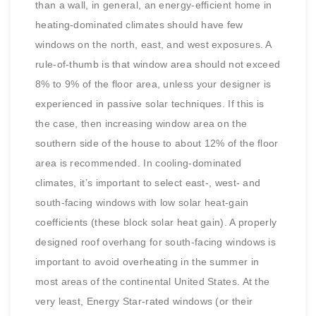
than a wall, in general, an energy-efficient home in
heating-dominated climates should have few
windows on the north, east, and west exposures. A
rule-of-thumb is that window area should not exceed
8% to 9% of the floor area, unless your designer is
experienced in passive solar techniques. If this is
the case, then increasing window area on the
southern side of the house to about 12% of the floor
area is recommended. In cooling-dominated
climates, it’s important to select east-, west- and
south-facing windows with low solar heat-gain
coefficients (these block solar heat gain). A properly
designed roof overhang for south-facing windows is
important to avoid overheating in the summer in
most areas of the continental United States. At the
very least, Energy Star-rated windows (or their