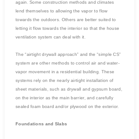
again. Some construction methods and climates
lend themselves to allowing the vapor to flow
towards the outdoors. Others are better suited to
letting it flow towards the interior so that the house
ventilation system can deal with it.
The “airtight drywall approach” and the “simple CS”
system are other methods to control air and water-
vapor movement in a residential building. These
systems rely on the nearly airtight installation of
sheet materials, such as drywall and gypsum board,
on the interior as the main barrier, and carefully
sealed foam board and/or plywood on the exterior.
Foundations and Slabs