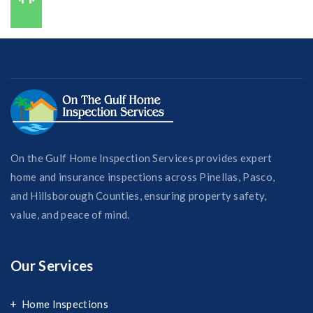
727-421-7650
On the Gulf Home Inspection Services provides expert
home and insurance inspections across Pinellas, Pasco,
and Hillsborough Counties, ensuring property safety,
value, and peace of mind.
Our Services
Home Inspections