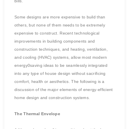
bills.
Some designs are more expensive to build than
others, but none of them needs to be extremely
expensive to construct. Recent technological
improvements in building components and
construction
techniques, and heating, ventilation,
and cooling (HVAC) systems, allow most modern
energy0saving ideas to be seamlessly integrated
into any type of house design without sacrificing
comfort, health or aesthetics. The following is a
discussion of the major elements of energy-efficient
home design and construction systems.
The Thermal Envelope