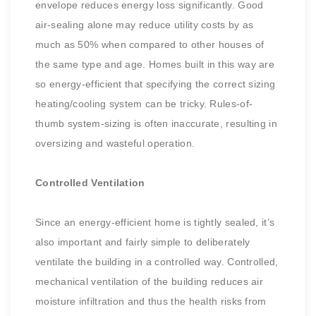
envelope reduces energy loss significantly. Good
air-sealing alone may reduce utility costs by as
much as 50% when compared to other houses of
the same type and age. Homes built in this way are
so energy-efficient that specifying the correct sizing
heating/cooling system can be tricky. Rules-of-
thumb system-sizing is often inaccurate, resulting in
oversizing and wasteful operation.
Controlled Ventilation
Since an energy-efficient home is tightly sealed, it’s
also important and fairly simple to deliberately
ventilate the building in a controlled way. Controlled,
mechanical ventilation of the building reduces air
moisture infiltration and thus the health risks from