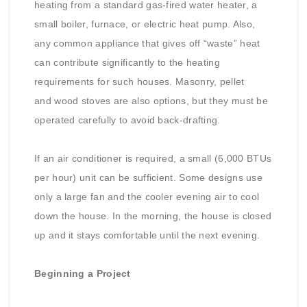
heating from a standard gas-fired water heater, a
small boiler, furnace, or electric heat pump. Also,
any common appliance that gives off “waste” heat
can contribute significantly to the heating
requirements for such houses. Masonry, pellet
and wood stoves are also options, but they must be
operated carefully to avoid back-drafting.
If an air conditioner is required, a small (6,000 BTUs
per hour) unit can be sufficient. Some designs use
only a large fan and the cooler evening air to cool
down the house. In the morning, the house is closed
up and it stays comfortable until the next evening.
Beginning a Project