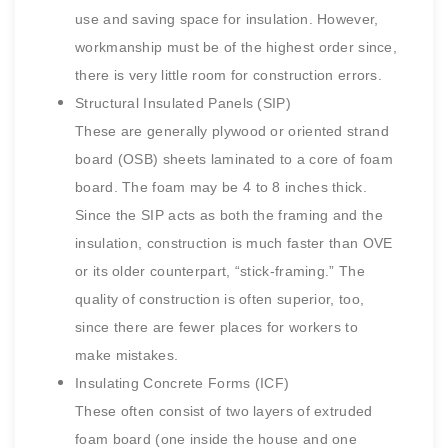
use and saving space for insulation. However,
workmanship must be of the highest order since,
there is very little room for construction errors.
Structural Insulated Panels (SIP)
These are generally plywood or oriented strand
board (OSB) sheets laminated to a core of foam
board. The foam may be 4 to 8 inches thick.
Since the SIP acts as both the framing and the
insulation, construction is much faster than OVE
or its older counterpart, “stick-framing.” The
quality of construction is often superior, too,
since there are fewer places for workers to
make mistakes.
Insulating Concrete Forms (ICF)
These often consist of two layers of extruded
foam board (one inside the house and one