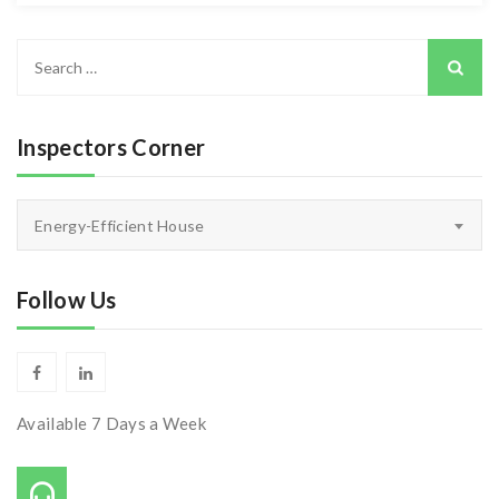
Search
for:
Inspectors Corner
Inspectors
Energy-Efficient House
Corner
Follow Us
Available 7 Days a Week
Call Us On: