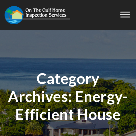
Category
Archives:
Energy-
Efficient House