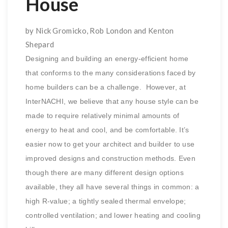
House
by Nick Gromicko, Rob London and Kenton
Shepard
Designing and building an energy-efficient home
that conforms to the many considerations faced by
home builders can be a challenge. However, at
InterNACHI, we believe that any house style can be
made to require relatively minimal amounts of
energy to heat and cool, and be comfortable. It’s
easier now to get your architect and builder to use
improved designs and construction methods. Even
though there are many different design options
available, they all have several things in common: a
high R-value; a tightly sealed thermal envelope;
controlled ventilation; and lower heating and cooling