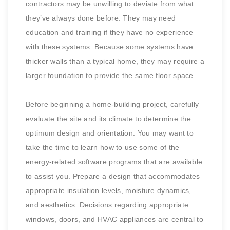
contractors may be unwilling to deviate from what
they’ve always done before. They may need
education and training if they have no experience
with these systems. Because some systems have
thicker walls than a typical home, they may require a
larger foundation to provide the same floor space.
Before beginning a home-building project, carefully
evaluate the site and its climate to determine the
optimum design and orientation. You may want to
take the time to learn how to use some of the
energy-related software programs that are available
to assist you. Prepare a design that accommodates
appropriate insulation levels, moisture dynamics,
and aesthetics. Decisions regarding appropriate
windows, doors, and HVAC appliances are central to