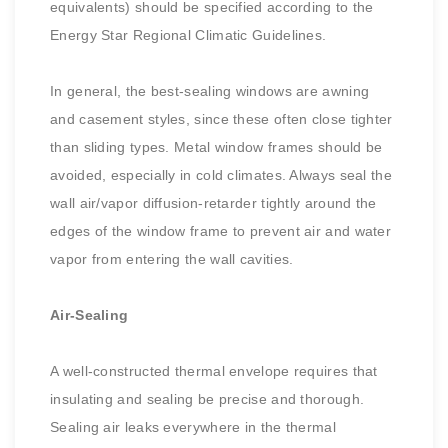
equivalents) should be specified according to the
Energy Star Regional Climatic Guidelines.
In general, the best-sealing windows are awning
and casement styles, since these often close tighter
than sliding types. Metal window frames should be
avoided, especially in cold climates. Always seal the
wall air/vapor diffusion-retarder tightly around the
edges of the window frame to prevent air and water
vapor from entering the wall cavities.
Air-Sealing
A well-constructed thermal envelope requires that
insulating and sealing be precise and thorough.
Sealing air leaks everywhere in the thermal