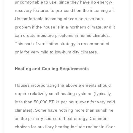
uncomfortable to use, since they have no energy-
recovery features to pre-condition the incoming air.
Uncomfortable incoming air can be a serious
problem if the house is in a northern climate, and it
can create moisture problems in humid climates.
This sort of ventilation strategy is recommended
only for very mild to low-humidity climates.
Heating and Cooling Requirements
Houses incorporating the above elements should
require relatively small heating systems (typically,
less than 50,000 BTUs per hour, even for very cold
climates). Some have nothing more than sunshine
as the primary source of heat energy. Common
choices for auxiliary heating include radiant in-floor