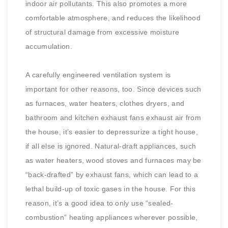
indoor air pollutants. This also promotes a more
comfortable atmosphere, and reduces the likelihood
of structural damage from excessive moisture
accumulation.
A carefully engineered ventilation system is
important for other reasons, too. Since devices such
as furnaces, water heaters, clothes dryers, and
bathroom and kitchen exhaust fans exhaust air from
the house, it’s easier to depressurize a tight house,
if all else is ignored. Natural-draft appliances, such
as water heaters, wood stoves and furnaces may be
“back-drafted” by exhaust fans, which can lead to a
lethal build-up of toxic gases in the house. For this
reason, it’s a good idea to only use “sealed-
combustion” heating appliances wherever possible,