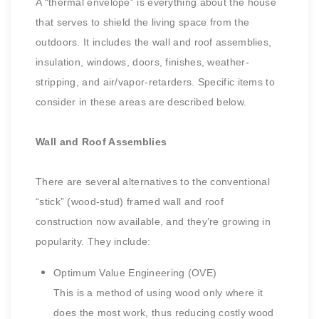
A “thermal envelope” is everything about the house
that serves to shield the living space from the
outdoors. It includes the wall and roof assemblies,
insulation, windows, doors, finishes, weather-
stripping, and air/vapor-retarders. Specific items to
consider in these areas are described below.
Wall and Roof Assemblies
There are several alternatives to the conventional
“stick” (wood-stud) framed wall and roof
construction now available, and they’re growing in
popularity. They include:
Optimum Value Engineering (OVE)
This is a method of using wood only where it
does the most work, thus reducing costly wood