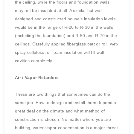
the ceiling, while the floors and foundation walls
may not be insulated at all. A similar but well-
designed and constructed house’s insulation levels
would be in the range of R-20 to R-30 in the walls
(including the foundation) and R-50 and R-70 in the
ceilings. Carefully applied fiberglass batt or roll, wet-
spray cellulose, or foam insulation will fill wall
cavities completely.
Air / Vapor Retarders
These are two things that sometimes can do the
same job. How to design and install them depend a
great deal on the climate and what method of
construction is chosen. No matter where you are
building, water-vapor condensation is a major threat