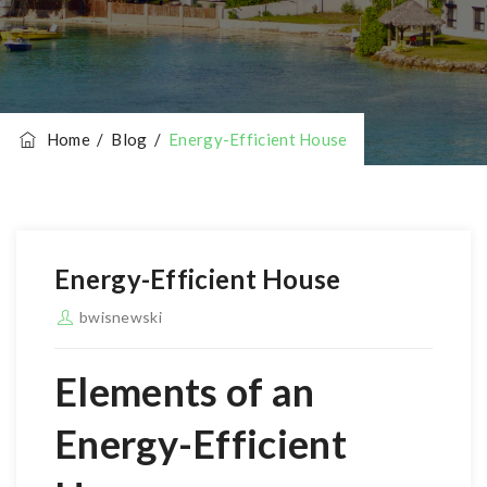
Home
/
Blog
/
Energy-Efficient House
Energy-Efficient House
bwisnewski
Elements of an
Energy-Efficient