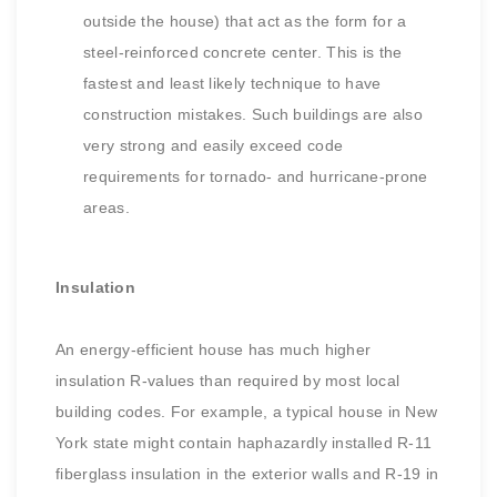
outside the house) that act as the form for a
steel-reinforced concrete center. This is the
fastest and least likely technique to have
construction mistakes. Such buildings are also
very strong and easily exceed code
requirements for tornado- and hurricane-prone
areas.
Insulation
An energy-efficient house has much higher
insulation R-values than required by most local
building codes. For example, a typical house in New
York state might contain haphazardly installed R-11
fiberglass insulation in the exterior walls and R-19 in