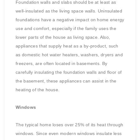
Foundation walls and slabs should be at least as
well-insulated as the living space walls. Uninsulated
foundations have a negative impact on home energy
use and comfort, especially if the family uses the
lower parts of the house as living space. Also,
appliances that supply heat as a by-product, such
as domestic hot water heaters, washers, dryers and
freezers, are often located in basements. By
carefully insulating the foundation walls and floor of
the basement, these appliances can assist in the
heating of the house.
Windows
The typical home loses over 25% of its heat through
windows. Since even modern windows insulate less