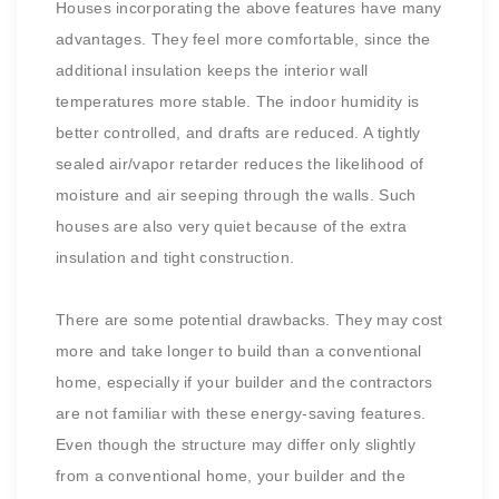
Houses incorporating the above features have many
advantages. They feel more comfortable, since the
additional insulation keeps the interior wall
temperatures more stable. The indoor humidity is
better controlled, and drafts are reduced. A tightly
sealed air/vapor retarder reduces the likelihood of
moisture and air seeping through the walls. Such
houses are also very quiet because of the extra
insulation and tight construction.
There are some potential drawbacks. They may cost
more and take longer to build than a conventional
home, especially if your builder and the contractors
are not familiar with these energy-saving features.
Even though the structure may differ only slightly
from a conventional home, your builder and the