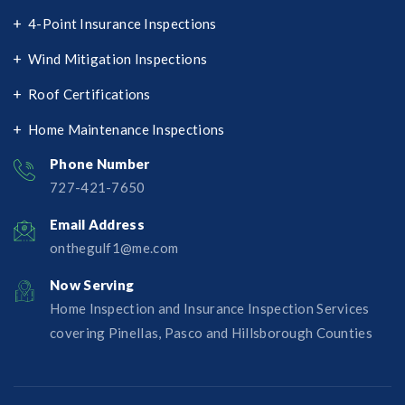
4-Point Insurance Inspections
Wind Mitigation Inspections
Roof Certifications
Home Maintenance Inspections
Phone Number
727-421-7650‬
Email Address
onthegulf1@me.com
Now Serving
Home Inspection and Insurance Inspection Services
covering Pinellas, Pasco and Hillsborough Counties