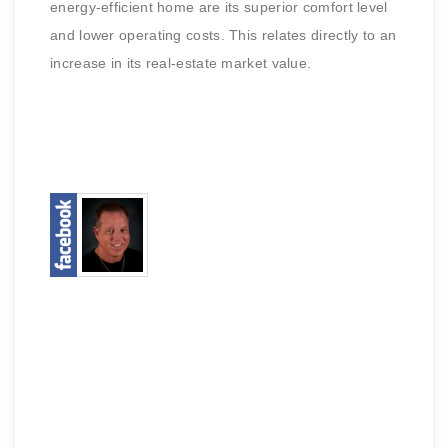
energy-efficient home are its superior comfort level
and lower operating costs. This relates directly to an
increase in its real-estate market value.