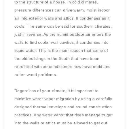
to the structure of a house. In cold climates,
pressure differences can drive warm, moist indoor
air into exterior walls and attics. It condenses as it
cools. The same can be said for southern climates,
just in reverse. As the humid outdoor air enters the
walls to find cooler wall cavities, it condenses into
liquid water. This is the main reason that some of
the old buildings in the South that have been
retrofitted with air conditioners now have mold and
rotten wood problems.
Regardless of your climate, it is important to
minimize water vapor migration by using a carefully
designed thermal envelope and sound construction
practices. Any water vapor that does manage to get
into the walls or attics must be allowed to get out