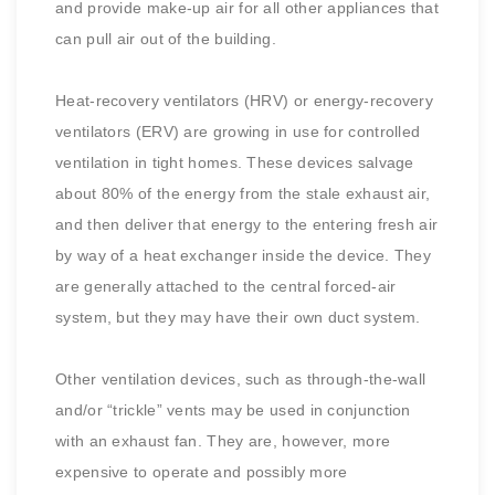
and provide make-up air for all other appliances that
can pull air out of the building.
Heat-recovery ventilators (HRV) or energy-recovery
ventilators (ERV) are growing in use for controlled
ventilation in tight homes. These devices salvage
about 80% of the energy from the stale exhaust air,
and then deliver that energy to the entering fresh air
by way of a heat exchanger inside the device. They
are generally attached to the central forced-air
system, but they may have their own duct system.
Other ventilation devices, such as through-the-wall
and/or “trickle” vents may be used in conjunction
with an exhaust fan. They are, however, more
expensive to operate and possibly more