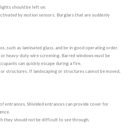
ights should be left on.
re activated by motion sensors. Burglars that are suddenly
s, such as laminated glass, and be in good operating order.
tes or heavy-duty wire screening. Barred windows must be
cupants can quickly escape during a fire.
r structures. If landscaping or structures cannot be moved,
of entrances. Shielded entrances can provide cover for
ence.
h they should not be difficult to see through.