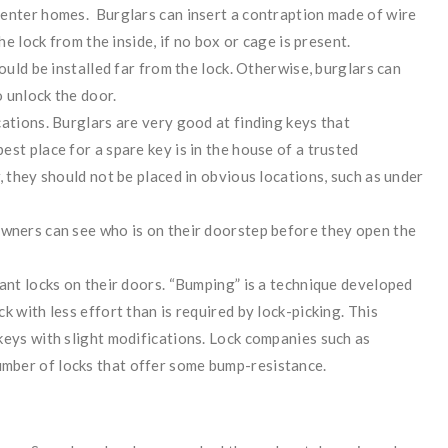
 enter homes. Burglars can insert a contraption made of wire
he lock from the inside, if no box or cage is present.
ould be installed far from the lock. Otherwise, burglars can
 unlock the door.
ations. Burglars are very good at finding keys that
st place for a spare key is in the house of a trusted
, they should not be placed in obvious locations, such as under
owners can see who is on their doorstep before they open the
tant locks on their doors. “Bumping” is a technique developed
k with less effort than is required by lock-picking. This
keys with slight modifications. Lock companies such as
mber of locks that offer some bump-resistance.