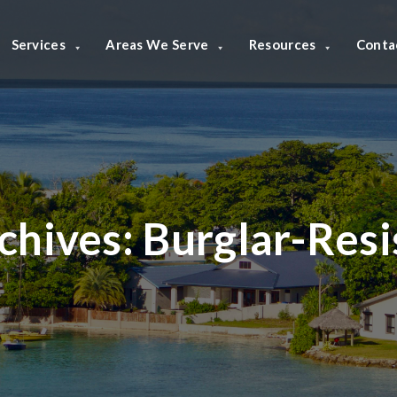
Services
Areas We Serve
Resources
Conta
chives:
Burglar-Res