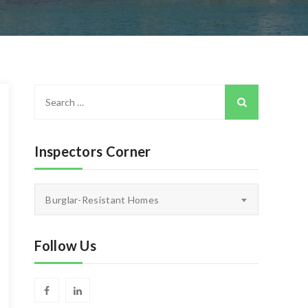
Search
for:
Inspectors Corner
Inspectors
Burglar-Resistant Homes
Corner
Follow Us