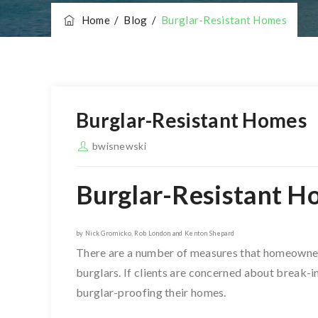
Home
/
Blog
/
Burglar-Resistant Homes
Burglar-Resistant Homes
bwisnewski
Burglar-Resistant H
by Nick Gromicko, Rob London and Kenton Shepard
There are a number of measures that homeowners 
burglars. If clients are concerned about break-i
burglar-proofing their homes.