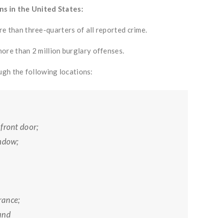
ns in the United States:
e than three-quarters of all reported crime.
ore than 2 million burglary offenses.
ugh the following locations:
front door;
indow;
rance;
and