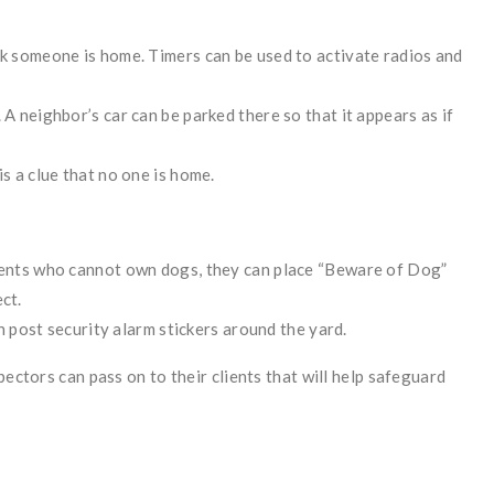
nk someone is home. Timers can be used to activate radios and
 A neighbor’s car can be parked there so that it appears as if
s a clue that no one is home.
lients who cannot own dogs, they can place “Beware of Dog”
ct.
an post security alarm stickers around the yard.
pectors can pass on to their clients that will help safeguard