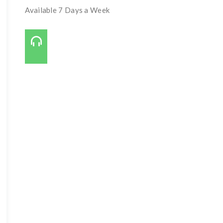
Available 7 Days a Week
Call Us On:
727-421-7650