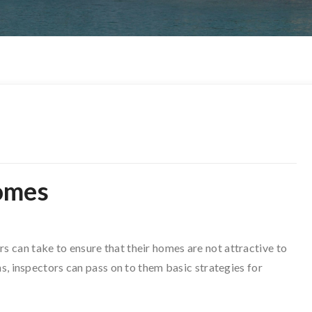
omes
can take to ensure that their homes are not attractive to
ns, inspectors can pass on to them basic strategies for