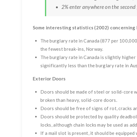
2% enter anywhere on the second f
Some interesting statistics (2002) concerning 
The burglary rate in Canada (877 per 100,000 
the fewest break-ins, Norway.
The burglary rate in Canada is slightly higher
significantly less than the burglary rate in A
Exterior Doors
Doors should be made of steel or solid-core 
broken than heavy, solid-core doors.
Doors should be free of signs of rot, cracks a
Doors should be protected by quality deadbolt
locks, although chain locks may be used as add
If a mail slot is present, it should be equippe