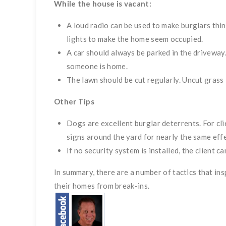
While the house is vacant:
A loud radio can be used to make burglars thi
lights to make the home seem occupied.
A car should always be parked in the driveway.
someone is home.
The lawn should be cut regularly. Uncut grass i
Other Tips
Dogs are excellent burglar deterrents. For c
signs around the yard for nearly the same effe
If no security system is installed, the client c
In summary, there are a number of tactics that ins
their homes from break-ins.