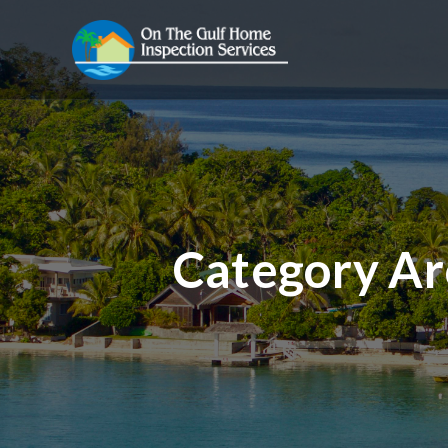
Category Ar