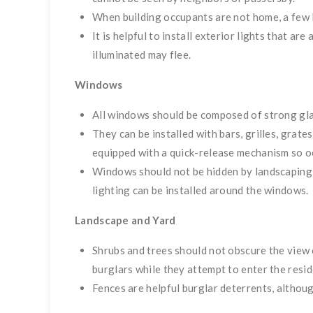
When building occupants are not home, a few l
It is helpful to install exterior lights that a
illuminated may flee.
Windows
All windows should be composed of strong glas
They can be installed with bars, grilles, gra
equipped with a quick-release mechanism so oc
Windows should not be hidden by landscaping o
lighting can be installed around the windows.
Landscape and Yard
Shrubs and trees should not obscure the view 
burglars while they attempt to enter the resid
Fences are helpful burglar deterrents, althoug