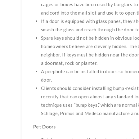
cages or boxes have been used by burglars to
and cord into the mail slot and use it to open t
If a door is equipped with glass panes, they sh
smash the glass and reach through the door to
Spare keys should not be hidden in obvious loc
homeowners believe are cleverly hidden. The be
neighbor. If keys must be hidden near the door
a doormat, rock or planter.
A peephole can be installed in doors so home
door.
Clients should consider installing bump-resis
recently that can open almost any standard loc
technique uses “bump keys,” which are normal 
Schlage, Primus and Medeco manufacture a nu
Pet Doors