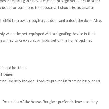
omes. Some burglars have reached through pet doors in order
a pet door, but if one is necessary, it should be as small as
l child to crawl through a pet door and unlock the door. Also,
nly when the pet, equipped with a signaling device in their
designed to keep stray animals out of the home, and may
ops and bottoms.
r frames.
n be laid into the door track to prevent it from being opened.
ll four sides of the house. Burglars prefer darkness so they