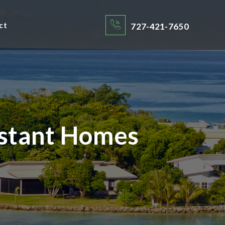
ct
727-421-7650
istant Homes