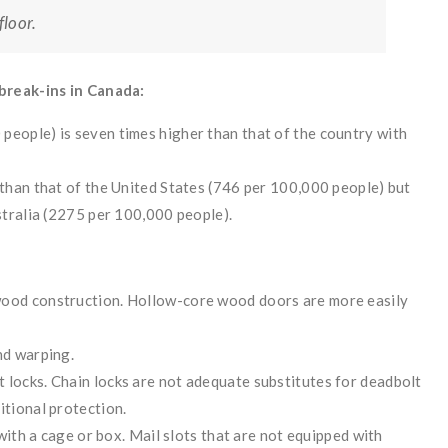
loor.
break-ins in Canada:
people) is seven times higher than that of the country with
 than that of the United States (746 per 100,000 people) but
ustralia (2275 per 100,000 people).
wood construction. Hollow-core wood doors are more easily
nd warping.
 locks. Chain locks are not adequate substitutes for deadbolt
itional protection.
d with a cage or box. Mail slots that are not equipped with