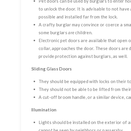
Pet doors can be used by burglars to enter h
to unlock the door. It is advisable to not have 
possible and installed far from the lock.
A crafty burglar may convince or coerce a smal
some burglars
are
children.
Electronic pet doors are available that open o
collar, approaches the door. These doors are 
provide protection against burglars, as well.
Sliding Glass Doors
They should be equipped with locks on their t
They should not be able to be lifted from thei
A cut-off broom handle, or a similar device, ca
Illumination
Lights should be installed on the exterior of a
cannot be seen by neighbors or passersby.