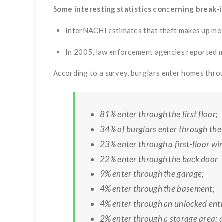
Some interesting statistics concerning break-i
InterNACHI estimates that theft makes up mor
In 2005, law enforcement agencies reported m
According to a survey, burglars enter homes thro
81% enter through the first floor;
34% of burglars enter through the 
23% enter through a first-floor w
22% enter through the back door
9% enter through the garage;
4% enter through the basement;
4% enter through an unlocked ent
2% enter through a storage area; 