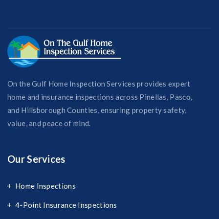
On the Gulf Home Inspection Services provides expert
home and insurance inspections across Pinellas, Pasco,
and Hillsborough Counties, ensuring property safety,
value, and peace of mind.
Our Services
Home Inspections
4-Point Insurance Inspections