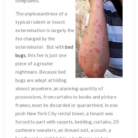
complaints.
The unpleasantness of a
typical rodent or insect
extermination is largely the
fee charged by the
exterminator. But with
bed
bugs
, this fee is just one
piece of a greater
nightmare. Because bed
bugs are adept at hiding
almost anywhere, an alarming quantity of
possessions, from curtains to books and picture
frames, must be discarded or quarantined. In one
posh New York City rental tower, a tenant was
forced to part with carpets, bedding, curtains, 20
cashmere sweaters, an Armani suit, a couch, a