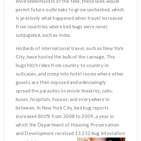
environmentalists of the time, these laws would
permit future outbreaks to grow unchecked, which
is precisely what happened when travel increased
from countries where bed bugs were never
subjugated, such as India.
Hotbeds of international travel, such as New York
City, have hosted the bulk of the carnage. The
bugs hitch rides from country to country in
suitcases, and creep into hotel rooms where other
guests are then exposed and unknowingly
spread the parasites to movie theatres, cabs,
buses, hospitals, houses, and everywhere in
between. In New York City, bed bug reports
increased 800% from 2008 to 2009, a year in
which the Department of Housing Preservation
and Development received 13,152 bug infestation