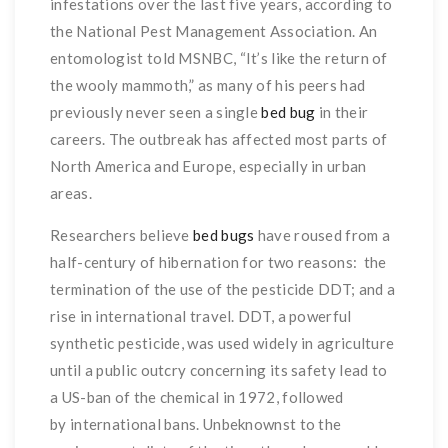
infestations over the last five years, according to
the National Pest Management Association. An
entomologist told MSNBC, “It’s like the return of
the wooly mammoth,” as many of his peers had
previously never seen a single
bed bug
in their
careers. The outbreak has affected most parts of
North America and Europe, especially in urban
areas.
Researchers believe
bed bugs
have roused from a
half-century of hibernation for two reasons: the
termination of the use of the pesticide DDT; and a
rise in international travel. DDT, a powerful
synthetic pesticide, was used widely in agriculture
until a public outcry concerning its safety lead to
a US-ban of the chemical in 1972, followed
by international bans. Unbeknownst to the