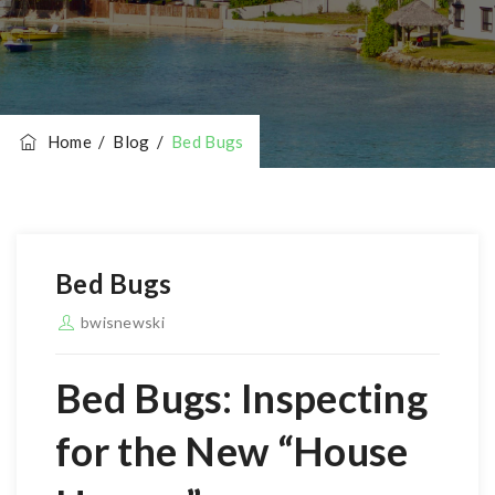
Home
/
Blog
/
Bed Bugs
Bed Bugs
bwisnewski
Bed Bugs
: Inspecting
for the New “House