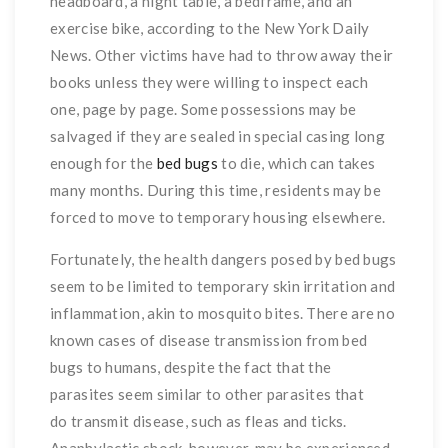
headboard, a night table, a bedframe, and an
exercise bike, according to the New York Daily
News. Other victims have had to throw away their
books unless they were willing to inspect each
one, page by page. Some possessions may be
salvaged if they are sealed in special casing long
enough for the
bed bugs
to die, which can takes
many months. During this time, residents may be
forced to move to temporary housing elsewhere.
Fortunately, the health dangers posed by bed bugs
seem to be limited to temporary skin irritation and
inflammation, akin to mosquito bites. There are no
known cases of disease transmission from bed
bugs to humans, despite the fact that the
parasites seem similar to other parasites that
do transmit disease, such as fleas and ticks.
Anaphylactic shock, however, may be experienced