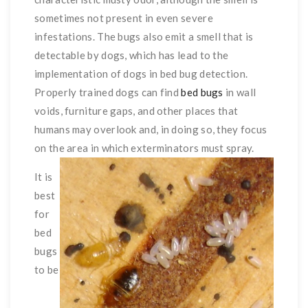
sometimes not present in even severe
infestations. The bugs also emit a smell that is
detectable by dogs, which has lead to the
implementation of dogs in bed bug detection.
Properly trained dogs can find
bed bugs
in wall
voids, furniture gaps, and other places that
humans may overlook and, in doing so, they focus
on the area in which exterminators must spray.
It is
best
for
bed
bugs
to be