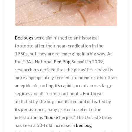
Bed bugs
were diminished to an historical
footnote after their near-eradication in the
1950s, but they are re-emerging in a big way. At
the EPA’s National
Bed Bug
Summit in 2009,
researchers decided that the parasite’s revival is
more appropriately termed a pandemic rather than
an epidemic, noting its rapid spread across large
regions and different continents. For those
afflicted by the bug, humiliated and defeated by
its persistence, many prefer to refer to the
infestation as “
house
herpes.” The United States
has seen a 50-fold increase in
bed bug