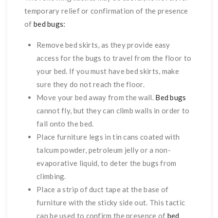
temporary relief or confirmation of the presence
of
bed bugs:
Remove bed skirts, as they provide easy
access for the bugs to travel from the floor to
your bed. If you must have bed skirts, make
sure they do not reach the floor.
Move your bed away from the wall.
Bed bugs
cannot fly, but they can climb walls in order to
fall onto the bed.
Place furniture legs in tin cans coated with
talcum powder, petroleum jelly or a non-
evaporative liquid, to deter the bugs from
climbing.
Place a strip of duct tape at the base of
furniture with the sticky side out. This tactic
can be used to confirm the presence of
bed