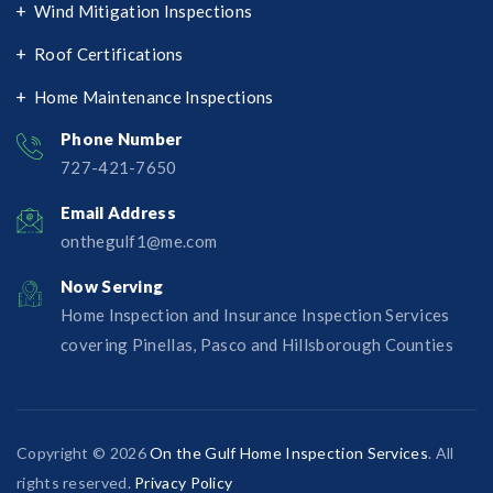
Wind Mitigation Inspections
Roof Certifications
Home Maintenance Inspections
Phone Number
727-421-7650‬
Email Address
onthegulf1@me.com
Now Serving
Home Inspection and Insurance Inspection Services
covering Pinellas, Pasco and Hillsborough Counties
Copyright © 2026
On the Gulf Home Inspection Services
. All
rights reserved.
Privacy Policy