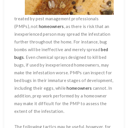
treated by pest management professionals
(PMPs), not
homeowners
, as there is risk that an
inexperienced person may spread the infestation
further throughout the home. For instance, bug
bombs will be ineffective and merely spread
bed
bugs
. Even chemical sprays designed to kill bed
bugs, if used by inexperienced homeowners, may
make the infestation worse. PMPs can inspect for
bed bugs in their immature stages of development,
including their eggs, while
homeowners
cannot. In
addition, prep work performed by a homeowner
may make it difficult for the PMP to assess the
extent of the infestation.
The following tactics may be useful, however, for