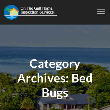
Category
Archives:
Bed
Bugs