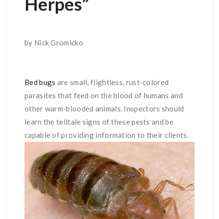
Herpes”
by Nick Gromicko
Bed bugs
are small, flightless, rust-colored
parasites that feed on the blood of humans and
other warm-blooded animals. Inspectors should
learn the telltale signs of these pests and be
capable of providing information to their clients.