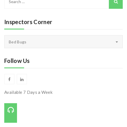
for:
Inspectors Corner
Inspectors
Bed Bugs
Corner
Follow Us
Available 7 Days a Week
Call Us On:
727-421-7650