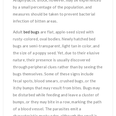
by a small percentage of the population, and
measures should be taken to prevent bacterial
infection of bitten areas.
Adult
bed bugs
are flat, apple-seed sized with
rusty-colored, oval bodies. Newly hatched bed
bugs are semi-transparent, light tan in color, and
the size of a poppy seed. Yet, due to their elusive
nature, their presence is usually discovered
through peripheral clues rather than by seeing the
bugs themselves. Some of these signs include
fecal spots, blood smears, crushed bugs, or the
itchy bumps that may result from bites. Bugs may
be disturbed while feeding and leave a cluster of
bumps, or they may bite in a row, marking the path
of a blood vessel. The parasites emit a
characteristic musty odor, although the smell is