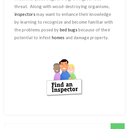
threat. Along with wood-destroying organisms,
inspectors
may want to enhance their knowledge
by learning to recognize and become familiar with
the problems posed by
bed bugs
because of their
potential to infest
homes
and damage property.
Search