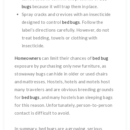
bugs
because it will trap them in place.
Spray cracks and crevices with an insecticide
designed to control
bed bugs
. Follow the
label’s directions carefully. However, do not
treat bedding, towels or clothing with
insecticide.
Homeowners
can limit their chances of
bed bug
exposure by purchasing only new furniture, as
stowaway bugs can hide in older or used chairs
and mattresses. Hostels, hotels and motels host
many travelers and are obvious breeding grounds
for
bed bugs
, and many hostels ban sleeping bags
for this reason. Unfortunately, person-to-person
contact is difficult to avoid.
In summary, bed bugs are a growing, serious