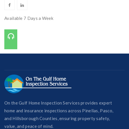
Available 7 Days a Week
Call Us On:
727-421-7650
On the Gulf Home Inspection Services provides expert
home and insurance inspections across Pinellas, Pasco,
and Hillsborough Counties, ensuring property safety,
value, and peace of mind.