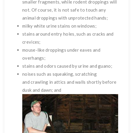
smaller fragments, while rodent droppings will
not. Of course, it is not safe to touch any
animal droppings with unprotected hands;
milky white urine stains on windows;
stains around entry holes, such as cracks and
crevices;
mouse-like droppings under eaves and
overhangs;
stains and odors caused by urine and guano;
noises such as squeaking, scratching
and crawling in attics and walls shortly before
dusk and dawn; and