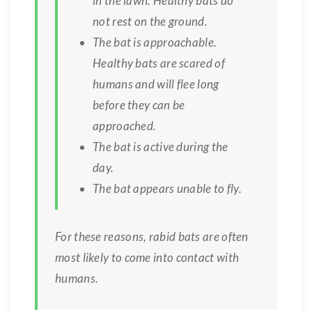
in the lawn. Healthy bats do
not rest on the ground.
The bat is approachable.
Healthy bats are scared of
humans and will flee long
before they can be
approached.
The bat is active during the
day.
The bat appears unable to fly.
For these reasons, rabid bats are often
most likely to come into contact with
humans.