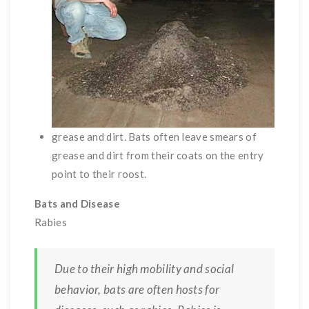
grease and dirt. Bats often leave smears of
grease and dirt from their coats on the entry
point to their roost.
Bats and Disease
Rabies
Due to their high mobility and social
behavior, bats are often hosts for