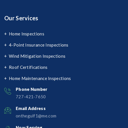
Our Services
Home Inspections
4-Point Insurance Inspections
Wind Mitigation Inspections
Roof Certifications
Home Maintenance Inspections
Phone Number
727-421-7650‬
Email Address
onthegulf1@me.com
Now Serving