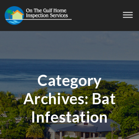
Category
Archives:
Bat
Infestation