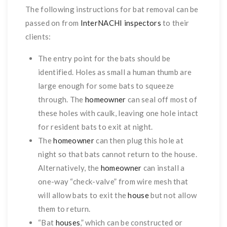
The following instructions for bat removal can be
passed on from
InterNACHI inspectors
to their
clients:
The entry point for the bats should be
identified. Holes as small a human thumb are
large enough for some bats to squeeze
through. The
homeowner
can seal off most of
these holes with caulk, leaving one hole intact
for resident bats to exit at night.
The
homeowner
can then plug this hole at
night so that bats cannot return to the house.
Alternatively, the
homeowner
can install a
one-way “check-valve” from wire mesh that
will allow bats to exit the
house
but not allow
them to return.
“Bat
houses
,” which can be constructed or