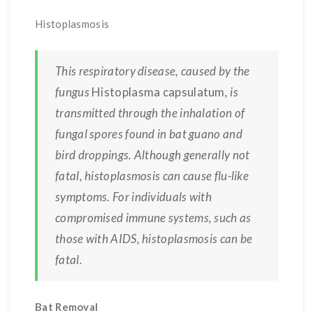
Histoplasmosis
This respiratory disease, caused by the
fungus
Histoplasma capsulatum
, is
transmitted through the inhalation of
fungal spores found in bat guano and
bird droppings. Although generally not
fatal, histoplasmosis can cause flu-like
symptoms. For individuals with
compromised immune systems, such as
those with AIDS, histoplasmosis can be
fatal.
Bat Removal