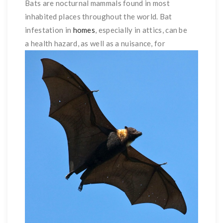
Bats are nocturnal mammals found in most
inhabited places throughout the world. Bat
infestation in
homes
, especially in attics, can be
a health hazard, as
well as a nuisance, for