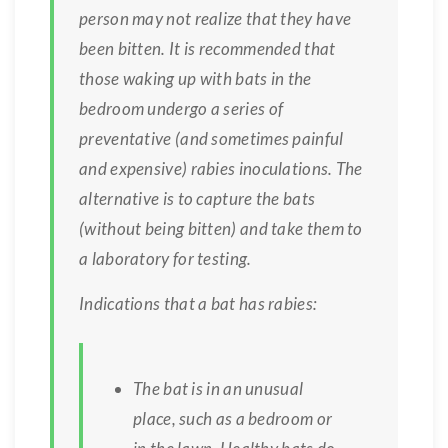
person may not realize that they have
been bitten. It is recommended that
those waking up with bats in the
bedroom undergo a series of
preventative (and sometimes painful
and expensive) rabies inoculations. The
alternative is to capture the bats
(without being bitten) and take them to
a laboratory for testing.
Indications that a bat has rabies:
The bat is in an unusual
place, such as a bedroom or