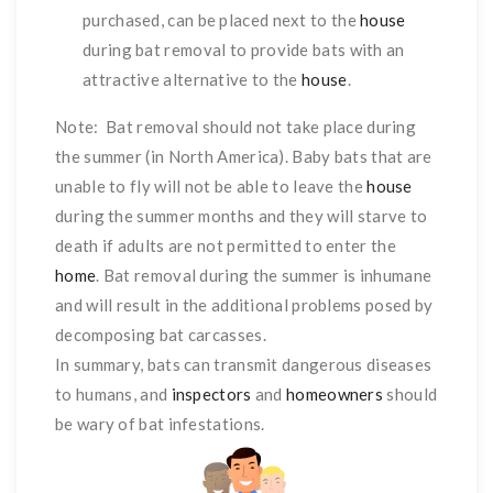
purchased, can be placed next to the
house
during bat removal to provide bats with an
attractive alternative to the
house
.
Note: Bat removal should not take place during
the summer (in North America). Baby bats that are
unable to fly will not be able to leave the
house
during the summer months and they will starve to
death if adults are not permitted to enter the
home
. Bat removal during the summer is inhumane
and will result in the additional problems posed by
decomposing bat carcasses.
In summary, bats can transmit dangerous diseases
to humans, and
inspectors
and
homeowners
should
be wary of bat infestations.