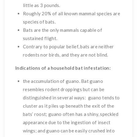
little as 3 pounds.
Roughly 20% of all known mammal species are
species of bats.
Bats are the only mammals capable of
sustained flight.
Contrary to popular belief, bats are neither
rodents nor birds, and they are not blind.
Indications of a household bat infestation:
the accumulation of guano. Bat guano
resembles rodent droppings but can be
distinguished in several ways: guano tends to
cluster as it piles up beneath the exit of the
bats’ roost; guano often has a shiny, speckled
appearance due to the ingestion of insect
wings; and guano can be easily crushed into