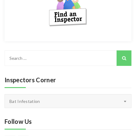
Search
for:
Inspectors Corner
Inspectors
Bat Infestation
Corner
Follow Us