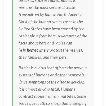
diseases, such as rabies. Rabies is
perhaps the most serious disease
transmitted by bats in North America.
Most of the human rabies cases in the
United States have been caused by the
rabies virus from bats. Awareness of the
facts about bats and rabies can
help
homeowners
protect themselves,
their families, and their pets.
Rabies is a virus that affects the nervous
system of humans and other mammals.
Once symptoms of the disease develop,
it is almost always fatal. Humans
contract rabies from animal bites. Some
bats have teeth so sharp that a sleeping