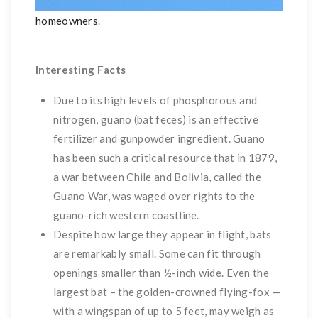
homeowners
.
Interesting Facts
Due to its high levels of phosphorous and
nitrogen, guano (bat feces) is an effective
fertilizer and gunpowder ingredient. Guano
has been such a critical resource that in 1879,
a war between Chile and Bolivia, called the
Guano War, was waged over rights to the
guano-rich western coastline.
Despite how large they appear in flight, bats
are remarkably small. Some can fit through
openings smaller than ½-inch wide. Even the
largest bat – the golden-crowned flying-fox —
with a wingspan of up to 5 feet, may weigh as