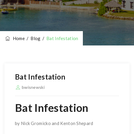
Home
/
Blog
/
Bat Infestation
Bat Infestation
bwisnewski
Bat Infestation
by Nick Gromicko and Kenton Shepard