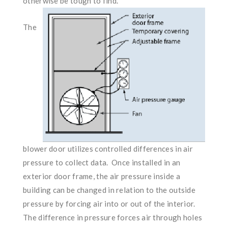
otherwise be tough to find.
The
blower door utilizes controlled differences in air
pressure to collect data. Once installed in an
exterior door frame, the air pressure inside a
building can be changed in relation to the outside
pressure by forcing air into or out of the interior.
The difference in pressure forces air through holes