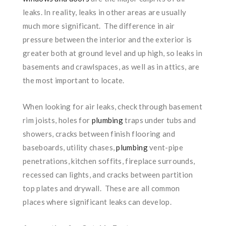
leaks. In reality, leaks in other areas are usually
much more significant. The difference in air
pressure between the interior and the exterior is
greater both at ground level and up high, so leaks in
basements and crawlspaces, as well as in attics, are
the most important to locate.
When looking for air leaks, check through basement
rim joists, holes for
plumbing
traps under tubs and
showers, cracks between finish flooring and
baseboards, utility chases,
plumbing
vent-pipe
penetrations, kitchen soffits, fireplace surrounds,
recessed can lights, and cracks between partition
top plates and drywall. These are all common
places where significant leaks can develop.