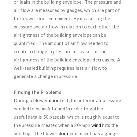
or leaks in the building envelope. The pressure and
air flow are measured by gauges, which are part of
the blower door equipment. By measuring the
pressure and air flow in relation to each other, the
airtightness of the building envelope can be
quantified. The amount of air flow needed to
create a change in pressure increases as the
airtightness of the building envelope decreases. A
well-sealed building requires less air flow to
generate a change in pressure.
Finding the Problems
During a blower
door
test, the interior air pressure
needed to be maintained in order to gather
useful data is 50 pascals, which is roughly equal to
the pressure created when a 20-mph
wind
hits the
building. The blower
door
equipment has a gauge