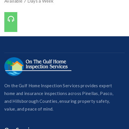
Available 7 Days a Week
Call Us On:
727-421-7650
On the Gulf Home Inspection Services provides expert
home and insurance inspections across Pinellas, Pasco,
and Hillsborough Counties, ensuring property safety,
value, and peace of mind.