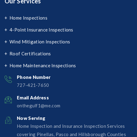
Our Services
Home Inspections
4-Point Insurance Inspections
Wind Mitigation Inspections
Roof Certifications
Home Maintenance Inspections
Phone Number
727-421-7650‬
Email Address
onthegulf1@me.com
Now Serving
Home Inspection and Insurance Inspection Services
covering Pinellas, Pasco and Hillsborough Counties