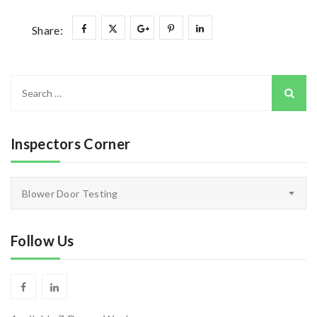
Share:
Search
for:
Inspectors Corner
Inspectors
Blower Door Testing
Corner
Follow Us