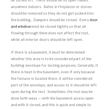
anywhere indoors. Ashes in fireplaces or stoves
should be removed so they do not get sucked into
the building. Dampers should be closed. Every
door
and window
must be closed tightly so that air
flowing through them does not affect the test,
while all interior doors should be left open.
If there is a basement, it must be determined
whether this area is to be considered part of the
building envelope for testing purposes. Generally, if
there is heat in the basement, even if only because
the furnace is located there, it will be considered
part of the envelope, and access to it should be left
open during the test. Sometimes, the test may be
done both ways — with the basement access open
and with it closed, and this is quick and simple to