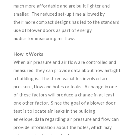
much more affordable and are built lighter and
smaller. The reduced set-up time allowed by
their more compact designs has led to the standard
use of blower doors as part of energy
audits for measuring air flow.
How It Works
When air pressure and air flow are controlled and
measured, they can provide data about how airtight
a building is. The three variables involved are
pressure, flow and holes or leaks. A change in one
of these factors will produce a change in at least
one other factor. Since the goal of a blower door
test is to locate air leaks in the building
envelope, data regarding air pressure and flow can
provide information about the holes, which may