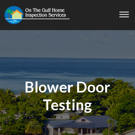
Blower Door
Testing