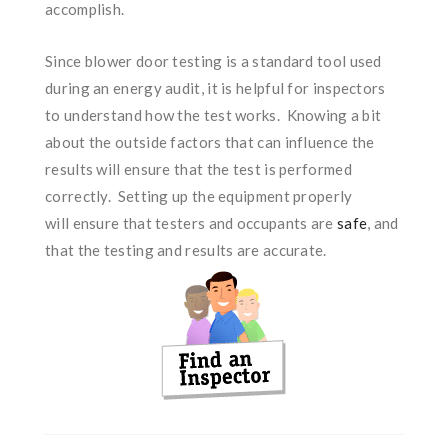
accomplish.
Since blower door testing is a standard tool used
during an energy audit, it is helpful for inspectors
to understand how the test works. Knowing a bit
about the outside factors that can influence the
results will ensure that the test is performed
correctly. Setting up the equipment properly
will ensure that testers and occupants are
safe
, and
that the testing and results are accurate.