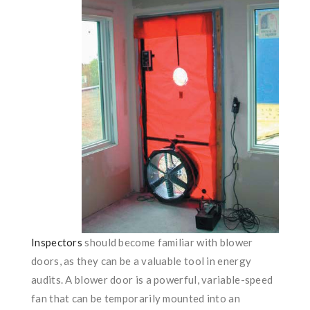
Inspectors
should become familiar with blower
doors, as they can be a valuable tool in energy
audits. A blower door is a powerful, variable-speed
fan that can be temporarily mounted into an