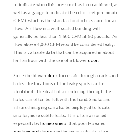
to indicate when this pressure has been achieved, as
well as a gauge to indicate the cubic feet per minute
(CFM), which is the standard unit of measure for air
flow. Air flow in a well-sealed building will
generally be less than 1,500 CFM at 50 pascals. Air
flow above 4,000 CFM would be considered leaky.
This is valuable data that can be acquired in about
half an hour with the use of a blower
door
.
Since the blower
door
forces air through cracks and
holes, the locations of the leaky spots can be
identified. The draft of air entering through the
holes can often be felt with the hand. Smoke and
infrared imaging can also be employed to locate
smaller, more subtle leaks. It is often assumed,
especially by
homeowners
, that poorly sealed
windows and doors
are the major culprits of air