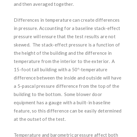
and then averaged together.
Differences in temperature can create differences
in pressure. Accounting for a baseline stack-effect
pressure will ensure that the test results are not
skewed. The stack-effect pressure is a function of
the height of the building and the difference in
temperature from the interior to the exterior. A
15-foot tall building with a 50º-temperature
difference between the inside and outside will have
a 5-pascal pressure difference from the top of the
building to the bottom. Some blower door
equipment has a gauge with a built-in baseline
feature, so this difference can be easily determined
at the outset of the test.
Temperature and barometric pressure affect both