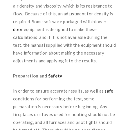
air density and viscosity, which is its resistance to
flow. Because of this, an adjustment for density is
required. Some software packaged with blower
door
equipment is designed to make these
calculations, and if it is not available during the
test, the manual supplied with the equipment should
have information about making the necessary
adjustments and applying it to the results.
Preparation and
Safety
In order to ensure accurate results, as well as
safe
conditions for performing the test, some
preparation is necessary before beginning. Any
fireplaces or stoves used for heating should not be
operating, and all furnaces and pilot lights should
be turned off. There should be no open flames