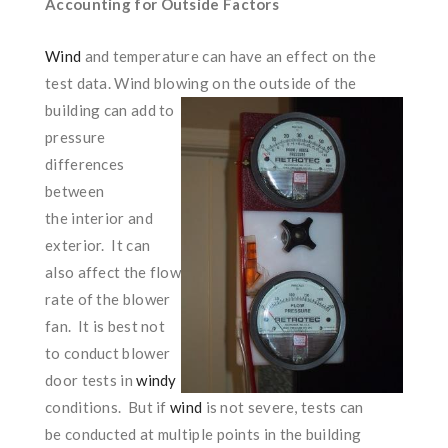
Accounting for Outside Factors
Wind
and temperature can have an effect on the
test data. Wind blowing on the outsi
de of the
building can add to
pressure
differences
between
the interior and
exterior. It can
also affect the flow
rate of the blower
fan. It is best not
to conduct blower
door tests in
windy
conditions. But if
wind
is not severe, tests can
be conducted at multiple points in the building