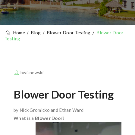
Home
/
Blog
/
Blower Door Testing
/
Blower Door
Testing
bwisnewski
Blower Door Testing
by Nick Gromicko and Ethan Ward
What is a Blower Door?