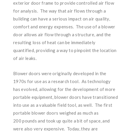
exterior door frame to provide controlled air flow
for analysis. The way that air flows through a
building can have a serious impact on air quality,
comfort and energy expenses. The use of a blower
door allows air flow through a structure, and the
resulting loss of heat can be immediately
quantified, providing a way to pinpoint the location
of air leaks.
Blower doors were originally developed in the
1970s for use as a research tool. As technology
has evolved, allowing for the development of more
portable equipment, blower doors have transitioned
into use as a valuable field tool, as well. The first
portable blower doors weighed as much as
200 pounds and took up quite a bit of space, and
were also very expensive. Today, they are