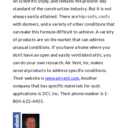
on scientific study, and remains the present-day
standard of the construction industry. But it is not
always easily attained. There are
hip roofs
,
roofs
with dormers, and a variety of other conditions that
can make this formula difficult to achieve. A variety
of products are on the market that can address
unusual conditions. If you have a home where you
don’t have an open and easily ventilated attic, you
can do your own research. Air Vent, Inc. makes
several products to address specific conditions.
Their website is
www.airvent.com
.
Another
company that has specific materials for such
applications is DCI, Inc. Their phone number is 1-
800-622-4455.