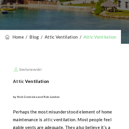
Home
/
Blog
/
Attic Ventilation
/
Attic Ventilation
bwisnewski
Attic
Ventilation
by Nick Gromicko and Rob London
Perhaps the most misunderstood element of home
maintenance is
attic
ventilation. Most people feel
gable vents are adequate. They also believe it’s a