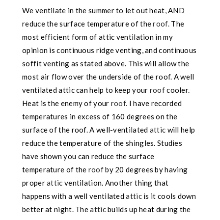
We ventilate in the summer to let out heat, AND
reduce the surface temperature of the
roof.
The
most efficient form of attic ventilation in my
opinion is continuous ridge venting, and continuous
soffit venting as stated above. This will allow the
most air flow over the underside of the roof. A well
ventilated attic can help to keep your
roof
cooler.
Heat is the enemy of your
roof.
I have recorded
temperatures in excess of 160 degrees on the
surface of the roof. A well-ventilated
attic
will help
reduce the temperature of the shingles. Studies
have shown you can reduce the surface
temperature of the
roof
by 20 degrees by having
proper
attic
ventilation. Another thing that
happens with a well ventilated
attic
is it cools down
better at night. The
attic
builds up heat during the