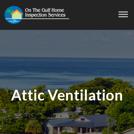
Attic Ventilation