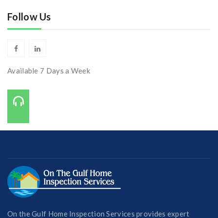
Follow Us
Available 7 Days a Week
Call Us On:
727-421-7650
On the Gulf Home Inspection Services provides expert