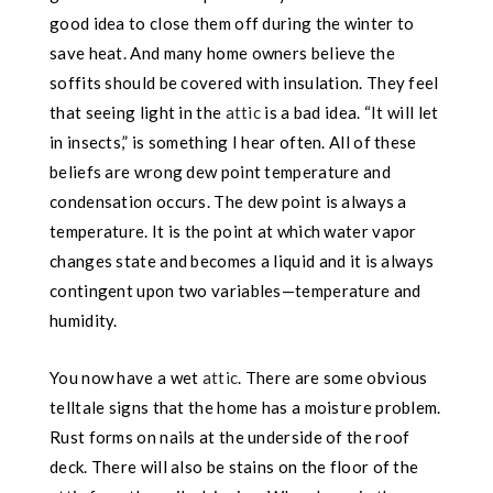
good idea to close them off during the winter to
save heat. And many home owners believe the
soffits should be covered with insulation. They feel
that seeing light in the
attic
is a bad idea. “It will let
in insects,” is something I hear often. All of these
beliefs are wrong dew
point temperature and
condensation occurs. The dew point is always a
temperature. It is the point at which water vapor
changes state and becomes a liquid and it is always
contingent upon two variables—temperature and
humidity.
You now have a wet
attic
. There are some obvious
telltale signs that the home has
a moisture problem.
Rust forms on nails at the underside of the roof
deck. There will also be stains on the floor of the