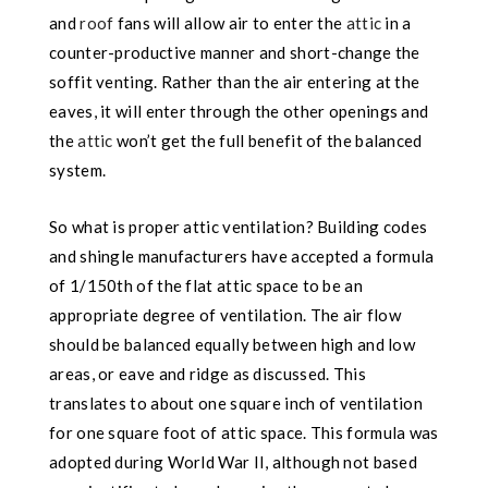
and
roof
fans will allow air to enter the
attic
in a
counter-productive manner and short-change the
soffit venting. Rather than the air entering
at the
eaves, it will enter through the other openings and
the
attic
won’t get the full benefit of the balanced
system.
So what is proper attic ventilation? Building codes
and shingle manufacturers have accepted a formula
of 1/150th of the flat attic space to be an
appropriate degree of ventilation. The air flow
should be balanced equally between high and low
areas, or eave
and ridge as discussed. This
translates to about one square inch of ventilation
for one square foot of attic space. This formula was
adopted during World War II, although not based