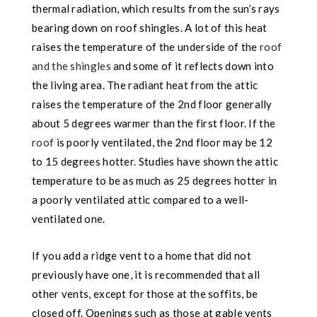
thermal radiation, which results from the sun’s rays
bearing down on roof shingles. A lot of this heat
raises the temperature of the underside of the
roof
and the shingles
and some of it reflects down into
the living area. The radiant heat from the attic
raises the temperature of the 2nd floor generally
about 5 degrees warmer than the first floor. If the
roof
is poorly ventilated, the 2nd floor may be 12
to 15 degrees hotter. Studies have shown the attic
temperature to be as much as 25 degrees hotter in
a poorly ventilated attic compared to a well-
ventilated one.
If you add a ridge vent to a home that did not
previously have
one, it is recommended that all
other vents, except for those at the soffits, be
closed off. Openings such as those at gable vents