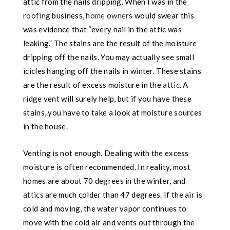
attic from the nails dripping. When I was in the
roofing
business,
home owners
would swear this
was evidence that “every nail
in the
attic
was
leaking.” The stains are the result of the moisture
dripping off the nails. You may actually see small
icicles hanging off the nails in winter. These stains
are the result of excess moisture in the
attic
. A
ridge vent will surely help, but if you have these
stains, you have to take a look at moisture sources
in the house.
Venting is not enough. Dealing with the excess
moisture is often recommended. In reality, most
homes are about 70 degrees in the winter, and
attics
are much colder than 47 degrees. If the air is
cold and moving, the water vapor continues to
move with the cold air and vents out through the