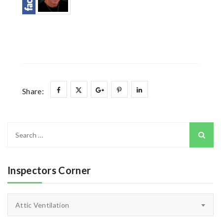
Share:
Search
for:
Inspectors Corner
Inspectors
Attic Ventilation
Corner