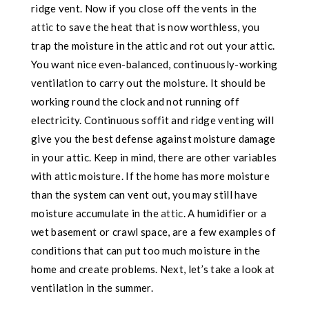
ridge vent. Now if you close off the vents in the
attic
to save the heat that is now worthless, you
trap the moisture in the attic and rot out your attic.
You want nice even-balanced, continuously-working
ventilation to carry out the moisture. It should be
working round the clock and not running off
electricity. Continuous soffit and ridge venting will
give you the best defense against moisture damage
in your attic. Keep in mind, there are other variables
with attic moisture. If the home has more moisture
than the system can vent out, you may still have
moisture accumulate in the
attic
. A humidifier or a
wet basement or crawl space, are a few examples of
conditions that can put too much moisture in the
home and create problems. Next, let’s take a look at
ventilation in the summer.