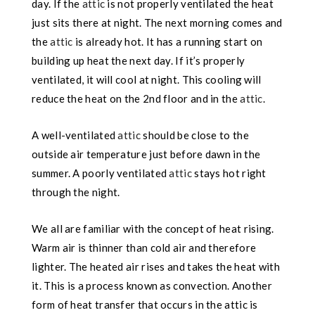
day. If the
attic
is not properly ventilated the heat
just sits there at night. The next morning comes and
the
attic
is already hot. It has a running start on
building up heat the next day. If it’s properly
ventilated, it will cool at night. This cooling will
reduce the heat on the 2nd floor and in the
attic
.
A well-ventilated
attic
should be close to the
outside air temperature just before dawn in the
summer. A poorly ventilated
attic
stays hot right
through the night.
We all are familiar with the concept of heat rising.
Warm air is thinner than cold air and therefore
lighter. The heated air rises and takes the heat with
it. This is a process known as convection. Another
form of heat transfer that occurs in the attic is