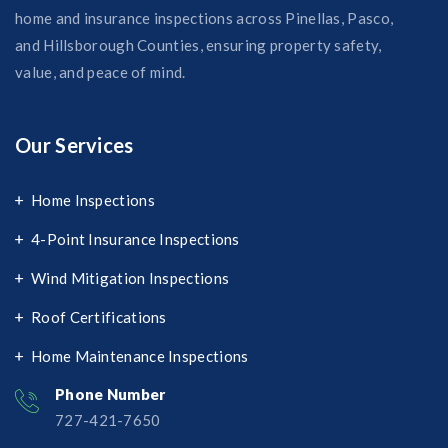
home and insurance inspections across Pinellas, Pasco,
and Hillsborough Counties, ensuring property safety,
value, and peace of mind.
Our Services
Home Inspections
4-Point Insurance Inspections
Wind Mitigation Inspections
Roof Certifications
Home Maintenance Inspections
Phone Number
727-421-7650‬