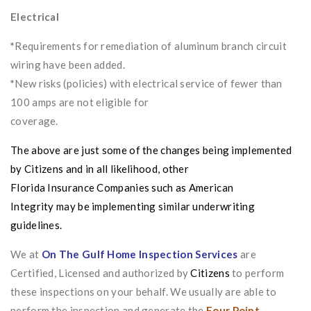
Electrical
*
Requirements for remediation of aluminum branch circuit
wiring have been added.
*
New risks (policies) with electrical service of fewer than
100 amps are not eligible for
coverage.
The above are just some of the changes being implemented
by
Citizens
and in all likelihood, other
Florida
Insurance
Companies such as
American
Integrity
may be implementing similar underwriting
guidelines.
We at
On The Gulf Home Inspection Services
are
Certified, Licensed and authorized by
Citizens
to perform
these inspections on your behalf. We usually are able to
perform the inspection and generate the
Four Point