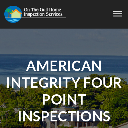
AMERICAN
INTEGRITY FOUR
POINT
INSPECTIONS