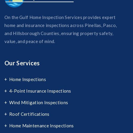
On the Gulf Home Inspection Services provides expert
home and insurance inspections across Pinellas, Pasco,
and Hillsborough Counties, ensuring property safety,
value, and peace of mind.
Our Services
Home Inspections
4-Point Insurance Inspections
Wind Mitigation Inspections
Roof Certifications
Home Maintenance Inspections