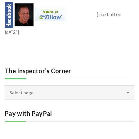
[maxbutton
id=”2″]
The Inspector’s Corner
The
Select page
Inspector’s
Corner
Pay with PayPal