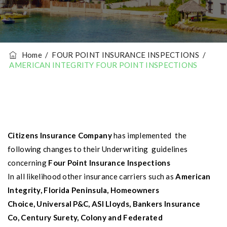
Home
/
FOUR POINT INSURANCE INSPECTIONS
/
AMERICAN INTEGRITY FOUR POINT INSPECTIONS
Citizens Insurance Company
has implemented the
following changes to their
Underwriting guidelines
concerning
Four Point Insurance Inspections
In all likelihood other insurance carriers such as
American
Integrity, F
lorida Peninsula
,
Homeowners
Choice
,
Universal P&C
,
ASI Lloyds
,
Bankers Insurance
Co
,
Century Surety
,
Colony
and
Federated