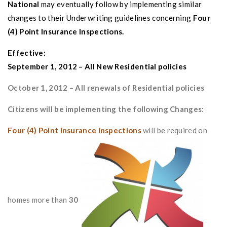
National
may eventually follow by implementing similar
changes to their
Underwriting guidelines concerning
Four
(4) Point Insurance Inspections
.
Effective:
September 1, 2012 – All New Residential policies
October 1, 2012 – All renewals of Residential policies
Citizens will be implementing the following Changes:
Four (4) Point Insurance Inspections
will be required on
homes more than
30