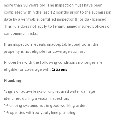
more than 30 years old. The inspection must have been
completed within the last 12 months prior to the submission
date by a verifiable, certified inspector (Florida -licensed).
This rule does not apply to tenant named insured policies or
condominium risks.
If an inspection reveals unacceptable conditions, the
property is not eligible for coverage such as:
Properties with the following conditions no longer are
eligible for coverage with
Citizens
:
Plumbing
*
Signs of active leaks or unprepared water damage
identified during a visual inspection.
*
Plumbing systems not in good working order
*
Properties with polybutylene plumbing