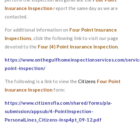
Insurance Inspection
report the same day as we are
contacted.
For additional information on
Four Point Insurance
Inspectio
ns
, click the following link to visit our page
devoted to the
Four (4) Point Insurance Inspection
.
https://www.onthegulfhomeinspectionservices.com/servic
point-inspection/
The following is a link to view the
Citizens
Four Point
Insurance Inspection
form:
https://www.citizensfla.com/shared/forms/pla-
submission/appsub/4-PointInspection-
PersonalLines_Citizens-Insp4pt_09-12.pd
f