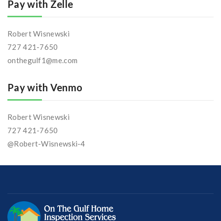
Pay with Zelle
Robert Wisnewski
727 421-7650
onthegulf1@me.com
Pay with Venmo
Robert Wisnewski
727 421-7650
@Robert-Wisnewski-4