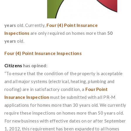
years
old. Currently,
Four (4) Point Insurance
Inspections
are only required on homes more than
50
years
old.
Four (4) Point Insurance Inspections
Citizens
has opined:
“To ensure that the condition of the property is acceptable
and all major systems (electrical, heating, plumbing and
roofing) are in satisfactory condition, a
Four Point
Insurance Inspection
must be submitted with all PR-M
applications for homes more than 30 years old. We currently
require these inspections on homes more than 50 years old.
For new business with effective dates on or after September
1, 2012, this requirement has been expanded to all homes